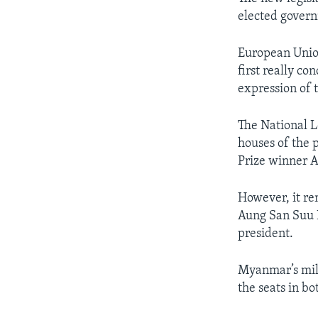
elected govern
European Union
first really co
expression of t
The National L
houses of the 
Prize winner 
However, it re
Aung San Suu K
president.
Myanmar’s mili
the seats in b