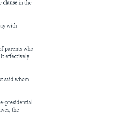
he
clause
in the
way with
 of parents who
t effectively
not said whom
ce-presidential
ives, the