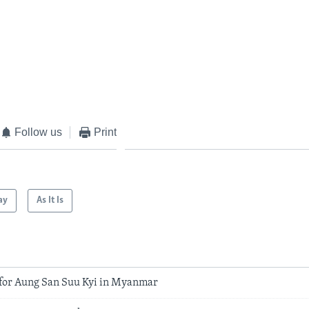
Follow us
Print
ay
As It Is
 for Aung San Suu Kyi in Myanmar