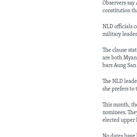
Observers say 
constitution t
NLD officials 
military leader
The clause sta
are both Myanm
bars Aung San 
The NLD leader
she prefers to 
This month, th
nominees. They
elected upper 
No dates have