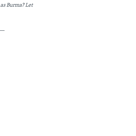
 as Burma? Let
__