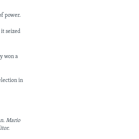
of power.
it seized
ty won a
lection in
en. Mario
itor.