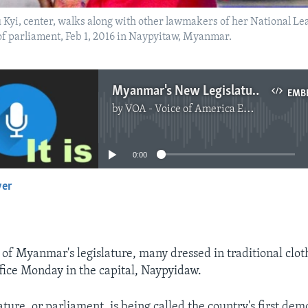
yi, center, walks along with other lawmakers of her National Lea
 of parliament, Feb 1, 2016 in Naypyitaw, Myanmar.
Myanmar's New Legislature Takes Oath
EMB
by
VOA - Voice of America English News
No media source currently available
0:00
yer
EMBED
 Myanmar's legislature, many dressed in traditional cloth
ffice Monday in the capital, Naypyidaw.
ture, or parliament, is being called the country's first dem