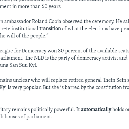
ment in more than 50 years.
 ambassador Roland Cobia observed the ceremony. He said,
ncrete institutional
transition
of what the elections have pr
he will of the people.”
eague for Democracy won 80 percent of the available seats
parliament. The NLD is the party of democracy activist and
Aung San Suu Kyi.
mains unclear who will replace retired general Thein Sein a
yi is very popular. But she is barred by the constitution 
tary remains politically powerful. It
automatically
holds o
oth houses of parliament.