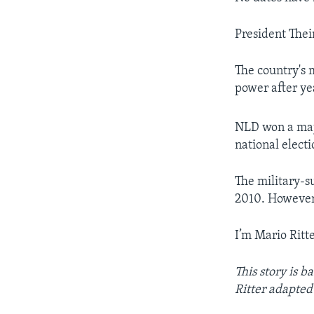
President Thei
The country's m
power after yea
NLD won a maj
national electi
The military-s
2010. However,
I’m Mario Ritte
This story is 
Ritter adapted