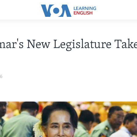
ar's New Legislature Tak
16