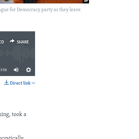
gue for Democracy party as they leave
ED
SHARE
3:56
Direct link
SHARE
ing, took a
ocratically