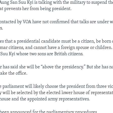
Aung San Suu Kyi is talking with the military to suspend t
hat prevents her from being president.
contacted by VOA have not confirmed that talks are under 
s.
tes that a presidential candidate must be a citizen, be born
ar citizens, and cannot have a foreign spouse or children. I
Suu Kyi whose two sons are British citizens.
 has said she will be “above the presidency.” But she has 
take the office.
e parliament will likely choose the president from three vi
 will be selected by the elected lower house of representat
house and the appointed army representatives.
 been announced for the parliamentary procedures.