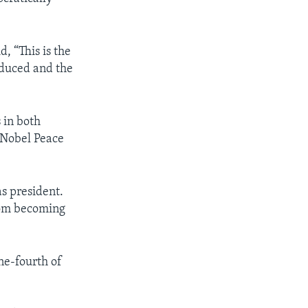
 “This is the
oduced and the
 in both
 Nobel Peace
s president.
from becoming
ne-fourth of