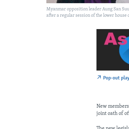
Myanmar opposition leader Aung San Suu K
after a regular session of the lower house
Pop-out pla
New members of
joint oath of o
The new legisla