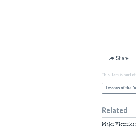
Share
This item is part of
Lessons of the D
Related
Major Victories