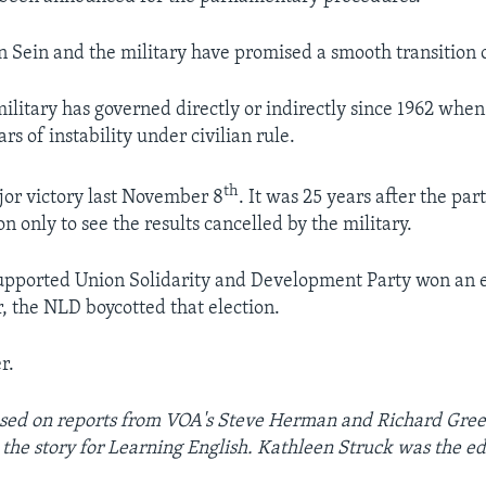
n Sein and the military have promised a smooth transition 
ilitary has governed directly or indirectly since 1962 when 
rs of instability under civilian rule.
th
or victory last November 8
. It was 25 years after the par
on only to see the results cancelled by the military.
upported Union Solidarity and Development Party won an e
 the NLD boycotted that election.
r.
based on reports from VOA's Steve Herman and Richard Gre
 the story for Learning English. Kathleen Struck was the ed