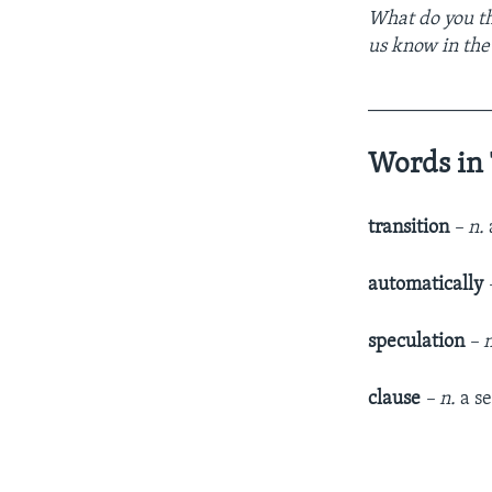
What do you th
us know in th
____________
Words in 
transition
– n.
automatically
speculation
– 
clause
– n.
a se