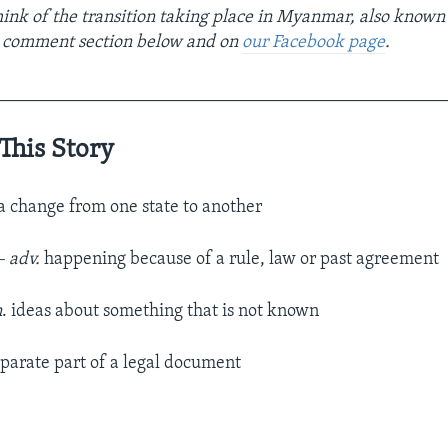
ink of the transition taking place in Myanmar, also known
e comment section below and on
our Facebook page
.
__________________________________________________
This Story
a change from one state to another
– adv.
happening because of a rule, law or past agreement
n
. ideas about something that is not known
parate part of a legal document