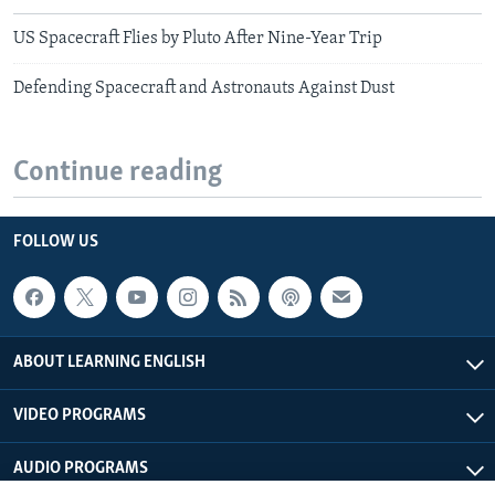
US Spacecraft Flies by Pluto After Nine-Year Trip
Defending Spacecraft and Astronauts Against Dust
Continue reading
FOLLOW US
ABOUT LEARNING ENGLISH
VIDEO PROGRAMS
AUDIO PROGRAMS