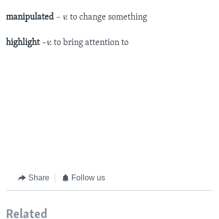
manipulated
– v.
to change something
highlight
–v.
to bring attention to
Share
Follow us
Related