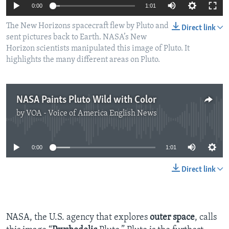
0:00
1:01
The New Horizons spacecraft flew by Pluto and
Direct link
sent pictures back to Earth. NASA’s New
Horizon scientists manipulated this image of Pluto. It
highlights the many different areas on Pluto.
NASA Paints Pluto Wild with Color
by
VOA - Voice of America English News
No media source currently available
0:00
1:01
Direct link
NASA, the U.S. agency that explores
outer space
, calls