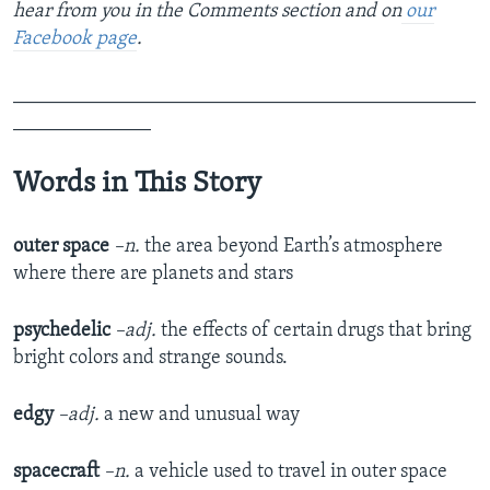
hear from you in the Comments section and on
our
Facebook page
.
_______________________________________________
______________
Words in This Story
outer space
–n.
the area beyond Earth’s atmosphere
where there are planets and stars
psychedelic
–adj.
the effects of certain drugs that bring
bright colors and strange sounds.
edgy
–adj.
a new and unusual way
spacecraft
–n.
a vehicle used to travel in outer space