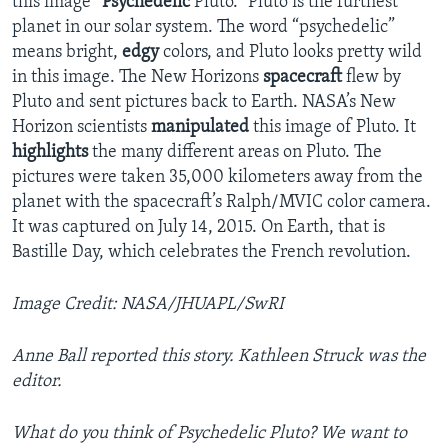
this image “
Psychedelic
Pluto.” Pluto is the furthest
planet in our solar system. The word “psychedelic”
means bright,
edgy
colors, and Pluto looks pretty wild
in this image. The New Horizons
spacecraft
flew by
Pluto and sent pictures back to Earth. NASA’s New
Horizon scientists
manipulated
this image of Pluto. It
highlights
the many different areas on Pluto. The
pictures were taken 35,000 kilometers away from the
planet with the spacecraft’s Ralph/MVIC color camera.
It was captured on July 14, 2015. On Earth, that is
Bastille Day, which celebrates the French revolution.
Image Credit: NASA/JHUAPL/SwRI
Anne Ball reported this story. Kathleen Struck was the
editor.
What do you think of Psychedelic Pluto? We want to