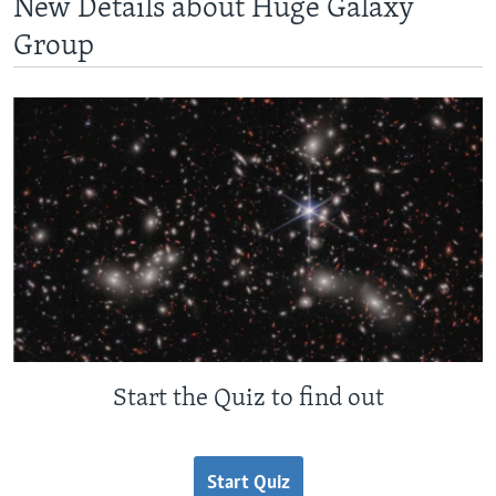
New Details about Huge Galaxy
Group
Start the Quiz to find out
Start Quiz