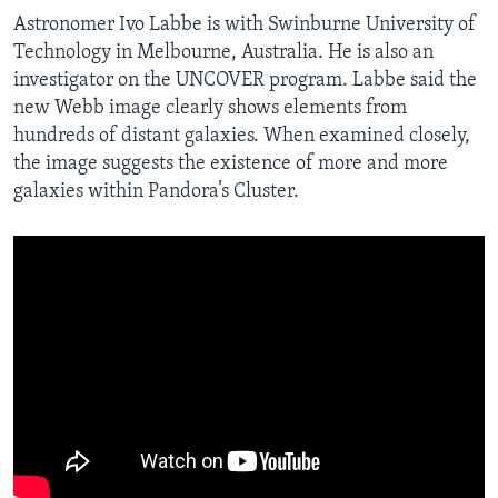
Astronomer Ivo Labbe is with Swinburne University of
Technology in Melbourne, Australia. He is also an
investigator on the UNCOVER program. Labbe said the
new Webb image clearly shows elements from
hundreds of distant galaxies. When examined closely,
the image suggests the existence of more and more
galaxies within Pandora’s Cluster.