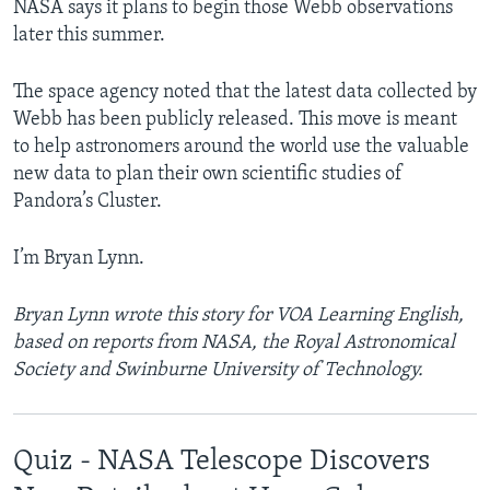
NASA says it plans to begin those Webb observations
later this summer.
The space agency noted that the latest data collected by
Webb has been publicly released. This move is meant
to help astronomers around the world use the valuable
new data to plan their own scientific studies of
Pandora’s Cluster.
I’m Bryan Lynn.
Bryan Lynn wrote this story for VOA Learning English,
based on reports from NASA, the Royal Astronomical
Society and Swinburne University of Technology.
Quiz - NASA Telescope Discovers