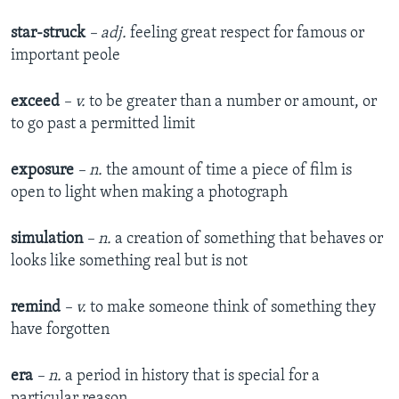
star-struck
– adj.
feeling great respect for famous or
important peole
exceed
– v.
to be greater than a number or amount, or
to go past a permitted limit
exposure
– n.
the amount of time a piece of film is
open to light when making a photograph
simulation
– n.
a creation of something that behaves or
looks like something real but is not
remind
– v.
to make someone think of something they
have forgotten
era
– n.
a period in history that is special for a
particular reason