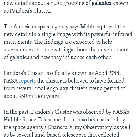
new details about a huge grouping of
galaxies
known
as Pandora’s Cluster.
The American space agency says Webb captured the
new details in a single image with its powerful infrared
instruments. The findings are expected to help
astronomers learn new things about the development
of galaxies and how they influence each other.
Pandora’s Cluster is officially known as Abell 2744.
NASA
reports
the cluster is believed to have formed
from several smaller galaxy clusters over a period of
about 350 million years.
In the past, Pandora’s Cluster was observed by NASA’s
Hubble Space Telescope. It has also been studied by
the space agency’s Chandra X-ray Observatory, as well
as by several land-based telescopes that collected