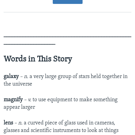
_______________________________________________
___________________
Words in This Story
galaxy
– n.
a very large group of stars held together in
the universe
magnify
– v.
to use equipment to make something
appear larger
lens
– n.
a curved piece of glass used in cameras,
glasses and scientific instruments to look at things