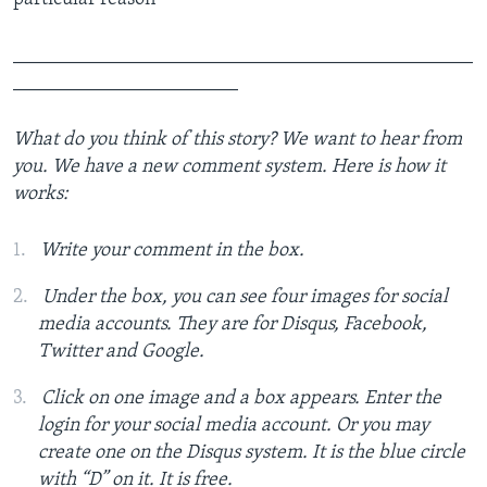
_______________________________________________
_______________________
What do you think of this story? We want to hear from
you. We have a new comment system. Here is how it
works:
Write your comment in the box.
Under the box, you can see four images for social
media accounts. They are for Disqus, Facebook,
Twitter and Google.
Click on one image and a box appears. Enter the
login for your social media account. Or you may
create one on the Disqus system. It is the blue circle
with “D” on it. It is free.