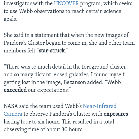
investigator with the
UNCOVER
program, which seeks
to use Webb observations to reach certain science
goals.
She said in a statement that when the new images of
Pandora’s Cluster began to come in, she and other team
members felt “
star-struck
.”
“There was so much detail in the foreground cluster
and so many distant lensed galaxies, I found myself
getting lost in the image, Bezanson added. “Webb
exceeded
our expectations.”
NASA said the team used Webb’s
Near-Infrared
Camera
to observe Pandora’s Cluster with
exposures
lasting four to six hours. This resulted in a total
observing time of about 30 hours.