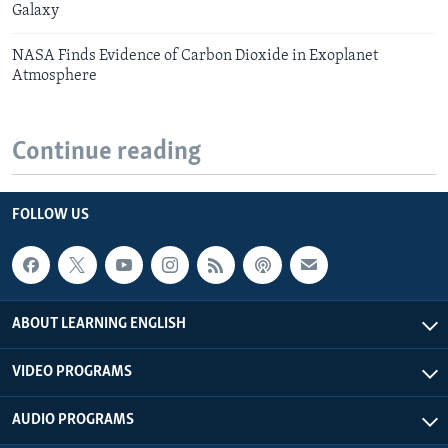
Galaxy
NASA Finds Evidence of Carbon Dioxide in Exoplanet
Atmosphere
Continue reading
FOLLOW US
ABOUT LEARNING ENGLISH
VIDEO PROGRAMS
AUDIO PROGRAMS