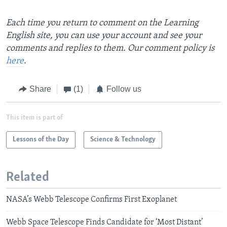
Each time you return to comment on the Learning
English site, you can use your account and see your
comments and replies to them. Our comment policy is
here
.
Share
(1)
Follow us
This item is part of
Lessons of the Day
Science & Technology
Related
NASA’s Webb Telescope Confirms First Exoplanet
Webb Space Telescope Finds Candidate for ‘Most Distant’