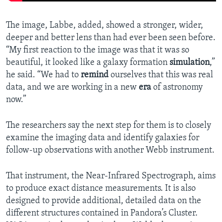
The image, Labbe, added, showed a stronger, wider,
deeper and better lens than had ever been seen before.
“My first reaction to the image was that it was so
beautiful, it looked like a galaxy formation
simulation
,”
he said. “We had to
remind
ourselves that this was real
data, and we are working in a new
era
of astronomy
now.”
The researchers say the next step for them is to closely
examine the imaging data and identify galaxies for
follow-up observations with another Webb instrument.
That instrument, the Near-Infrared Spectrograph, aims
to produce exact distance measurements. It is also
designed to provide additional, detailed data on the
different structures contained in Pandora’s Cluster.