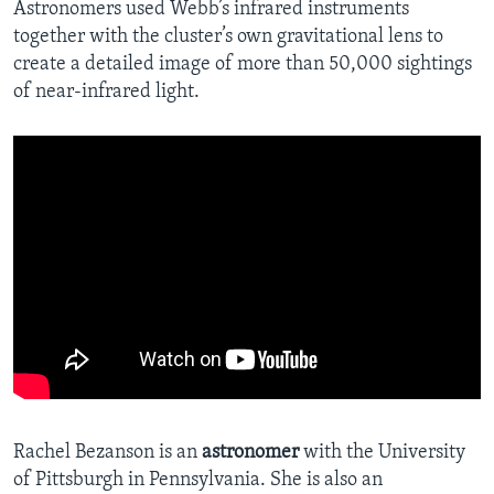
Astronomers used Webb’s infrared instruments
together with the cluster’s own gravitational lens to
create a detailed image of more than 50,000 sightings
of near-infrared light.
Rachel Bezanson is an
astronomer
with the University
of Pittsburgh in Pennsylvania. She is also an