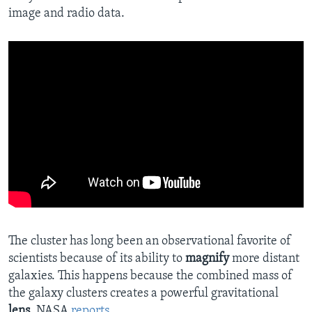
image and radio data.
The cluster has long been an observational favorite of
scientists because of its ability to
magnify
more distant
galaxies. This happens because the combined mass of
the galaxy clusters creates a powerful gravitational
lens
, NASA
reports
.