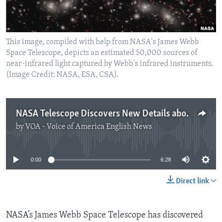
This image, compiled with help from NASA's James Webb
Space Telescope, depicts an estimated 50,000 sources of
near-infrared light captured by Webb's infrared instruments.
(Image Credit: NASA, ESA, CSA).
NASA Telescope Discovers New Details about Huge Galaxy Group
by
VOA - Voice of America English News
No media source currently available
0:00
6:28
Direct link
NASA’s James Webb Space Telescope has discovered