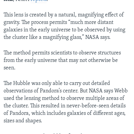
This lens is created by a natural, magnifying effect of
gravity. The process permits “much more distant
galaxies in the early universe to be observed by using
the cluster like a magnifying glass,” NASA says.
The method permits scientists to observe structures
from the early universe that may not otherwise be
seen.
The Hubble was only able to carry out detailed
observations of Pandora’s center. But NASA says Webb
used the lensing method to observe multiple areas of
the cluster. This resulted in never-before-seen details
of Pandora, which includes galaxies of different ages,
sizes and shapes.