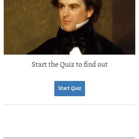
Start the Quiz to find out
Start Quiz
_______________________________________________