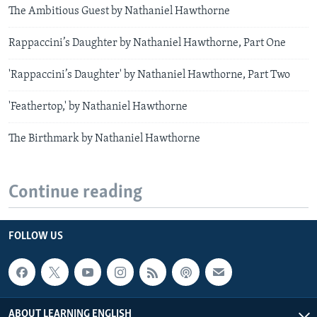
The Ambitious Guest by Nathaniel Hawthorne
Rappaccini’s Daughter by Nathaniel Hawthorne, Part One
'Rappaccini’s Daughter' by Nathaniel Hawthorne, Part Two
'Feathertop,' by Nathaniel Hawthorne
The Birthmark by Nathaniel Hawthorne
Continue reading
FOLLOW US
ABOUT LEARNING ENGLISH