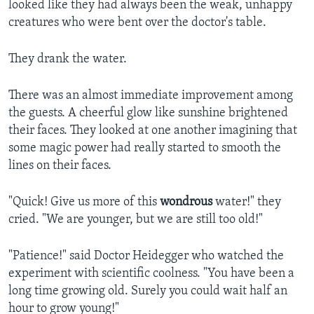
looked like they had always been the weak, unhappy
creatures who were bent over the doctor's table.
They drank the water.
There was an almost immediate improvement among
the guests. A cheerful glow like sunshine brightened
their faces. They looked at one another imagining that
some magic power had really started to smooth the
lines on their faces.
"Quick! Give us more of this
wondrous
water!" they
cried. "We are younger, but we are still too old!"
"Patience!" said Doctor Heidegger who watched the
experiment with scientific coolness. "You have been a
long time growing old. Surely you could wait half an
hour to grow young!"