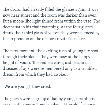
The doctor had already filled the glasses again. It was
now near sunset and the room was darker than ever.
But a moon-like light shined from within the vase. The
doctor sat in his chair watching. As the four guests
drank their third glass of water, they were silenced by
the expression on the doctor's mysterious face.
The next moment, the exciting rush of young life shot
through their blood. They were now at the happy
height of youth. The endless cares, sadness, and
diseases of age were remembered only as a troubled
dream from which they had awoken.
"We are young!" they cried.
The guests were a group of happy youngsters almost
crazy with energy. They laughed at the old-fashioned