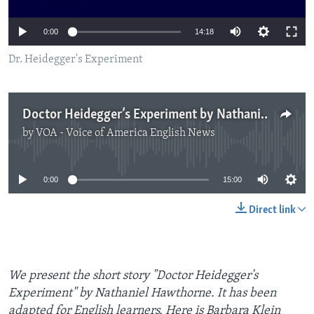
0:00
14:18
Dr. Heidegger's Experiment
Doctor Heidegger’s Experiment by Nathaniel Hawthorne
by
VOA - Voice of America English News
No media source currently available
0:00
15:00
Direct link
We present the short story "Doctor Heidegger's
Experiment" by Nathaniel Hawthorne. It has been
adapted for English learners. Here is Barbara Klein