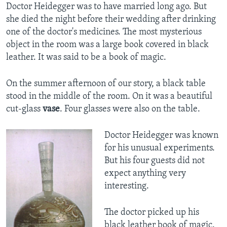
Doctor Heidegger was to have married long ago. But
she died the night before their wedding after drinking
one of the doctor's medicines. The most mysterious
object in the room was a large book covered in black
leather. It was said to be a book of magic.
On the summer afternoon of our story, a black table
stood in the middle of the room. On it was a beautiful
cut-glass
vase
. Four glasses were also on the table.
Doctor Heidegger was known
for his unusual experiments.
But his four guests did not
expect anything very
interesting.
The doctor picked up his
black leather book of magic.