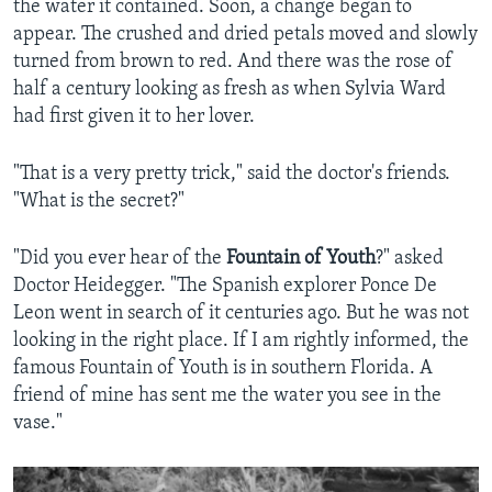
the water it contained. Soon, a change began to
appear. The crushed and dried petals moved and slowly
turned from brown to red. And there was the rose of
half a century looking as fresh as when Sylvia Ward
had first given it to her lover.
"That is a very pretty trick," said the doctor's friends.
"What is the secret?"
"Did you ever hear of the
Fountain of Youth
?" asked
Doctor Heidegger. "The Spanish explorer Ponce De
Leon went in search of it centuries ago. But he was not
looking in the right place. If I am rightly informed, the
famous Fountain of Youth is in southern Florida. A
friend of mine has sent me the water you see in the
vase."