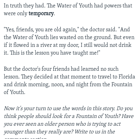
In truth they had. The Water of Youth had powers that
were only
temporary
.
"Yes, friends, you are old again," the doctor said. "And
the Water of Youth lies wasted on the ground. But even
if it flowed in a river at my door, I still would not drink
it. This is the lesson you have taught me!"
But the doctor's four friends had learned no such
lesson. They decided at that moment to travel to Florida
and drink morning, noon, and night from the Fountain
of Youth.
Now it's your turn to use the words in this story. Do you
think people should look for a Fountain of Youth? Have
you ever seen an older person who is trying to act
younger than they really are? Write to us in the