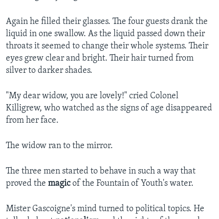
Again he filled their glasses. The four guests drank the
liquid in one swallow. As the liquid passed down their
throats it seemed to change their whole systems. Their
eyes grew clear and bright. Their hair turned from
silver to darker shades.
"My dear widow, you are lovely!" cried Colonel
Killigrew, who watched as the signs of age disappeared
from her face.
The widow ran to the mirror.
The three men started to behave in such a way that
proved the
magic
of the Fountain of Youth's water.
Mister Gascoigne's mind turned to political topics. He