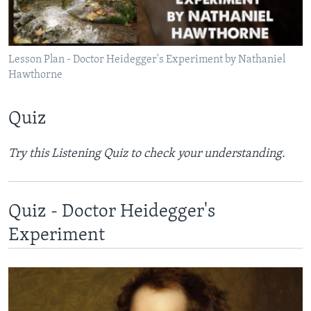
Lesson Plan - Doctor Heidegger's Experiment by Nathaniel
Hawthorne
Quiz
Try this Listening Quiz to check your understanding.​
Quiz - Doctor Heidegger's
Experiment