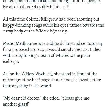
talked about
nationalism
and the rights of the people.
He also told secrets softly to himself.
All this time Colonel Killigrew had been shouting out
happy drinking songs while his eyes turned towards the
curvy body of the Widow Wycherly.
Mister Medbourne was adding dollars and cents to pay
for a proposed project. It would supply the East Indies
with ice by linking a team of whales to the polar
icebergs.
As for the Widow Wycherly, she stood in front of the
mirror greeting her image as a friend she loved better
than anything in the world.
"My dear old doctor," she cried, "please give me
another glass!"