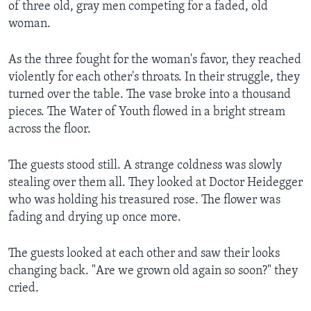
of three old, gray men competing for a faded, old
woman.
As the three fought for the woman's favor, they reached
violently for each other's throats. In their struggle, they
turned over the table. The vase broke into a thousand
pieces. The Water of Youth flowed in a bright stream
across the floor.
The guests stood still. A strange coldness was slowly
stealing over them all. They looked at Doctor Heidegger
who was holding his treasured rose. The flower was
fading and drying up once more.
The guests looked at each other and saw their looks
changing back. "Are we grown old again so soon?" they
cried.