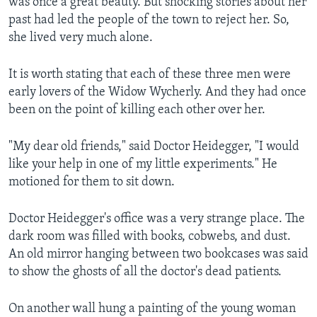
was once a great beauty. But shocking stories about her
past had led the people of the town to reject her. So,
she lived very much alone.
It is worth stating that each of these three men were
early lovers of the Widow Wycherly. And they had once
been on the point of killing each other over her.
"My dear old friends," said Doctor Heidegger, "I would
like your help in one of my little experiments." He
motioned for them to sit down.
Doctor Heidegger's office was a very strange place. The
dark room was filled with books, cobwebs, and dust.
An old mirror hanging between two bookcases was said
to show the ghosts of all the doctor's dead patients.
On another wall hung a painting of the young woman