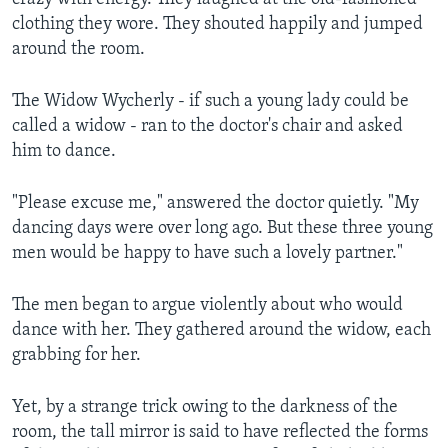
clothing they wore. They shouted happily and jumped
around the room.
The Widow Wycherly - if such a young lady could be
called a widow - ran to the doctor's chair and asked
him to dance.
"Please excuse me," answered the doctor quietly. "My
dancing days were over long ago. But these three young
men would be happy to have such a lovely partner."
The men began to argue violently about who would
dance with her. They gathered around the widow, each
grabbing for her.
Yet, by a strange trick owing to the darkness of the
room, the tall mirror is said to have reflected the forms