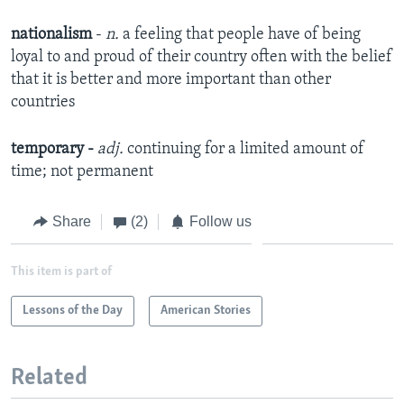
nationalism
-
n.
a feeling that people have of being
loyal to and proud of their country often with the belief
that it is better and more important than other
countries
temporary
-
adj.
continuing for a limited amount of
time; not permanent​
Share
(2)
Follow us
This item is part of
Lessons of the Day
American Stories
Related