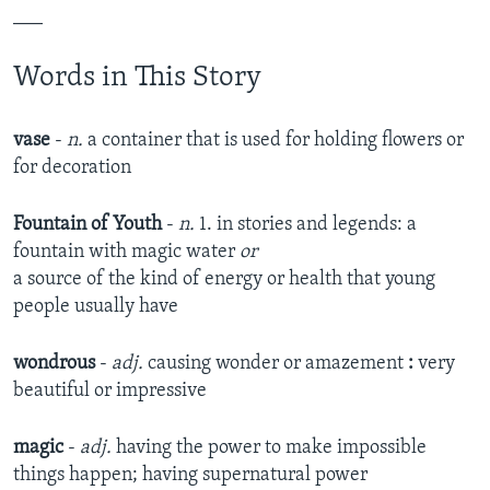
___
Words in This Story
vase
-
n.
a container that is used for holding flowers or
for decoration
Fountain of Youth
-
n.
1. in stories and legends: a
fountain with magic water
or
a source of the kind of energy or health that young
people usually have
wondrous
-
adj.
causing wonder or amazement
:
very
beautiful or impressive
magic
-
adj.
having the power to make impossible
things happen; having supernatural power