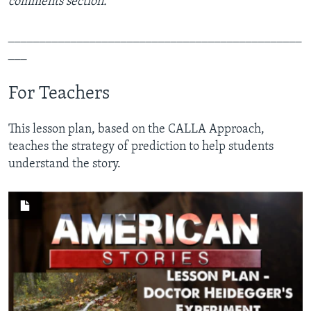
comments section.
_______________________________________________
___
For Teachers
This lesson plan, based on the CALLA Approach,
teaches the strategy of prediction to help students
understand the story.