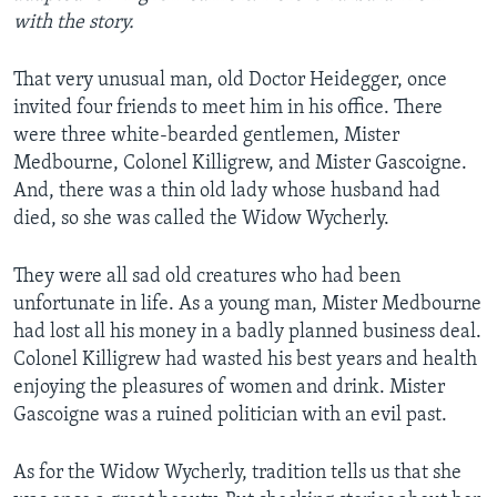
with the story.
That very unusual man, old Doctor Heidegger, once
invited four friends to meet him in his office. There
were three white-bearded gentlemen, Mister
Medbourne, Colonel Killigrew, and Mister Gascoigne.
And, there was a thin old lady whose husband had
died, so she was called the Widow Wycherly.
They were all sad old creatures who had been
unfortunate in life. As a young man, Mister Medbourne
had lost all his money in a badly planned business deal.
Colonel Killigrew had wasted his best years and health
enjoying the pleasures of women and drink. Mister
Gascoigne was a ruined politician with an evil past.
As for the Widow Wycherly, tradition tells us that she