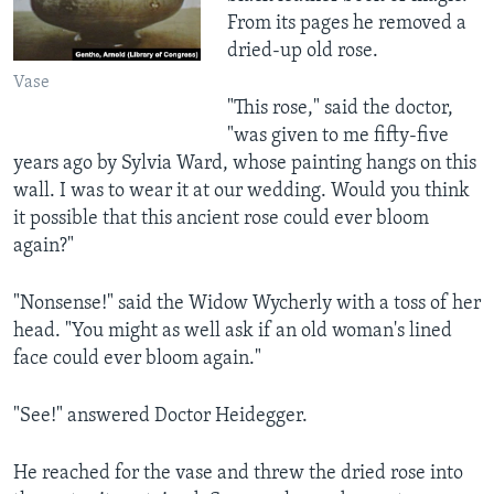
From its pages he removed a
dried-up old rose.
Vase
"This rose," said the doctor,
"was given to me fifty-five
years ago by Sylvia Ward, whose painting hangs on this
wall. I was to wear it at our wedding. Would you think
it possible that this ancient rose could ever bloom
again?"
"Nonsense!" said the Widow Wycherly with a toss of her
head. "You might as well ask if an old woman's lined
face could ever bloom again."
"See!" answered Doctor Heidegger.
He reached for the vase and threw the dried rose into