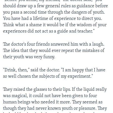
should draw up a few general rules as guidance before
you pass a second time through the dangers of youth.
You have had a lifetime of experience to direct you.
Think what a shame it would be if the wisdom of your
experiences did not act as a guide and teacher."
The doctor's four friends answered him with a laugh.
The idea that they would ever repeat the mistakes of
their youth was very funny.
"Drink, then," said the doctor. "I am happy that I have
so well chosen the subjects of my experiment."
They raised the glasses to their lips. If the liquid really
was magical, it could not have been given to four
human beings who needed it more. They seemed as
though they had never known youth or pleasure. They