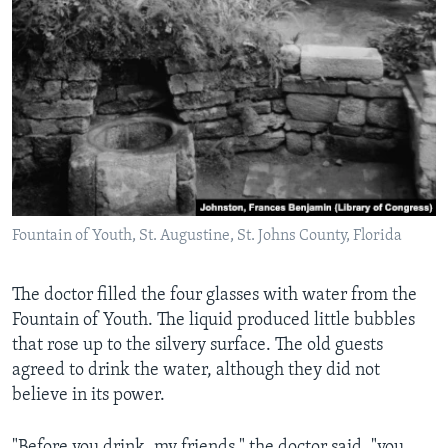
Fountain of Youth, St. Augustine, St. Johns County, Florida
The doctor filled the four glasses with water from the
Fountain of Youth. The liquid produced little bubbles
that rose up to the silvery surface. The old guests
agreed to drink the water, although they did not
believe in its power.
"Before you drink, my friends," the doctor said, "you