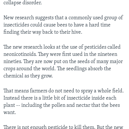
collapse disorder.
New research suggests that a commonly used group of
insecticides could cause bees to have a hard time
finding their way back to their hive.
The new research looks at the use of pesticides called
neonicotinoids. They were first used in the nineteen
nineties. They are now put on the seeds of many major
crops around the world. The seedlings absorb the
chemical as they grow.
That means farmers do not need to spray a whole field.
Instead there is a little bit of insecticide inside each
plant -- including the pollen and nectar that the bees
want.
There is not enough pesticide to kill them. But the new