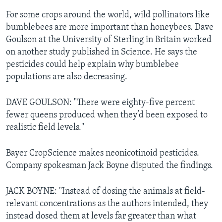
For some crops around the world, wild pollinators like
bumblebees are more important than honeybees. Dave
Goulson at the University of Sterling in Britain worked
on another study published in Science. He says the
pesticides could help explain why bumblebee
populations are also decreasing.
DAVE GOULSON: "There were eighty-five percent
fewer queens produced when they’d been exposed to
realistic field levels."
Bayer CropScience makes neonicotinoid pesticides.
Company spokesman Jack Boyne disputed the findings.
JACK BOYNE: "Instead of dosing the animals at field-
relevant concentrations as the authors intended, they
instead dosed them at levels far greater than what