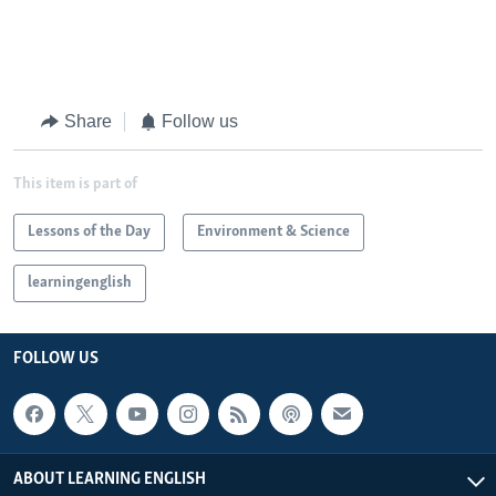
Share
Follow us
This item is part of
Lessons of the Day
Environment & Science
learningenglish
FOLLOW US
ABOUT LEARNING ENGLISH