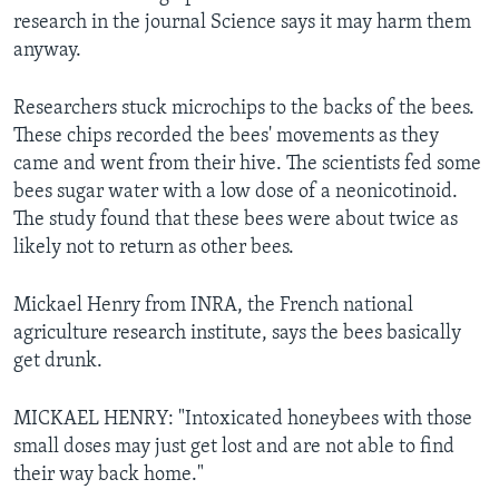
research in the journal Science says it may harm them
anyway.
Researchers stuck microchips to the backs of the bees.
These chips recorded the bees' movements as they
came and went from their hive. The scientists fed some
bees sugar water with a low dose of a neonicotinoid.
The study found that these bees were about twice as
likely not to return as other bees.
Mickael Henry from INRA, the French national
agriculture research institute, says the bees basically
get drunk.
MICKAEL HENRY: "Intoxicated honeybees with those
small doses may just get lost and are not able to find
their way back home."