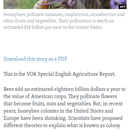
Honeybees pollinate tomatoes, raspberries, strawberries and
other fruits and vegetables. Their pollination is worth an
estimated $18 billion per year in the United States.
Download this story as a PDF
This is the VOA Special English Agriculture Report.
Bees add an estimated eighteen billion dollars a year to
the value of American crops. They pollinate flowers
that become fruits, nuts and vegetables. But, in recent
years, honeybee colonies in the United States and
Europe have been shrinking. Scientists have proposed
different theories to explain what is known as colony