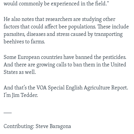
would commonly be experienced in the field."
He also notes that researchers are studying other
factors that could affect bee populations. These include
parasites, diseases and stress caused by transporting
beehives to farms.
Some European countries have banned the pesticides.
And there are growing calls to ban them in the United
States as well.
And that’s the VOA Special English Agriculture Report.
I’m Jim Tedder.
___
Contributing: Steve Baragona