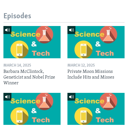
Episodes
MARCH 14, 2025
MARCH 12, 2025
Barbara McClintock,
Private Moon Missions
Geneticist and Nobel Prize
Include Hits and Misses
Winner