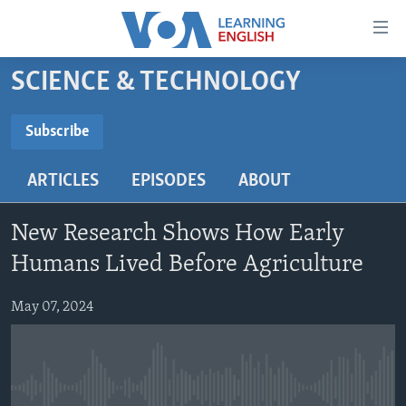
Accessibility
links
Skip
SCIENCE & TECHNOLOGY
to
ABOUT LEARNING ENGLISH
main
BEGINNING LEVEL
Subscribe
content
SUBSCRIBE
INTERMEDIATE LEVEL
Skip
ARTICLES
EPISODES
ABOUT
to
ADVANCED LEVEL
main
Subscribe
US HISTORY
Navigation
New Research Shows How Early
Skip
VIDEO
Humans Lived Before Agriculture
to
Search
May 07, 2024
FOLLOW US
Languages
No media source currently available