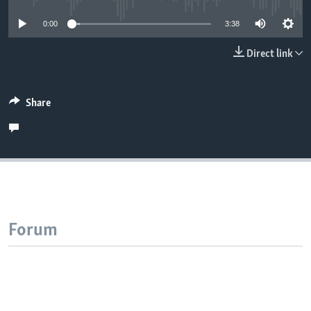
0:00
3:38
Direct link
Share
Forum