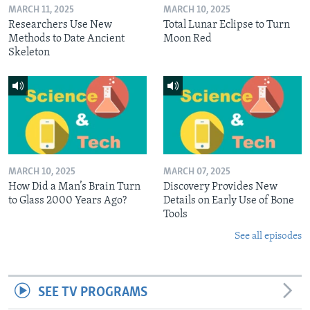
MARCH 11, 2025
MARCH 10, 2025
Researchers Use New
Total Lunar Eclipse to Turn
Methods to Date Ancient
Moon Red
Skeleton
MARCH 10, 2025
MARCH 07, 2025
How Did a Man’s Brain Turn
Discovery Provides New
to Glass 2000 Years Ago?
Details on Early Use of Bone
Tools
See all episodes
SEE TV PROGRAMS