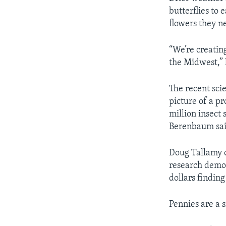
butterflies to
flowers they n
“We’re creating
the Midwest,” 
The recent sci
picture of a pr
million insect 
Berenbaum sai
Doug Tallamy o
research demon
dollars findin
Pennies are a 