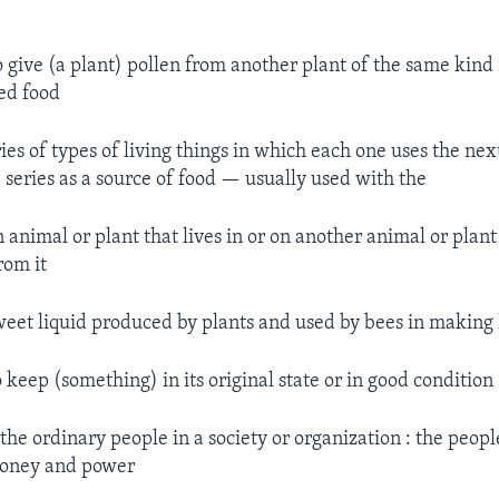
 give (a plant) pollen from another plant of the same kind 
ed food
ies of types of living things in which each one uses the nex
series as a source of food — usually used with the
 animal or plant that lives in or on another animal or plant
rom it
eet liquid produced by plants and used by bees in making
 keep (something) in its original state or in good condition
the ordinary people in a society or organization : the peop
 money and power