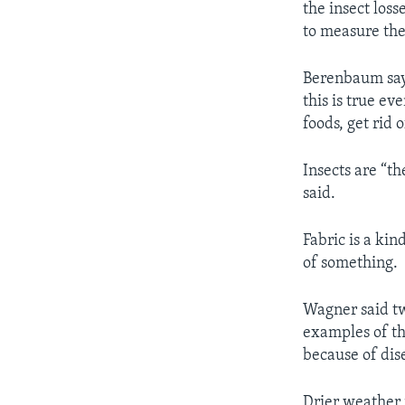
the insect los
to measure the
Berenbaum says
this is true ev
foods, get rid 
Insects are “t
said.
Fabric is a ki
of something.
Wagner said tw
examples of th
because of dis
Drier weather 