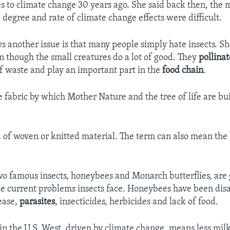
ses to climate change 30 years ago. She said back then, the
 degree and rate of climate change effects were difficult.
 another issue is that many people simply hate insects. S
en though the small creatures do a lot of good. They
pollinat
of waste and play an important part in the
food chain
.
he fabric by which Mother Nature and the tree of life are bu
nd of woven or knitted material. The term can also mean the 
o famous insects, honeybees and Monarch butterflies, are
e current problems insects face. Honeybees have been dis
ease,
parasites
, insecticides, herbicides and lack of food.
in the U.S. West, driven by climate change, means less mil