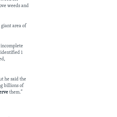
move weeds and
 giant area of
t incomplete
identified 1
ed,
ut he said the
 billions of
erve
them.”