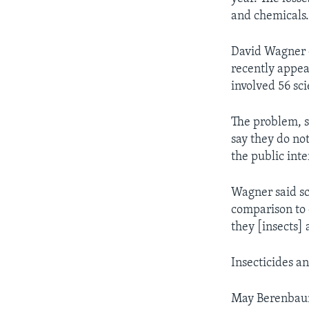
and chemicals
David Wagner o
recently appe
involved 56 sc
The problem, s
say they do not
the public inte
Wagner said sci
comparison to
they [insects] 
Insecticides an
May Berenbaum 