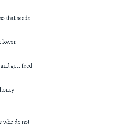
so that seeds
t lower
 and gets food
 honey
le who do not