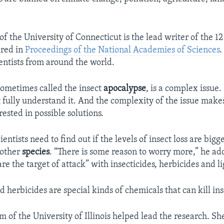
.
f the University of Connecticut is the lead writer of the 12
ared in
Proceedings of the National Academies of Sciences
.
ientists from around the world.
ometimes called the insect
apocalypse
, is a complex issue.
 fully understand it. And the complexity of the issue makes
rested in possible solutions.
entists need to find out if the levels of insect loss are bigge
 other
species
. “There is some reason to worry more,” he a
are the target of attack” with insecticides, herbicides and li
d herbicides are special kinds of chemicals that can kill ins
of the University of Illinois helped lead the research. S