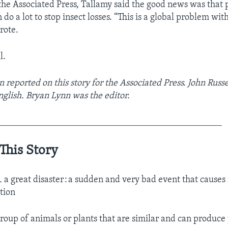
 the Associated Press, Tallamy said the good news was that 
do a lot to stop insect losses. “This is a global problem wit
rote.
l.
 reported on this story for the Associated Press. John Russe
nglish. Bryan Lynn was the editor.
_________________________________________________
This Story
n.
a great disaster : a sudden and very bad event that causes
ction
roup of animals or plants that are similar and can produc