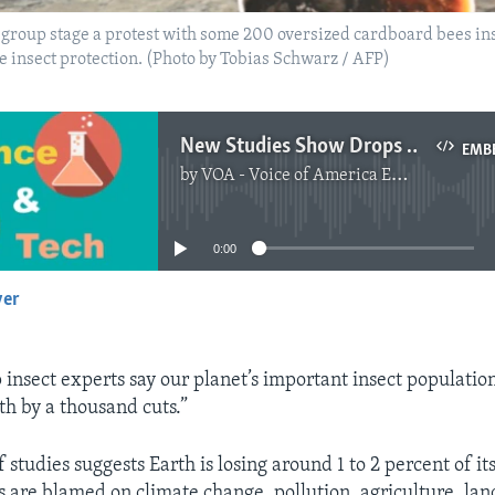
group stage a protest with some 200 oversized cardboard bees inst
re insect protection. (Photo by Tobias Schwarz / AFP)
New Studies Show Drops in World Insect Population
EMB
by
VOA - Voice of America English News
No media source currently available
0:00
yer
EMBED
 insect experts say our planet’s important insect population
th by a thousand cuts.”
studies suggests Earth is losing around 1 to 2 percent of it
es are blamed on climate change, pollution, agriculture, la