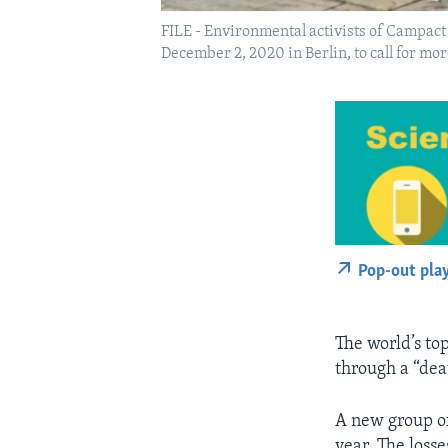
FILE - Environmental activists of Campact 
December 2, 2020 in Berlin, to call for mo
Pop-out pla
The world’s top
through a “dea
A new group of 
year. The loss