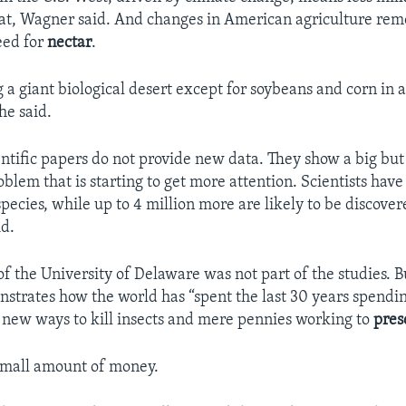
 eat, Wagner said. And changes in American agriculture re
eed for
nectar
.
 a giant biological desert except for soybeans and corn in a
he said.
entific papers do not provide new data. They show a big bu
oblem that is starting to get more attention. Scientists have 
species, while up to 4 million more are likely to be discover
d.
f the University of Delaware was not part of the studies. B
strates how the world has “spent the last 30 years spending
g new ways to kill insects and mere pennies working to
pres
small amount of money.