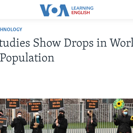
CHNOLOGY
tudies Show Drops in Wor
 Population