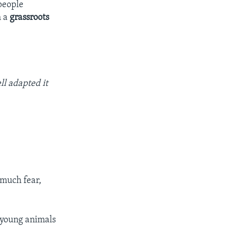
people
h a
grassroots
ll adapted it
 much fear,
e young animals