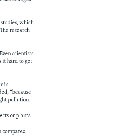
 studies, which
 The research
 Even scientists
 it hard to get
r in
dded, “because
ght pollution.
ects or plants.
he compared