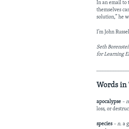
In an email to
themselves can 
solution,” he w
I’m John Russel
Seth Borenstein
for Learning E
____________
Words in 
apocalypse
– 
loss, or destru
species
– n.
a g