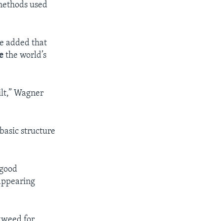
 methods used
he added that
e
the world’s
ilt,” Wagner
basic structure
 good
appearing
kweed for