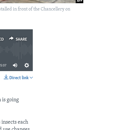
alled in front of the Chancellery on
ED
SHARE
5:07
Direct link
SHARE
 is going
s insects each
nd use changes