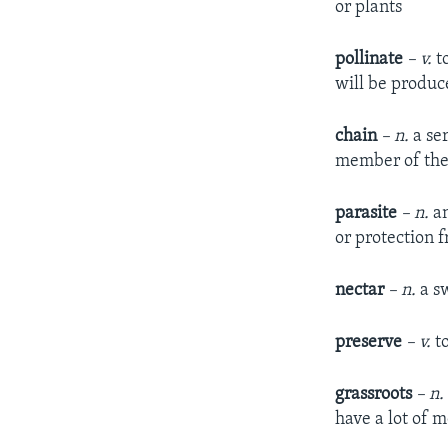
or plants
pollinate
– v.
to
will be produc
chain
– n.
a ser
member of the 
parasite
– n.
an
or protection f
nectar
– n.
a sw
preserve
– v.
to
grassroots
– n.
have a lot of