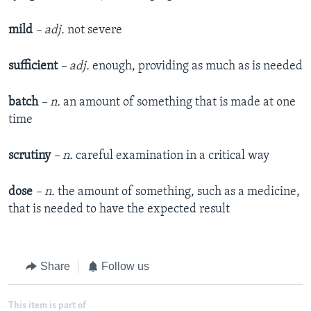
mild
– adj.
not severe
sufficient
– adj.
enough, providing as much as is needed
batch
– n.
an amount of something that is made at one
time
scrutiny
– n.
careful examination in a critical way
dose
– n.
the amount of something, such as a medicine,
that is needed to have the expected result
Share
Follow us
This item is part of