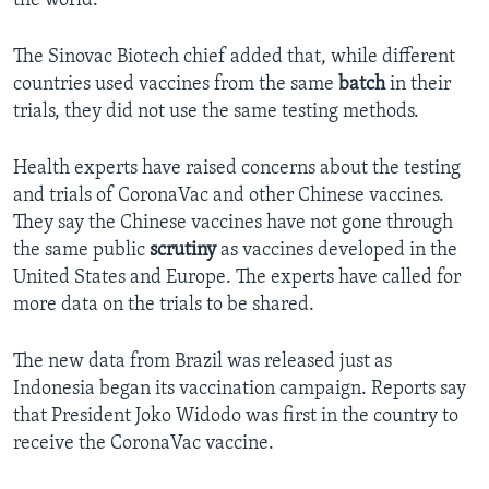
the world.”
The Sinovac Biotech chief added that, while different
countries used vaccines from the same
batch
in their
trials, they did not use the same testing methods.
Health experts have raised concerns about the testing
and trials of CoronaVac and other Chinese vaccines.
They say the Chinese vaccines have not gone through
the same public
scrutiny
as vaccines developed in the
United States and Europe. The experts have called for
more data on the trials to be shared.
The new data from Brazil was released just as
Indonesia began its vaccination campaign. Reports say
that President Joko Widodo was first in the country to
receive the CoronaVac vaccine.