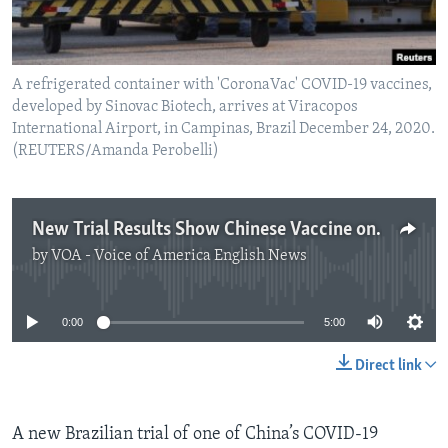
A refrigerated container with 'CoronaVac' COVID-19 vaccines,
developed by Sinovac Biotech, arrives at Viracopos
International Airport, in Campinas, Brazil December 24, 2020.
(REUTERS/Amanda Perobelli)
New Trial Results Show Chinese Vaccine only 50 Percent Effective
by
VOA - Voice of America English News
No media source currently available
0:00
5:00
Direct link
A new Brazilian trial of one of China’s COVID-19