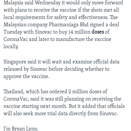
Malaysia said Wednesday it would only move forward
with plans to receive the vaccine if the shots met all
local requirements for safety and effectiveness. The
Malaysian company Pharmaniaga Bhd signed a deal
Tuesday with Sinovac to buy 14 million
doses
of
CoronaVac and later to manufacture the vaccine
locally.
Singapore said it will wait and examine official data
released by Sinovac before deciding whether to
approve the vaccine.
Thailand, which has ordered 2 million doses of
CoronaVac, said it was still planning on receiving the
vaccine starting next month. But it added that officials
will also seek more trial data directly from Sinovac.
I’m Bryan Lynn.