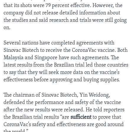
that its shots were 79 percent effective. However, the
company did not release detailed information about
the studies and said research and trials were still going
on.
Several nations have completed agreements with
Sinovac Biotech to receive the CoronaVac vaccine. Both
Malaysia and Singapore have such agreements. The
latest results from the Brazilian trial led those countries
to say that they will seek more data on the vaccine’s
effectiveness before approving and buying supplies.
The chairman of Sinovac Biotech, Yin Weidong,
defended the performance and safety of the vaccine
after the new results were released. He told reporters
the Brazilian trial results “are
sufficient
to prove that
CoronaVac’s safety and effectiveness are good around