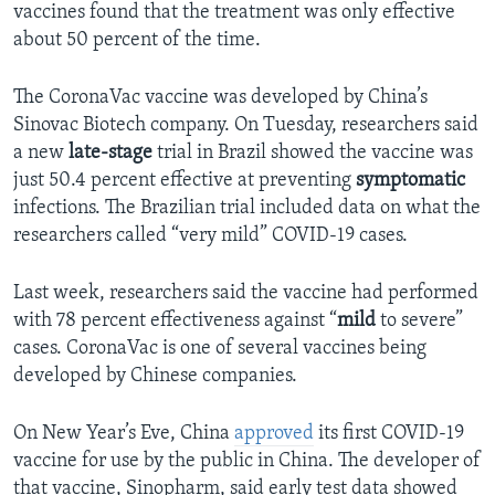
vaccines found that the treatment was only effective
about 50 percent of the time.
The CoronaVac vaccine was developed by China’s
Sinovac Biotech company. On Tuesday, researchers said
a new
late-stage
trial in Brazil showed the vaccine was
just 50.4 percent effective at preventing
symptomatic
infections. The Brazilian trial included data on what the
researchers called “very mild” COVID-19 cases.
Last week, researchers said the vaccine had performed
with 78 percent effectiveness against “
mild
to severe”
cases. CoronaVac is one of several vaccines being
developed by Chinese companies.
On New Year’s Eve, China
approved
its first COVID-19
vaccine for use by the public in China. The developer of
that vaccine, Sinopharm, said early test data showed