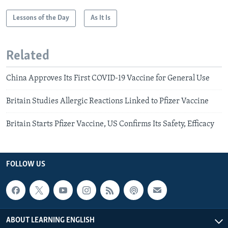
Lessons of the Day
As It Is
Related
China Approves Its First COVID-19 Vaccine for General Use
Britain Studies Allergic Reactions Linked to Pfizer Vaccine
Britain Starts Pfizer Vaccine, US Confirms Its Safety, Efficacy
FOLLOW US
ABOUT LEARNING ENGLISH