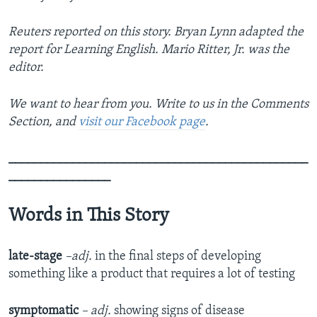
Reuters reported on this story. Bryan Lynn adapted the
report for Learning English. Mario Ritter, Jr. was the
editor.
We want to hear from you. Write to us in the Comments
Section, and
visit our Facebook page
.
_______________________________________________
________________
Words in This Story
late-stage
–adj.
in the final steps of developing
something like a product that requires a lot of testing
symptomatic
– adj.
showing signs of disease