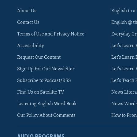
About Us
English in a
Contact Us
English @ t
Terms of Use and Privacy Notice
Everyday G
Accessibility
Let's Learn
Request Our Content
Let's Learn 
Sign Up For Our Newsletter
Let's Learn 
Subscribe to Podcast/RSS
Let's Teach 
Find Us on Satellite TV
News Litera
Learning English Word Book
News Word
Our Policy About Comments
How to Pro
AUDIO PROGRAMS