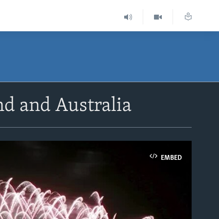
d and Australia
EMBED