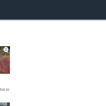
EMBED
ton in