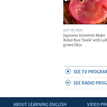
JULY 18, 2024
Japanese Scientists Make
Robot Face ‘Smile’ with La
grown Skin
SEE TV PROGRA
SEE RADIO PRO
ABOUT LEARNING ENGLISH
VIDEO P