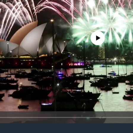
No media source currently avail