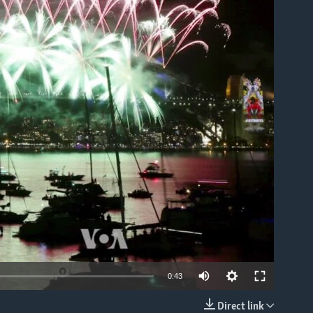
able
0:43
Direct link