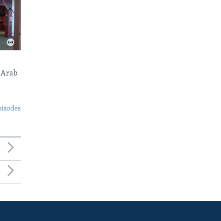
 Arab
pisodes