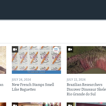
JULY 24, 2024
JULY 22, 2024
an
New French Stamps Smell
Brazilian Researchers
Like Baguettes
Discover Dinosaur Skele
Rio Grande do Sul