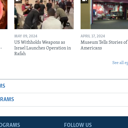
MAY 09, 2024
APRIL 17, 2024
US Withholds Weapons as
Museum Tells Stories of
b-
Israel Launches Operation in
Americans
Rafah
See all e
MS
GRAMS
ROGRAMS
FOLLOW US