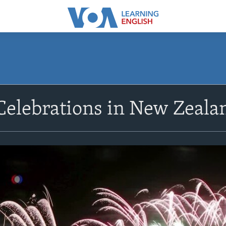
elebrations in New Zealan