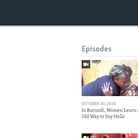
Episodes
OCTOBER 30, 2024
In Burundi, Women Learn 
Old Way to Say Hello