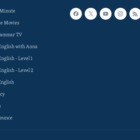
 Minute
he Movies
rammar TV
 English with Anna
English - Level 1
English - Level 2
English
cy
s
nounce