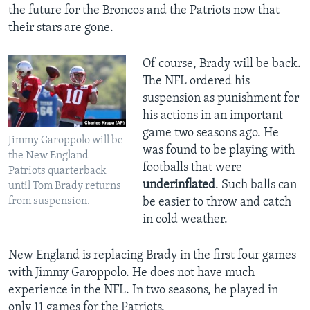
the future for the Broncos and the Patriots now that
their stars are gone.
Of course, Brady will be back.
The NFL ordered his
suspension as punishment for
his actions in an important
game two seasons ago. He
Jimmy Garoppolo will be
was found to be playing with
the New England
footballs that were
Patriots quarterback
underinflated
. Such balls can
until Tom Brady returns
from suspension.
be easier to throw and catch
in cold weather.
New England is replacing Brady in the first four games
with Jimmy Garoppolo. He does not have much
experience in the NFL. In two seasons, he played in
only 11 games for the Patriots.