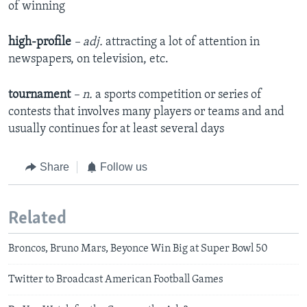
of winning
high-profile
– adj.
attracting a lot of attention in
newspapers, on television, etc.
tournament
– n.
a sports competition or series of
contests that involves many players or teams and and
usually continues for at least several days
Share
Follow us
Related
Broncos, Bruno Mars, Beyonce Win Big at Super Bowl 50
Twitter to Broadcast American Football Games