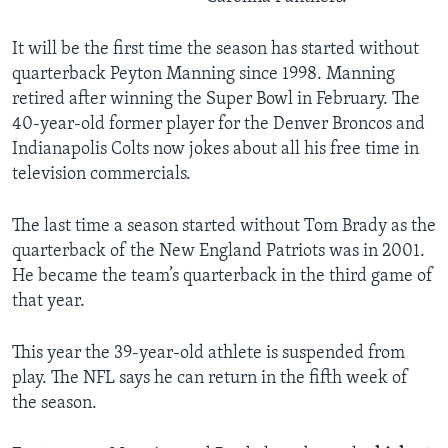
It will be the first time the season has started without
quarterback Peyton Manning since 1998. Manning
retired after winning the Super Bowl in February. The
40-year-old former player for the Denver Broncos and
Indianapolis Colts now jokes about all his free time in
television commercials.
The last time a season started without Tom Brady as the
quarterback of the New England Patriots was in 2001.
He became the team’s quarterback in the third game of
that year.
This year the 39-year-old athlete is suspended from
play. The NFL says he can return in the fifth week of
the season.