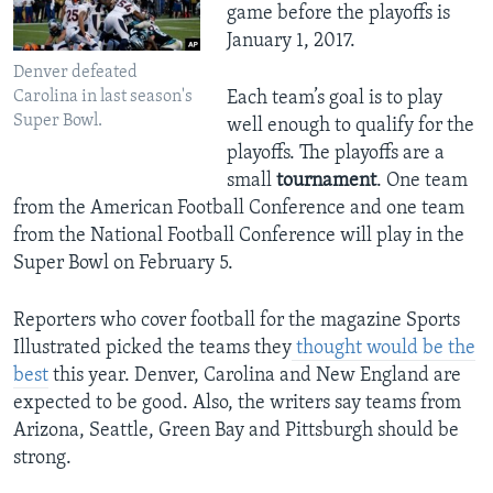
game before the playoffs is
January 1, 2017.
Denver defeated
Carolina in last season's
Each team’s goal is to play
Super Bowl.
well enough to qualify for the
playoffs. The playoffs are a
small
tournament
. One team
from the American Football Conference and one team
from the National Football Conference will play in the
Super Bowl on February 5.
Reporters who cover football for the magazine Sports
Illustrated picked the teams they
thought would be the
best
this year. Denver, Carolina and New England are
expected to be good. Also, the writers say teams from
Arizona, Seattle, Green Bay and Pittsburgh should be
strong.