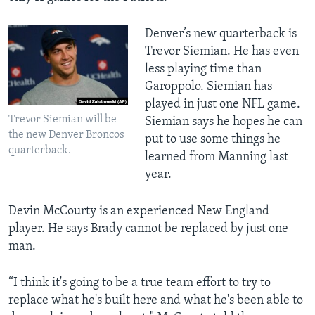
Denver’s new quarterback is
Trevor Siemian. He has even
less playing time than
Garoppolo. Siemian has
played in just one NFL game.
Trevor Siemian will be
Siemian says he hopes he can
the new Denver Broncos
put to use some things he
quarterback.
learned from Manning last
year.
Devin McCourty is an experienced New England
player. He says Brady cannot be replaced by just one
man.
“I think it's going to be a true team effort to try to
replace what he's built here and what he's been able to