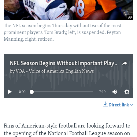
The NFL season begins Thursday without two of the most
prominent players. Tom Brady, left, is suspended. Peyton
Manning, right, retired.
NFL Season Begins Without Important Players
by
VOA - Voice of America English News
No media source currently available
0:00
7:19
Direct link
Fans of American-style football are looking forward to
the opening of the National Football League season on