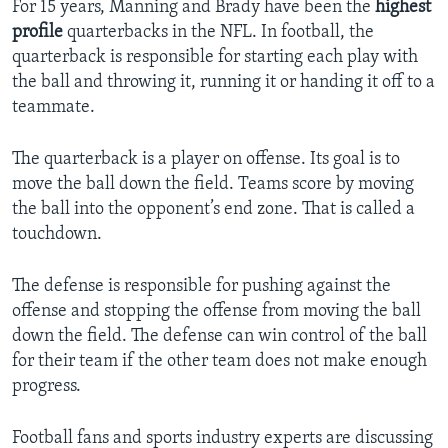
For 15 years, Manning and Brady have been the
highest
profile
quarterbacks in the NFL. In football, the
quarterback is responsible for starting each play with
the ball and throwing it, running it or handing it off to a
teammate.
The quarterback is a player on offense. Its goal is to
move the ball down the field. Teams score by moving
the ball into the opponent’s end zone. That is called a
touchdown.
The defense is responsible for pushing against the
offense and stopping the offense from moving the ball
down the field. The defense can win control of the ball
for their team if the other team does not make enough
progress.
Football fans and sports industry experts are discussing