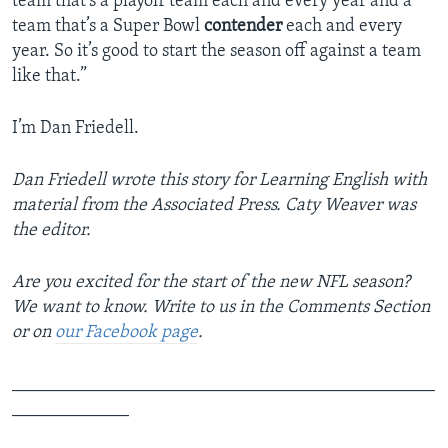
team that’s a playoff team each and every year and a
team that’s a Super Bowl
contender
each and every
year. So it’s good to start the season off against a team
like that.”
I’m Dan Friedell.
Dan Friedell wrote this story for Learning English with
material from the Associated Press. Caty Weaver was
the editor.
Are you excited for the start of the new NFL season?
We want to know. Write to us in the Comments Section
or on
our Facebook page
.
_______________________________________________
_____________