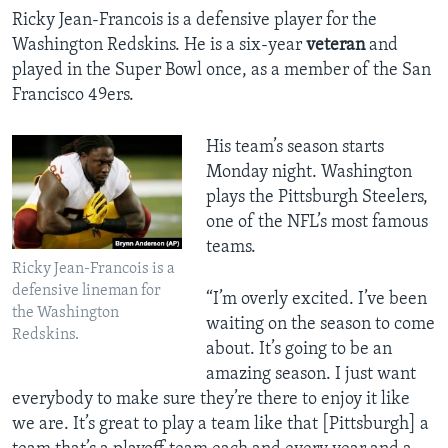
Ricky Jean-Francois is a defensive player for the
Washington Redskins. He is a six-year
veteran
and
played in the Super Bowl once, as a member of the San
Francisco 49ers.
His team’s season starts
Monday night. Washington
plays the Pittsburgh Steelers,
one of the NFL’s most famous
teams.
Ricky Jean-Francois is a
defensive lineman for
“I’m overly excited. I’ve been
the Washington
waiting on the season to come
Redskins.
about. It’s going to be an
amazing season. I just want
everybody to make sure they’re there to enjoy it like
we are. It’s great to play a team like that [Pittsburgh] a