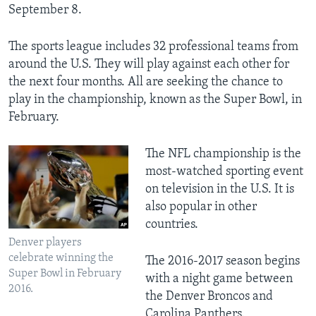
September 8.
The sports league includes 32 professional teams from
around the U.S. They will play against each other for
the next four months. All are seeking the chance to
play in the championship, known as the Super Bowl, in
February.
The NFL championship is the
most-watched sporting event
on television in the U.S. It is
also popular in other
countries.
Denver players
celebrate winning the
The 2016-2017 season begins
Super Bowl in February
with a night game between
2016.
the Denver Broncos and
Carolina Panthers.