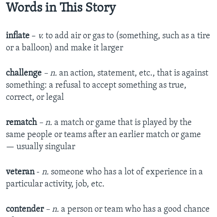
Words in This Story
inflate
–
v.
to add air or gas to (something, such as a tire
or a balloon) and make it larger
challenge
– n.
an action, statement, etc., that is against
something: a refusal to accept something as true,
correct, or legal
rematch
– n.
a match or game that is played by the
same people or teams after an earlier match or game
— usually singular
veteran
-
n.
someone who has a lot of experience in a
particular activity, job, etc.
contender
– n.
a person or team who has a good chance