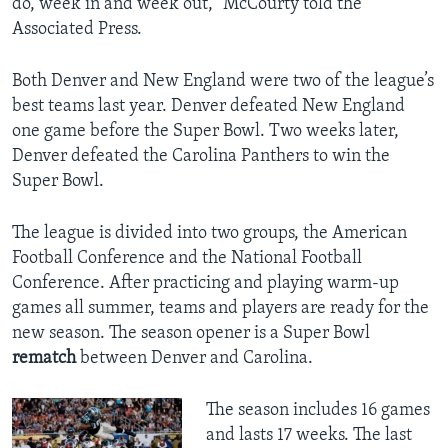
do, week in and week out," McCourty told the
Associated Press.
Both Denver and New England were two of the league’s
best teams last year. Denver defeated New England
one game before the Super Bowl. Two weeks later,
Denver defeated the Carolina Panthers to win the
Super Bowl.
The league is divided into two groups, the American
Football Conference and the National Football
Conference. After practicing and playing warm-up
games all summer, teams and players are ready for the
new season. The season opener is a Super Bowl
rematch
between Denver and Carolina.
The season includes 16 games
and lasts 17 weeks. The last