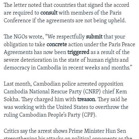
The letter noted that countries that signed the accord
are required to
consult
with members of the Paris
Conference if the agreements are not being upheld.
The NGOs wrote, “We respectfully
submit
that your
obligation to take
concrete
action under the Paris Peace
Agreements has now been
triggered
as a result of the
severe deterioration in the state of human rights and
democracy in Cambodia in recent weeks and months.”
Last month, Cambodian police arrested opposition
Cambodia National Rescue Party (CNRP) chief Kem
Sokha. They charged him with
treason
. They said he
was working with the United States to overthrow the
ruling Cambodian People’s Party (CPP).
Critics say the arrest shows Prime Minister Hun Sen