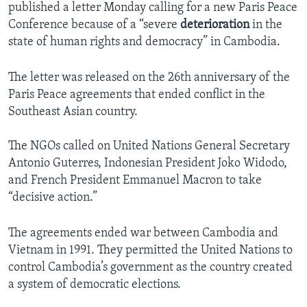
published a letter Monday calling for a new Paris Peace
Conference because of a “severe
deterioration
in the
state of human rights and democracy” in Cambodia.
The letter was released on the 26th anniversary of the
Paris Peace agreements that ended conflict in the
Southeast Asian country.
The NGOs called on United Nations General Secretary
Antonio Guterres, Indonesian President Joko Widodo,
and French President Emmanuel Macron to take
“decisive action.”
The agreements ended war between Cambodia and
Vietnam in 1991. They permitted the United Nations to
control Cambodia’s government as the country created
a system of democratic elections.