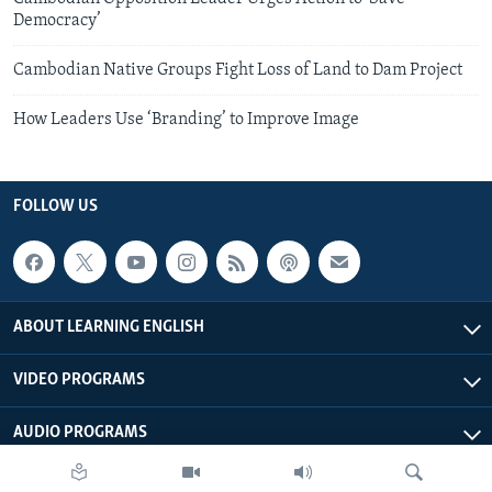
Democracy’
Cambodian Native Groups Fight Loss of Land to Dam Project
How Leaders Use ‘Branding’ to Improve Image
FOLLOW US
ABOUT LEARNING ENGLISH
VIDEO PROGRAMS
AUDIO PROGRAMS