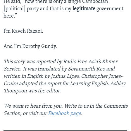
He said, “now there is only a single Cambodian
[political] party and that is my
legitimate
government
here.”
I’m Kaveh Razaei.
And I'm Dorothy Gundy.
This story was reported by Radio Free Asia’s Khmer
Service. It was translated by Sovannarith Keo and
written in English by Joshua Lipes.
Christopher Jones-
Cruise adapted the report for Learning English. Ashley
Thompson was the editor.
We want to hear from you. Write to us in the Comments
Section, or visit our
Facebook page
.
_______________________________________________