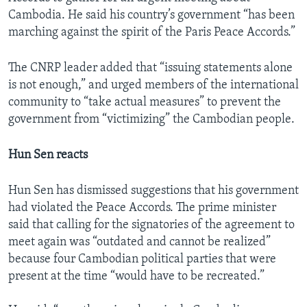
Cambodia. He said his country’s government “has been
marching against the spirit of the Paris Peace Accords.”
The CNRP leader added that “issuing statements alone
is not enough,” and urged members of the international
community to “take actual measures” to prevent the
government from “victimizing” the Cambodian people.
Hun Sen reacts
Hun Sen has dismissed suggestions that his government
had violated the Peace Accords. The prime minister
said that calling for the signatories of the agreement to
meet again was “outdated and cannot be realized”
because four Cambodian political parties that were
present at the time “would have to be recreated.”