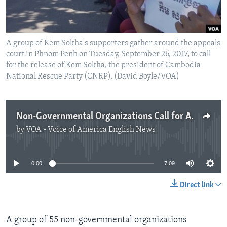
A group of Kem Sokha's supporters gather around the appeals
court in Phnom Penh on Tuesday, September 26, 2017, to call
for the release of Kem Sokha, the president of Cambodia
National Rescue Party (CNRP). (David Boyle/VOA)
Non-Governmental Organizations Call for Action in Cambodia
by
VOA - Voice of America English News
No media source currently available
0:00
7:09
Direct link
A group of 55 non-governmental organizations