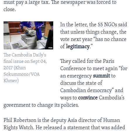
must pay a large tax. The newspaper was forced to
close.
In the letter, the 55 NGOs said
that unless things change, the
vote next year “has no chance
of
legitimacy
.”
​The Cambodia Daily's
They called for the Paris
final issue on Sept 04,
2017 (Khan
Conference to meet again “for
Sokummono/VOA
an emergency
summit
to
Khmer)
discuss the state of
Cambodian democracy” and
ways to
convince
Cambodia’s
government to change its policies.
Phil Robertson is the deputy Asia director of Human
Rights Watch. He released a statement that was added