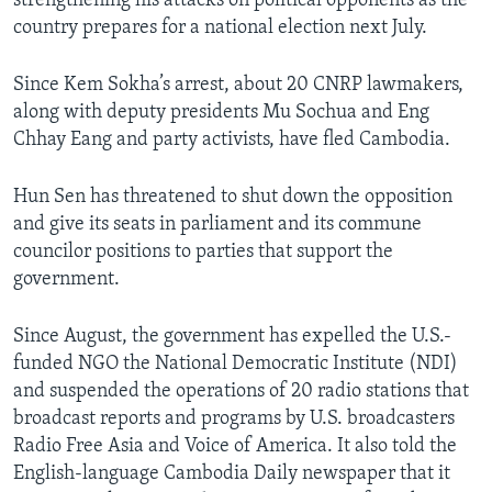
strengthening his attacks on political opponents as the
country prepares for a national election next July.
Since Kem Sokha’s arrest, about 20 CNRP lawmakers,
along with deputy presidents Mu Sochua and Eng
Chhay Eang and party activists, have fled Cambodia.
Hun Sen has threatened to shut down the opposition
and give its seats in parliament and its commune
councilor positions to parties that support the
government.
Since August, the government has expelled the U.S.-
funded NGO the National Democratic Institute (NDI)
and suspended the operations of 20 radio stations that
broadcast reports and programs by U.S. broadcasters
Radio Free Asia and Voice of America. It also told the
English-language Cambodia Daily newspaper that it