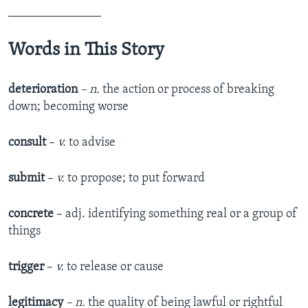
_______________
Words in This Story
deterioration
– n.
the action or process of breaking
down; becoming worse
consult
–
v.
to advise
submit
–
v.
to propose; to put forward
concrete
– adj. identifying something real or a group of
things
trigger
–
v.
to release or cause
legitimacy
– n.
the quality of being lawful or rightful