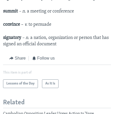
summit
– n.
a meeting or conference
convince
–
v.
to persuade
signatory
– n.
a nation, organization or person that has
signed an official document
Share
Follow us
This item is part of
Lessons of the Day
As It Is
Related
Cambodian Opposition Leader Urges Action to ‘Save