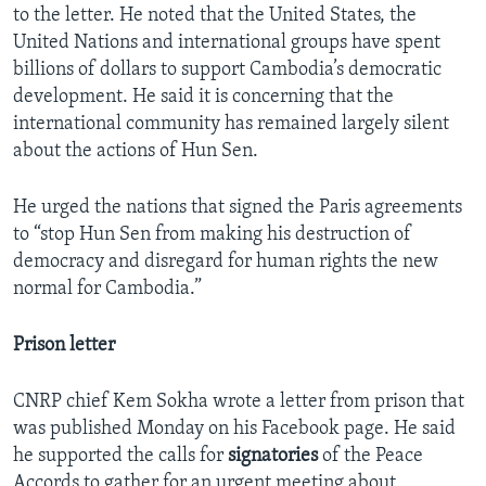
to the letter. He noted that the United States, the
United Nations and international groups have spent
billions of dollars to support Cambodia’s democratic
development. He said it is concerning that the
international community has remained largely silent
about the actions of Hun Sen.
He urged the nations that signed the Paris agreements
to “stop Hun Sen from making his destruction of
democracy and disregard for human rights the new
normal for Cambodia.”
Prison letter
CNRP chief Kem Sokha wrote a letter from prison that
was published Monday on his Facebook page. He said
he supported the calls for
signatories
of the Peace
Accords to gather for an urgent meeting about