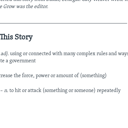
e Grow was the editor.
__________________________________________________
This Story
–
adj.
using or connected with many complex rules and ways
ate a government
crease the force, power or amount of (something)
t
–
n.
to hit or attack (something or someone) repeatedly