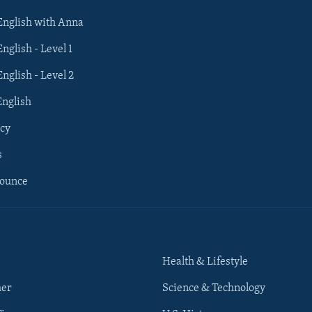
 English with Anna
English - Level 1
English - Level 2
English
cy
s
nounce
Health & Lifestyle
her
Science & Technology