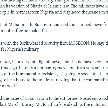
 attacking civilians and Nigerian government forces for si
lish its version of Sharia or Islamic law. The militants have k
eople in northeastern Nigeria and displaced thousands mo
ident Muhammadu Buhari announced the planned move fr
 month after he took office.
 is with the Berlin-based security firm MOSECON. He says t
for Nigeria’s military.
 move, it’s a very intelligent move, and should have been d
 time ago. It’s only a temporary move, but it’s a very smart o
lot of the
bureaucratic
decisions, it's going to speed up the p
g to be a
boost
to the soldiers knowing that the commanding
e as well.”
d the issue of Boko Haram to defeat former President Goo
n last March. During Mr. Jonathan’s leadership, the militant