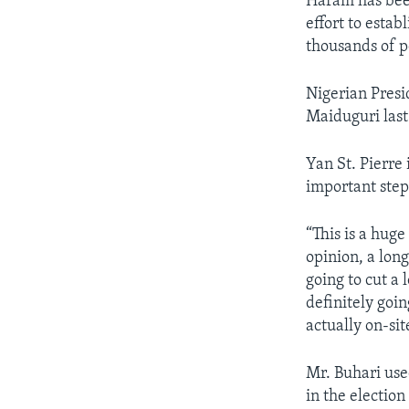
Haram has been
effort to estab
thousands of p
Nigerian Pres
Maiduguri last
Yan St. Pierre
important step 
“This is a huge
opinion, a long
going to cut a 
definitely goin
actually on-sit
Mr. Buhari use
in the electio