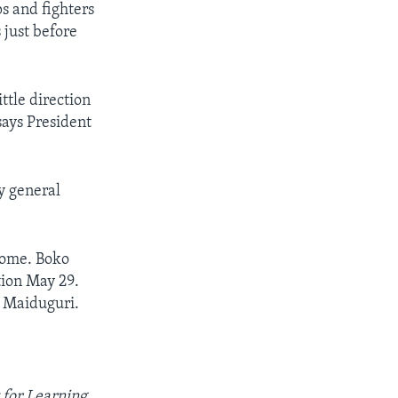
s and fighters
 just before
ttle direction
says President
y general
 come. Boko
tion May 29.
 Maiduguri.
 for Learning