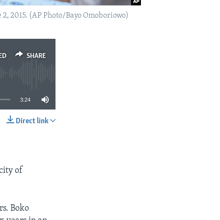
ne 2, 2015. (AP Photo/Bayo Omoboriowo)
ED
SHARE
3:24
Direct link
SHARE
ity of
rs. Boko