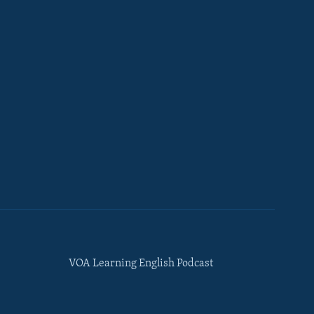
VOA Learning English Podcast