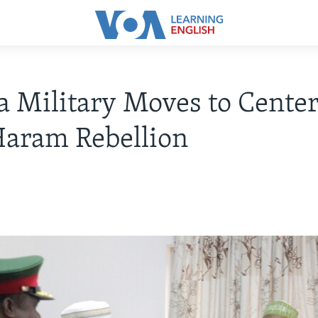
a Military Moves to Center
Haram Rebellion