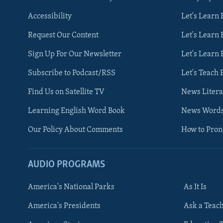
Accessibility
Let's Learn
Request Our Content
Let's Learn 
Sign Up For Our Newsletter
Let's Learn 
Subscribe to Podcast/RSS
Let's Teach 
Find Us on Satellite TV
News Litera
Learning English Word Book
News Word
Our Policy About Comments
How to Pro
AUDIO PROGRAMS
America's National Parks
As It Is
FOLLOW US
America's Presidents
Ask a Teac