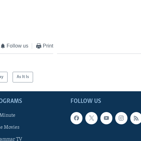
Follow us
Print
ay
As It Is
ROGRAMS
FOLLOW US
 Minute
he Movies
rammar TV