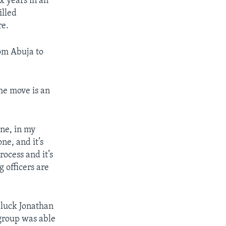
x years in an
illed
re.
om Abuja to
he move is an
one, in my
ne, and it’s
rocess and it’s
 officers are
dluck Jonathan
 group was able