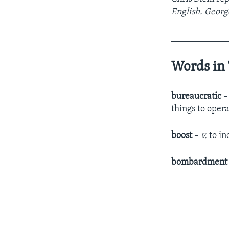
English. Georg
____________
Words in 
bureaucratic
things to oper
boost
–
v.
to in
bombardmen