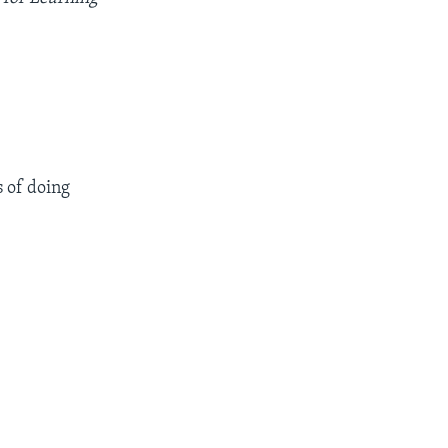
 of doing