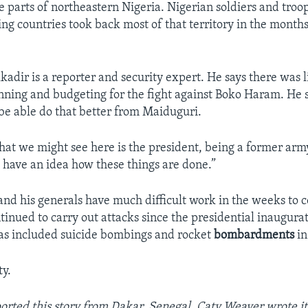
e parts of northeastern Nigeria. Nigerian soldiers and troop
ng countries took back most of that territory in the months
adir is a reporter and security expert. He says there was li
anning and budgeting for the fight against Boko Haram. He 
be able do that better from Maiduguri.
that we might see here is the president, being a former arm
 have an idea how these things are done.”
and his generals have much difficult work in the weeks to
inued to carry out attacks since the presidential inaugura
as included suicide bombings and rocket
bombardments
in
y.
ported this story from Dakar, Senegal. Caty Weaver wrote it