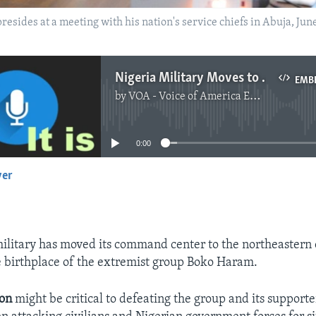
ides at a meeting with his nation's service chiefs in Abuja, Ju
Nigeria Military Moves to Center of Boko Haram Rebellion
EMB
by
VOA - Voice of America English News
No media source currently available
0:00
yer
EMBED
ilitary has moved its command center to the northeastern c
 birthplace of the extremist group Boko Haram.
ion
might be critical to defeating the group and its supporte