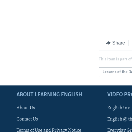
Share
This item is part of
Lessons of the D
ABOUT LEARNING ENGLISH
VIDEO P
About Us
English in a
Contact Us
English @ t
Terms of Use and Privacy Notice
Everyday G