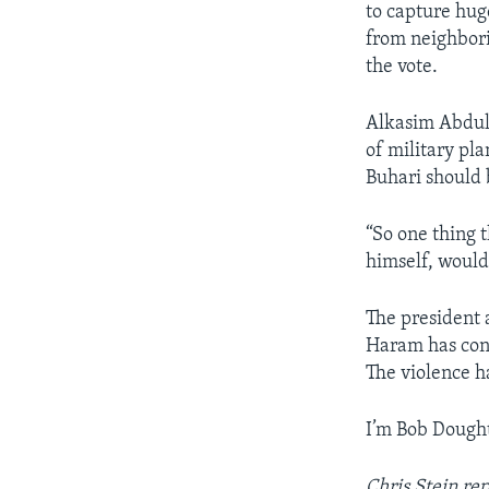
to capture hug
from neighbori
the vote.
Alkasim Abdulk
of military pl
Buhari should 
“So one thing 
himself, would
The president 
Haram has cont
The violence h
I’m Bob Dought
Chris Stein re