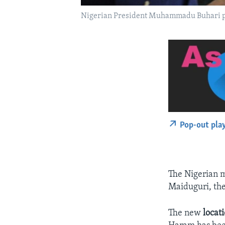
Nigerian President Muhammadu Buhari pres
Pop-out pla
The Nigerian m
Maiduguri, the
The new
locat