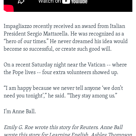
Impagliazzo recently received an award from Italian
President Sergio Mattarella. He was recognized as a
“hero of our times.” He never dreamed his idea would
become so successful, or create such good will.
On a recent Saturday night near the Vatican -- where
the Pope lives -- four extra volunteers showed up.
“I am happy because we never tell anyone ‘we don’t
need you tonight’,” he said. “They stay among us.”
I’m Anne Ball.
Emily G. Roe wrote this story for Reuters. Anne Ball
wrote this story for Learning English. Ashley Thompson