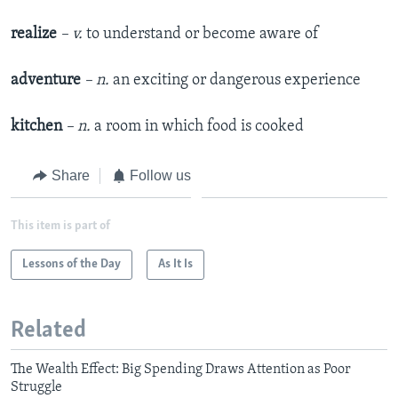
realize
– v.
to understand or become aware of
adventure
– n.
an exciting or dangerous experience
kitchen
– n.
a room in which food is cooked
Share
Follow us
This item is part of
Lessons of the Day
As It Is
Related
The Wealth Effect: Big Spending Draws Attention as Poor
Struggle