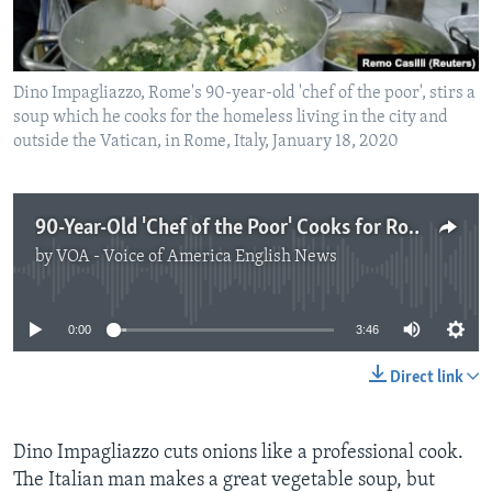
Dino Impagliazzo, Rome's 90-year-old 'chef of the poor', stirs a
soup which he cooks for the homeless living in the city and
outside the Vatican, in Rome, Italy, January 18, 2020
90-Year-Old 'Chef of the Poor' Cooks for Rome's Homeless
by
VOA - Voice of America English News
No media source currently available
0:00
3:46
Direct link
Dino Impagliazzo cuts onions like a professional cook.
The Italian man makes a great vegetable soup, but