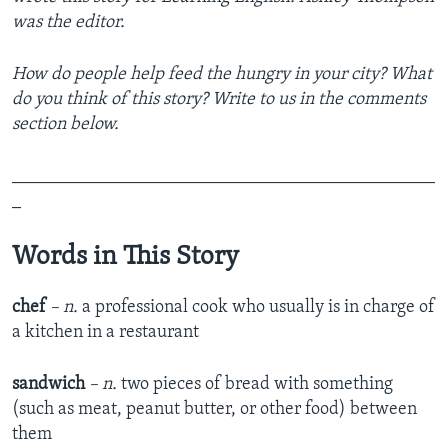
was the editor.
How do people help feed the hungry in your city? What
do you think of this story? Write to us in the comments
section below.
_______________________________________________
_
Words in This Story
chef
– n.
a professional cook who usually is in charge of
a kitchen in a restaurant
sandwich
– n.
two pieces of bread with something
(such as meat, peanut butter, or other food) between
them