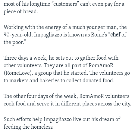
most of his longtime “customers” can't even pay for a
piece of bread.
Working with the energy of a much younger man, the
90-year-old, Impagliazzo is known as Rome’s “
chef
of
the poor.”
Three days a week, he sets out to gather food with
other volunteers. They are all part of RomAmoR
(RomeLove), a group that he started. The volunteers go
to markets and bakeries to collect donated food.
The other four days of the week, RomAmoR volunteers
cook food and serve it in different places across the city.
Such efforts help Impagliazzo live out his dream of
feeding the homeless.