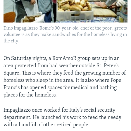
Dino Impagliazzo, Rome's 90-year-old 'chef of the poor', greets
volunteers as they make sandwiches for the homeless living in
the city.
On Saturday nights, a RomAmoR group sets up in an
area protected from bad weather outside St. Peter’s
Square. This is where they feed the growing number of
homeless who sleep in the area. It is also where Pope
Francis has opened spaces for medical and bathing
places for the homeless.
Impagliazzo once worked for Italy’s social security
department. He launched his work to feed the needy
with a handful of other retired people.