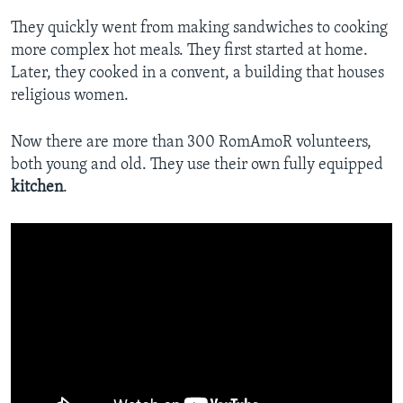
They quickly went from making sandwiches to cooking
more complex hot meals. They first started at home.
Later, they cooked in a convent, a building that houses
religious women.
Now there are more than 300 RomAmoR volunteers,
both young and old. They use their own fully equipped
kitchen
.