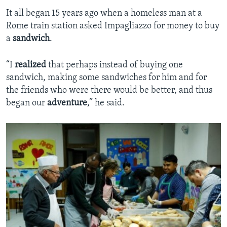
It all began 15 years ago when a homeless man at a
Rome train station asked Impagliazzo for money to buy
a
sandwich
.
“I
realized
that perhaps instead of buying one
sandwich, making some sandwiches for him and for
the friends who were there would be better, and thus
began our
adventure
,” he said.