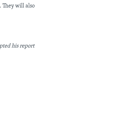
 They will also
pted his report