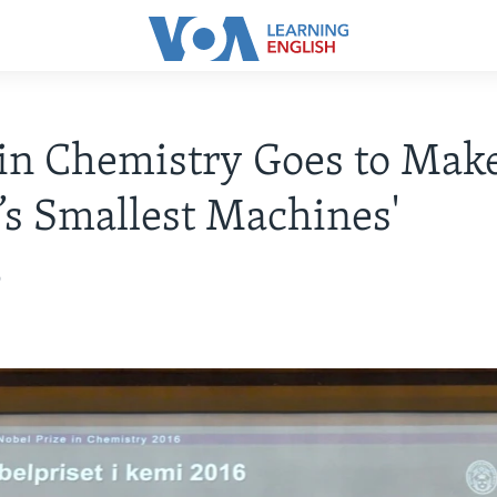
in Chemistry Goes to Make
’s Smallest Machines'
6