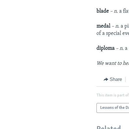
blade
– n.
a fl
medal
– n.
a p
of a special e
diploma
– n.
a
We want to hea
Share
This item is part of
Lessons of the D