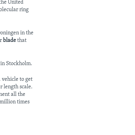
 the United
olecular ring
roningen in the
ar
blade
that
 in Stockholm.
vehicle to get
 length scale.
ment all the
million times