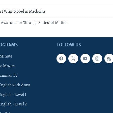
ist Wins Nobel in Medicine
 Awarded for ‘Strange States’ of Matter
ROGRAMS
FOLLOW US
 Minute
he Movies
rammar TV
 English with Anna
English - Level 1
English - Level 2