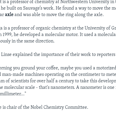
t is a professor of chemistry at Northwestern University in
1, he built on Sauvage’s work. He found a way to move the m
lar
axle
and was able to move the ring along the axle.
a is a professor of organic chemistry at the University of G
n 1999, he developed a molecular motor. It used a molecul
ously in the same direction.
Linse explained the importance of their work to reporters
rning you ground your coffee, maybe you used a motorized 
d man-made machines operating on the centimeter to meter
am of scientists for over half a century to take this develop
e molecular scale - that's nanometers. A nanometer is one 
millimeter..."
 is chair of the Nobel Chemistry Committee.