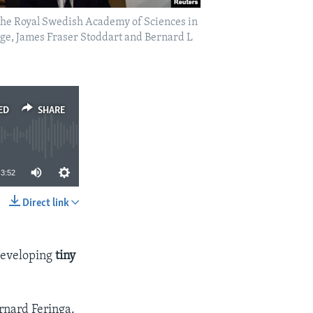
the Royal Swedish Academy of Sciences in
ge, James Fraser Stoddart and Bernard L
ED
SHARE
3:52
Direct link
SHARE
 developing
tiny
rnard Feringa.