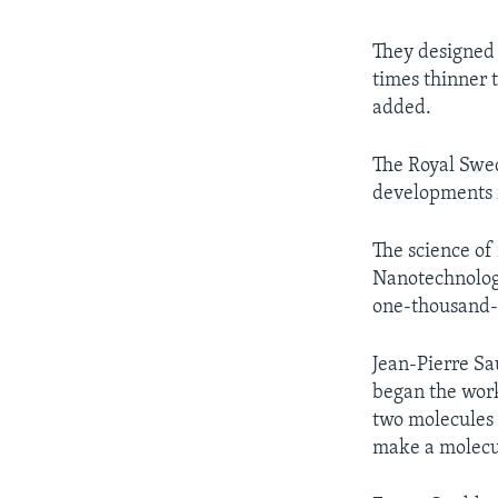
They designed 
times thinner 
added.
The Royal Swed
developments i
The science of
Nanotechnology
one-thousand-m
Jean-Pierre Sa
began the work
two molecules 
make a molecul