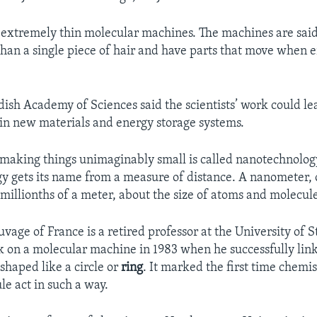
extremely thin molecular machines. The machines are said
than a single piece of hair and have parts that move when e
ish Academy of Sciences said the scientists’ work could le
n new materials and energy storage systems.
 making things unimaginably small is called nanotechnolog
 gets its name from a measure of distance. A nanometer, o
illionths of a meter, about the size of atoms and molecule
uvage of France is a retired professor at the University of 
 on a molecular machine in 1983 when he successfully lin
shaped like a circle or
ring
. It marked the first time chemi
e act in such a way.