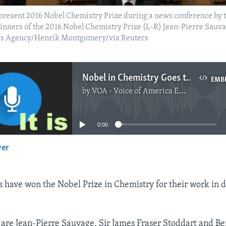
resent 2016 Nobel Chemistry Prize during a news conference by 
inners of the 2016 Nobel Chemistry Prize (L-R) Jean-Pierre Sauva
ews Agency/Henrik Montgomery/via Reuters
Nobel in Chemistry Goes to Makers of 'World's Smallest Machines'
EMB
by
VOA - Voice of America English News
No media source currently available
0:00
yer
EMBED
ts have won the Nobel Prize in Chemistry for their work in
are Jean-Pierre Sauvage, Sir James Fraser Stoddart and Be