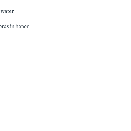
r water
ords in honor