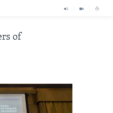
rs of