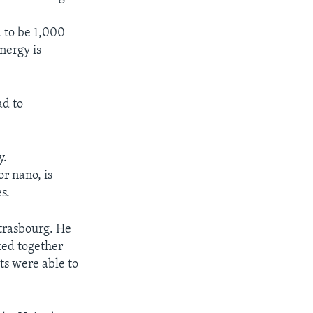
 to be 1,000
nergy is
ad to
y.
r nano, is
s.
Strasbourg. He
ked together
sts were able to