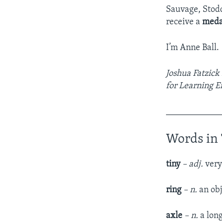
Sauvage, Stodd
receive a
meda
I’m Anne Ball.
Joshua Fatzick
for Learning E
____________
Words in 
tiny
–
adj.
very
ring
– n.
an obj
axle
– n.
a lon