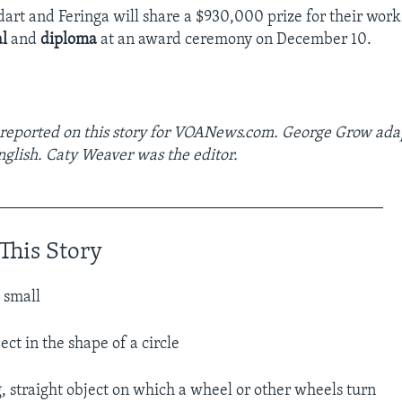
art and Feringa will share a $930,000 prize for their work.
l
and
diploma
at an award ceremony on December 10.
 reported on this story for VOANews.com. George Grow ada
nglish. Caty Weaver was the editor.
________________________________________________
This Story
 small​
ect in the shape of a circle
g, straight object on which a wheel or other wheels turn