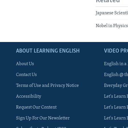
Related
Japanese Scient
Nobel in Physics
ABOUT LEARNING ENGLISH
VIDEO P
About Us
English in a
Contact Us
English @ t
Terms of Use and Privacy Notice
Everyday G
Accessibility
Let's Learn
Request Our Content
Let's Learn 
Sign Up For Our Newsletter
Let's Learn 