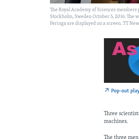
The Royal Academy of Sciences members p
Stockholm, Sweden October 5, 2016. The w
Feringa are displayed on a screen. TT N
Pop-out pla
Three scientis
machines.
The three men 