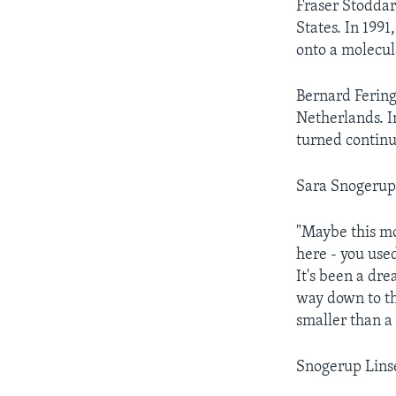
Fraser Stoddar
States. In 199
onto a molecu
Bernard Fering
Netherlands. I
turned continu
Sara Snogerup 
"Maybe this mo
here - you use
It's been a dre
way down to th
smaller than a 
Snogerup Linse