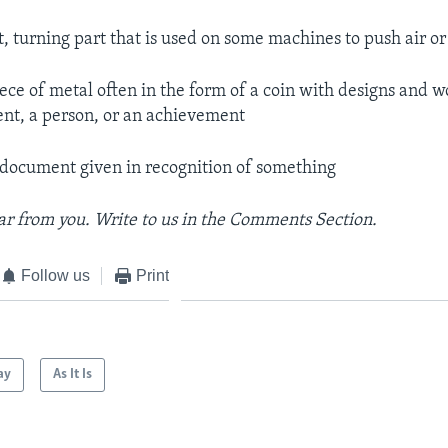
at, turning part that is used on some machines to push air o
iece of metal often in the form of a coin with designs and w
vent, a person, or an achievement
 document given in recognition of something
r from you. Write to us in the Comments Section.
Follow us
Print
ay
As It Is