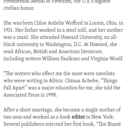
Presidential Medal of Freedom, the U.S.’s highest
civilian honor.
She was born Chloe Ardelia Wofford in Lorain, Ohio, in
1931. Her father worked in a steel mill, and her mother
was a maid. She attended Howard University, an all-
black university in Washington, D.C. At Howard, she
read African, British and American literature,
including writers William Faulkner and Virginia Woolf.
“The writers who affect me the most were novelists
who were writing in Africa: Chinua Achebe, “Things
Fall Apart” was a major education for me, she told the
Associated Press in 1998.
After a short marriage, she became a single mother of
two sons and worked as a book
editor
in New York.
Several publishers rejected her first book, “The Bluest