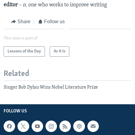
editor
– n.
one who works to improve writing
Share
Follow us
This item is part of
Lessons of the Day
As It Is
Related
Singer Bob Dylan Wins Nobel Literature Prize
FOLLOW US