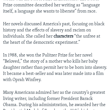
Prize committee described her writing as “language
itself, a language she wants to liberate” from race.
Her novels discussed America’s past, focusing on black
history and the effects of slavery and racism on
individuals. She called her
characters
“the unfree at
the heart of the democratic experiment.”
In 1988, she won the Pulitzer Prize for her novel
“Beloved,” the story of a mother who kills her baby
daughter rather than permit her to be born into slavery.
It became a best-seller and was later made into a film
with Oprah Winfrey.
Many Americans admired her as the country’s greatest
living writer, including former President Barack
Obama. During his administration, he awarded her the