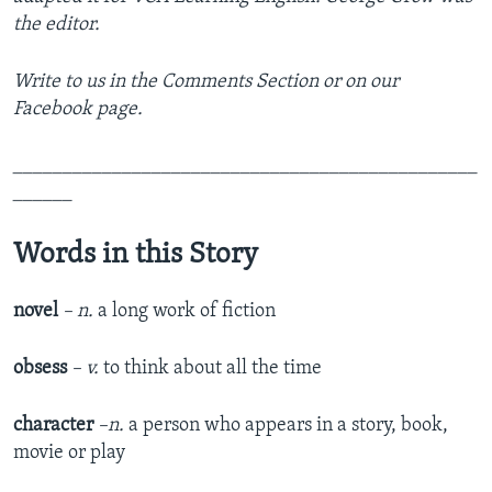
the editor.
Write to us in the Comments Section or on our
Facebook page.
_______________________________________________
______
Words in this Story
novel
– n.
a long work of fiction
obsess
– v.
to think about all the time
character
–n.
a person who appears in a story, book,
movie or play