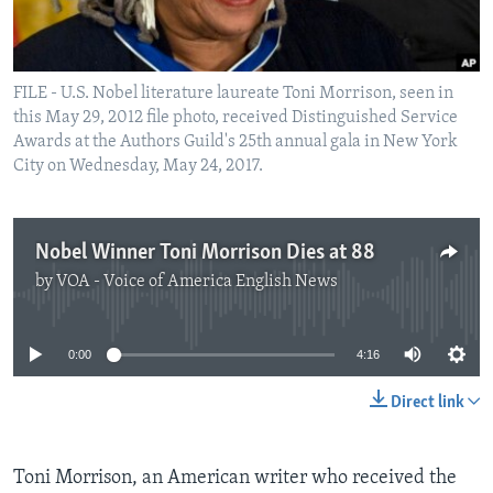
FILE - U.S. Nobel literature laureate Toni Morrison, seen in
this May 29, 2012 file photo, received Distinguished Service
Awards at the Authors Guild's 25th annual gala in New York
City on Wednesday, May 24, 2017.
Nobel Winner Toni Morrison Dies at 88
by
VOA - Voice of America English News
No media source currently available
0:00
4:16
Direct link
Toni Morrison, an American writer who received the