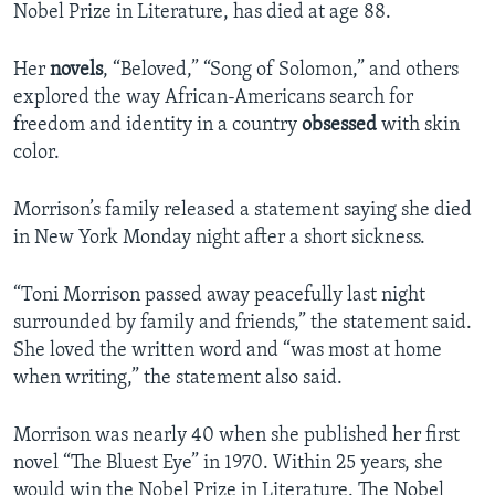
Nobel Prize in Literature, has died at age 88.
Her
novels
, “Beloved,” “Song of Solomon,” and others
explored the way African-Americans search for
freedom and identity in a country
obsessed
with skin
color.
Morrison’s family released a statement saying she died
in New York Monday night after a short sickness.
“Toni Morrison passed away peacefully last night
surrounded by family and friends,” the statement said.
She loved the written word and “was most at home
when writing,” the statement also said.
Morrison was nearly 40 when she published her first
novel “The Bluest Eye” in 1970. Within 25 years, she
would win the Nobel Prize in Literature. The Nobel