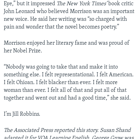
Eye,” but it impressed
The New York Times’
book critic
John Leonard who believed Morrison was an important
new voice. He said her writing was “so charged with
pain and wonder that the novel becomes poetry.”
Morrison enjoyed her literary fame and was proud of
her Nobel Prize.
“Nobody was going to take that and make it into
something else. I felt representational. I felt American.
I felt Ohioan. I felt blacker than ever. I felt more
woman than ever. I felt all of that and put all of that
together and went out and had a good time,” she said.
I’m Jill Robbins.
The Associated Press reported this story. Susan Shand
adapted it for VOA Learning English. George Grow was