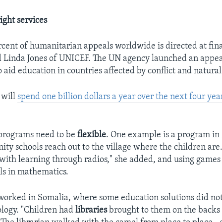
ight services
rcent of humanitarian appeals worldwide is directed at fin
d Linda Jones of UNICEF. The UN agency launched an appeal
 aid education in countries affected by conflict and natural
 will
spend one billion dollars a year over the next four yea
 programs need to be
flexible
. One example is a program in
y schools reach out to the village where the children are.
with learning through radios," she added, and using game
lls in mathematics.
 worked in Somalia, where some education solutions did not
logy. "Children had
libraries
brought to them on the backs