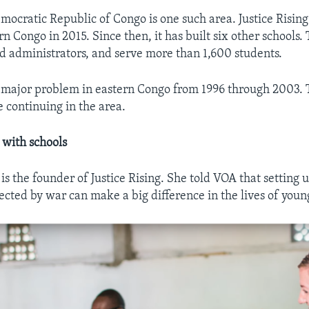
ocratic Republic of Congo is one such area. Justice Rising b
rn Congo in 2015. Since then, it has built six other schools
d administrators, and serve more than 1,600 students.
 major problem in eastern Congo from 1996 through 2003. 
e continuing in the area.
 with schools
s the founder of Justice Rising. She told VOA that setting u
cted by war can make a big difference in the lives of youn