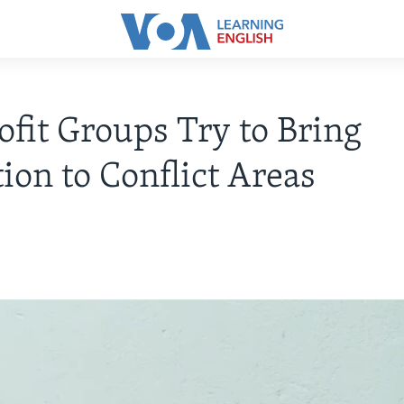
fit Groups Try to Bring
ion to Conflict Areas