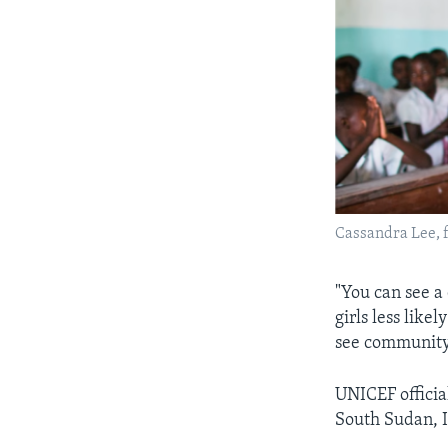
Cassandra Lee, fo
"You can see a
girls less likel
see community 
UNICEF officia
South Sudan, I