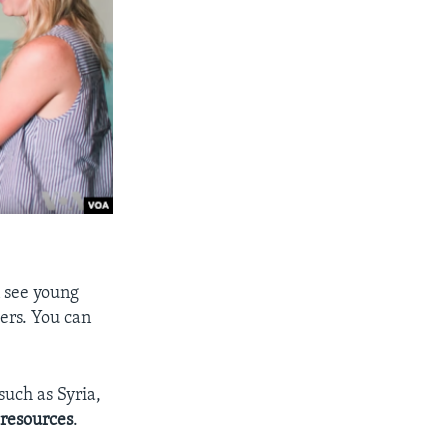
n see young
ers. You can
such as Syria,
l
resources
.