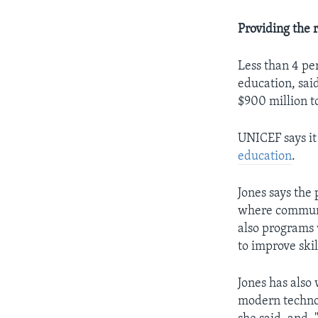
Providing the r
Less than 4 pe
education, sai
$900 million to
UNICEF says it
education
.
Jones says the
where communit
also programs 
to improve ski
Jones has also
modern techno