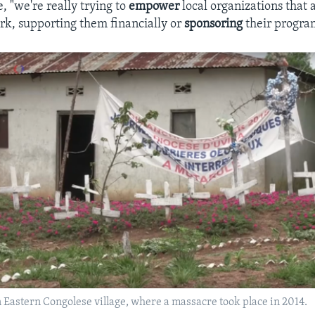
, "we're really trying to
empower
local organizations that 
rk, supporting them financially or
sponsoring
their progra
 Eastern Congolese village, where a massacre took place in 2014.