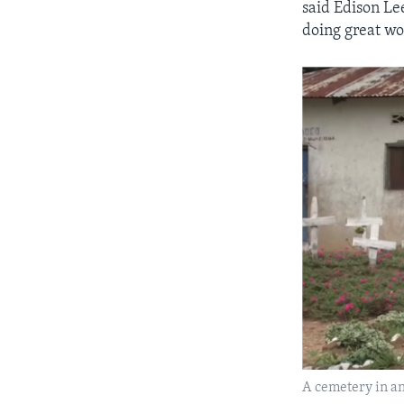
said Edison Lee
doing great wo
A cemetery in an