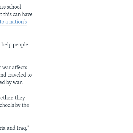
iss school
t this can have
to a nation's
n help people
w war affects
nd traveled to
ed by war.
ether, they
schools by the
ria and Iraq,"