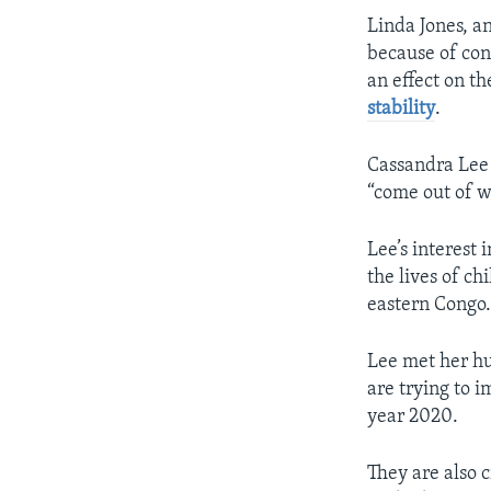
Linda Jones, a
because of conf
an effect on th
stability
.
Cassandra Lee 
“come out of w
Lee’s interest 
the lives of c
eastern Congo.
Lee met her hu
are trying to i
year 2020.
They are also c