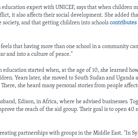
n education expert with UNICEF, says that when children m
lict, it also affects their social development. She added tha
e society, and that getting children into schools
contributes
feels that having more than one school in a community ca
ar and into a culture of peace."
in education started when, at the age of 10, she learned ho
hildren. Years later, she moved to South Sudan and Uganda a
 There, she heard many personal stories from people affect
sband, Edison, in Africa, where he advised businesses. Tog
mprove the reach of the aid group. Their goal is to open 40 
reating partnerships with groups in the Middle East. "In Sy