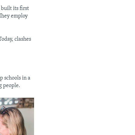
uilt its first
. They employ
Today, clashes
p schools in a
g people.