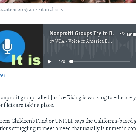
ducation programs sit in chairs.
Nonprofit Groups Try to Bring Education to Conflict Areas
EMB
by
VOA - Voice of America English News
No media source currently available
0:00
yer
EMBED
nprofit group called Justice Rising is working to educate 
flicts are taking place.
ions Children’s Fund or UNICEF says the California-based g
ions struggling to meet a need that usually is unmet in conf