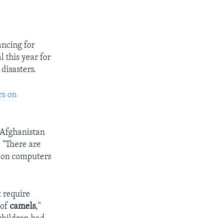
ancing for
 this year for
 disasters.
rs on
 Afghanistan
 "There are
s on computers
 require
 of
camels
,"