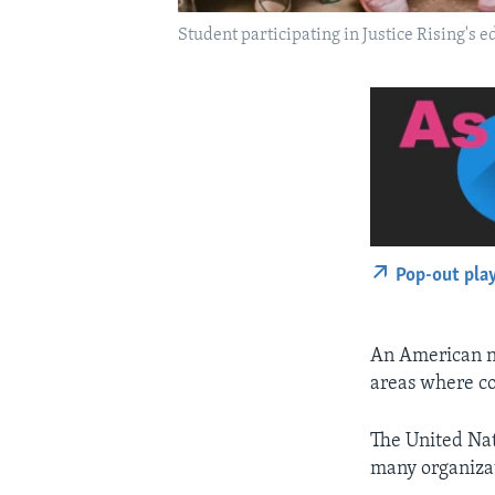
Student participating in Justice Rising's e
Pop-out pla
An American no
areas where con
The United Nat
many organizat