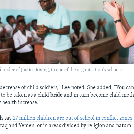
under of Justice Rising, in one of the organisation's schools.
 decrease of child soldiers,” Lee noted. She added, “You ca
y to be taken as a child
bride
and in turn become child moth
health increase."
ls say
27 million children are out of school in conflict zones
raq and Yemen, or in areas divided by religion and natura