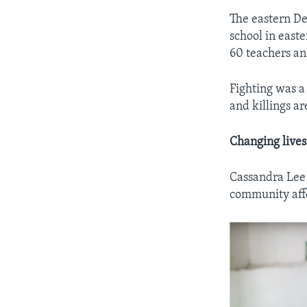
The eastern Dem
school in easte
60 teachers an
Fighting was a
and killings ar
Changing lives
Cassandra Lee i
community affe