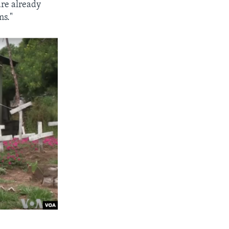
are already
ms."