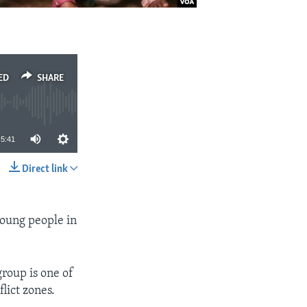
ED
SHARE
5:41
Direct link
SHARE
young people in
roup is one of
lict zones.