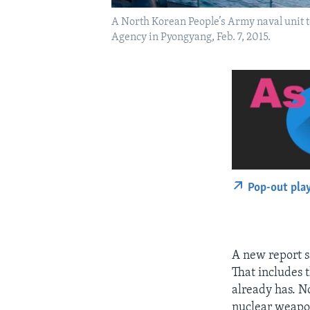
A North Korean People’s Army naval unit t
Agency in Pyongyang, Feb. 7, 2015.
Pop-out pla
A new report s
That includes 
already has. N
nuclear weapon