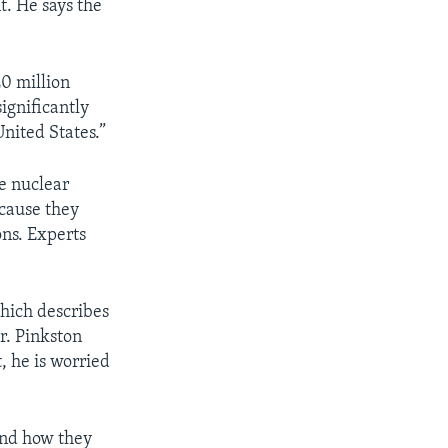
. He says the
20 million
ignificantly
nited States.”
e nuclear
cause they
ons. Experts
which describes
r. Pinkston
, he is worried
and how they