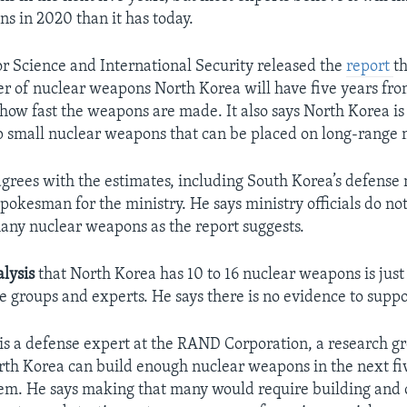
s in 2020 than it has today.
for Science and International Security released the
report
th
r of nuclear weapons North Korea will have five years fr
ow fast the weapons are made. It also says North Korea is 
p small nuclear weapons that can be placed on long-range m
grees with the estimates, including South Korea’s defense 
pokesman for the ministry. He says ministry officials do no
any nuclear weapons as the report suggests.
lysis
that North Korea has 10 to 16 nuclear weapons is jus
e groups and experts. He says there is no evidence to suppor
is a defense expert at the RAND Corporation, a research g
rth Korea can build enough nuclear weapons in the next fiv
em. He says making that many would require building and 