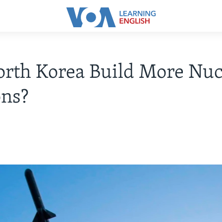
rth Korea Build More Nuc
ns?