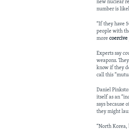
new nuclear re
number is likel
“If they have 
people with th
more
coercive
Experts say co
weapons. They 
know if they d
call this “mutu
Daniel Pinksto
itself as an “
says because o
they might lau
“North Korea,