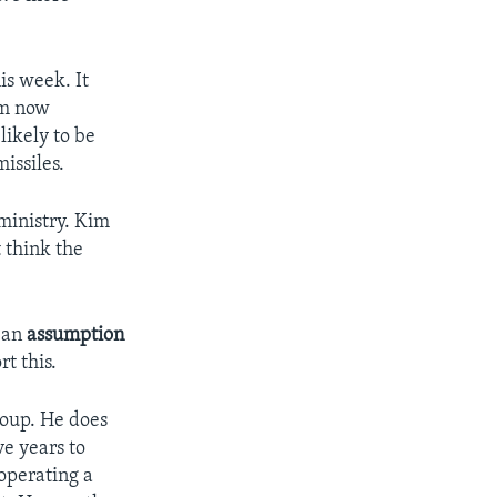
is week. It
om now
likely to be
issiles.
ministry. Kim
t think the
t an
assumption
t this.
roup. He does
e years to
operating a