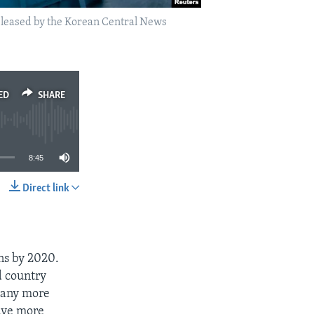
released by the Korean Central News
ED
SHARE
8:45
Direct link
SHARE
ns by 2020.
d country
 many more
ve more