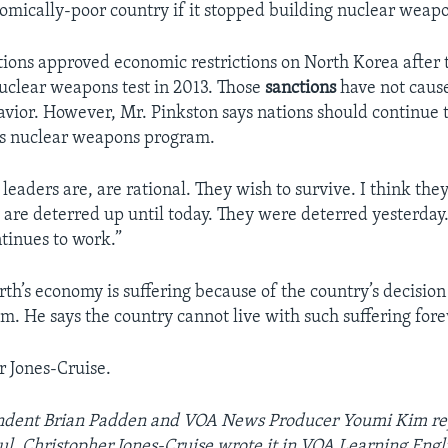
nomically-poor country if it stopped building nuclear weap
ions approved economic restrictions on North Korea after 
nuclear weapons test in 2013. Those
sanctions
have not cause
avior. However, Mr. Pinkston says nations should continue 
ts nuclear weapons program.
eaders are, are rational. They wish to survive. I think the
y are deterred up until today. They were deterred yesterday
tinues to work.”
th’s economy is suffering because of the country’s decision 
m. He says the country cannot live with such suffering fore
r Jones-Cruise.
dent Brian Padden and VOA News Producer Youmi Kim rep
ul. Christopher Jones-Cruise wrote it in VOA Learning Engl