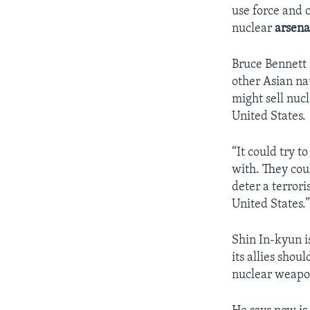
use force and c
nuclear
arsena
Bruce Bennett 
other Asian na
might sell nucl
United States.
“It could try to
with. They coul
deter a terrori
United States.
Shin In-kyun i
its allies sho
nuclear weapon