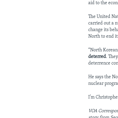
aid to the eco
The United Nat
carried out a 
change its beh
North to end i
“North Korean l
deterred
. The
deterrence con
He says the Nor
nuclear progra
I’m Christophe
VOA Correspon
story from Seo