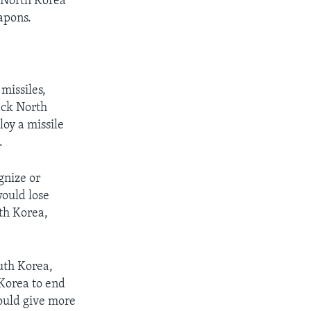
e North Korea
apons.
missiles,
ack North
loy a missile
.
gnize or
would lose
rth Korea,
uth Korea,
 Korea to end
ould give more