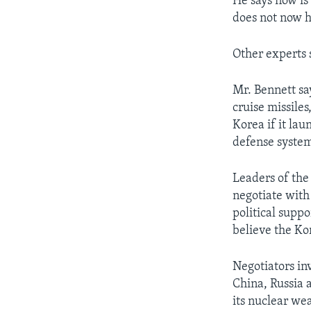
He says now is 
does not now h
Other experts s
Mr. Bennett say
cruise missile
Korea if it lau
defense system
Leaders of the 
negotiate with
political supp
believe the Ko
Negotiators in
China, Russia 
its nuclear we