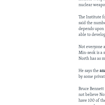
nuclear weapon
The Institute 
said the numbe
depends upon h
able to develo
Not everyone a
Min-seok is a s
North has as m
He says the
ana
by some privat
Bruce Bennett 
not believe No
have 100 of th