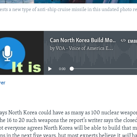
ests a new type of anti-ship cruise missile in this undated photo 
Can North Korea Build More Nuclear Weapons?
EMB
by
VOA - Voice of America English News
No media source currently available
0:00
yer
EMBED
ays North Korea could have as many as 100 nuclear weapo
the 16 to 20 such weapons the report’s writer says the close
ot everyone agrees North Korea will be able to build that
s in the next five years, but most experts believe it
will
ha