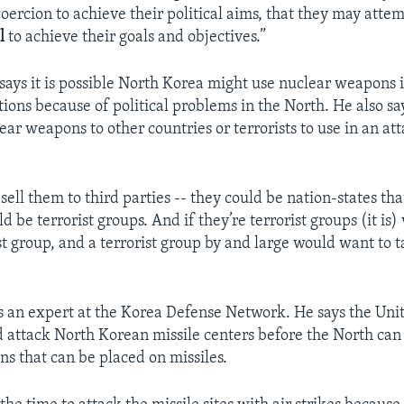
oercion to achieve their political aims, that they may attem
l
to achieve their goals and objectives.”
says it is possible North Korea might use nuclear weapons 
tions because of political problems in the North. He also sa
ear weapons to other countries or terrorists to use in an at
 sell them to third parties -- they could be nation-states that 
d be terrorist groups. And if they’re terrorist groups (it is)
st group, and a terrorist group by and large would want to t
”
s an expert at the Korea Defense Network. He says the Uni
uld attack North Korean missile centers before the North ca
s that can be placed on missiles.