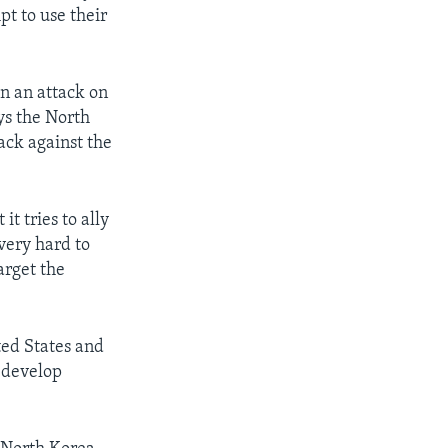
pt to use their
in an attack on
ys the North
tack against the
it tries to ally
 very hard to
arget the
ted States and
n develop