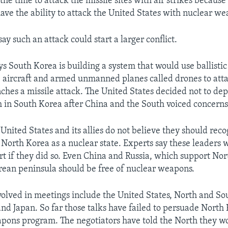
the time to attack the missile sites with air strikes becaus
ave the ability to attack the United States with nuclear we
ay such an attack could start a larger conflict.
s South Korea is building a system that would use ballistic 
s, aircraft and armed unmanned planes called drones to att
nches a missile attack. The United States decided not to dep
 in South Korea after China and the South voiced concerns
United States and its allies do not believe they should reco
 North Korea as a nuclear state. Experts say these leaders 
ort if they did so. Even China and Russia, which support No
rean peninsula should be free of nuclear weapons.
volved in meetings include the United States, North and So
and Japan. So far those talks have failed to persuade North
apons program. The negotiators have told the North they w