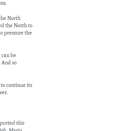
ons.
the North
d the North to
to pressure the
y can be
. And so
to continue its
ver.
orted this
ish. Mario