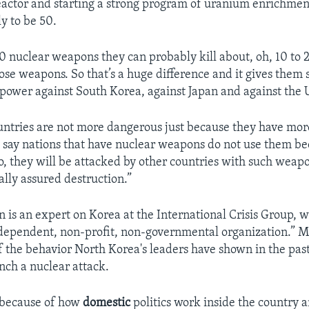
actor and starting a strong program of uranium enrichment
y to be 50.
50 nuclear weapons they can probably kill about, oh, 10 to 
ose weapons. So that’s a huge difference and it gives them s
power against South Korea, against Japan and against the U
untries are not more dangerous just because they have mor
say nations that have nuclear weapons do not use them be
o, they will be attacked by other countries with such weap
ally assured destruction.”
n is an expert on Korea at the International Crisis Group, 
independent, non-profit, non-governmental organization.” M
f the behavior North Korea's leaders have shown in the past
nch a nuclear attack.
 because of how
domestic
politics work inside the country 