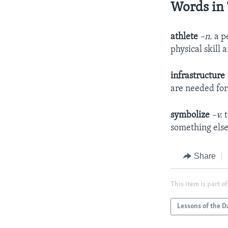
Words in 
athlete
–n.
a p
physical skill 
infrastructure
are needed for 
symbolize
–v.
something els
Share
This item is part of
Lessons of the D