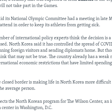
ill not take part in the Games.
id its National Olympic Committee had a meeting in late 
attend in order to keep its athletes from getting sick.
ber of international policy experts think the decision is a
osed. North Korea said it has controlled the spread of COVI
anning foreign visitors and sending diplomats home. But th
ink that may not be true. The country already has a weak
ernational economic restrictions that have limited spendin
e closed border is making life in North Korea more difficult
the average person.
rects the North Korean program for The Wilson Center, an i
h center in Washington, D.C.