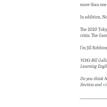
more than one 
In addition, No
The 2020 Toky
crisis. The Ga
I’m Jill Robbins
VOA’s Bill Gall
Learning Englis
Do you think N
Section and
vi
____________