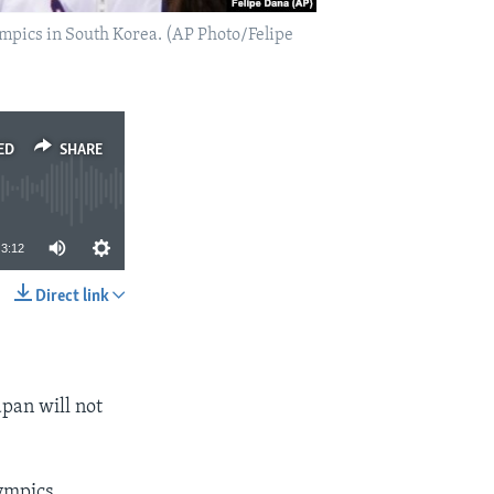
mpics in South Korea. (AP Photo/Felipe
ED
SHARE
3:12
Direct link
SHARE
apan will not
ympics,