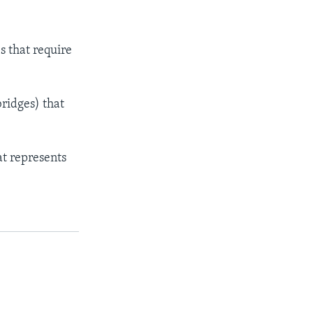
s that require
ridges) that
at represents