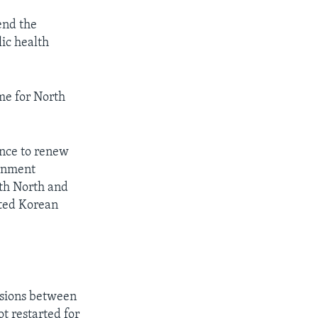
end the
lic health
ime for North
nce to renew
ernment
oth North and
ted Korean
ssions between
t restarted for