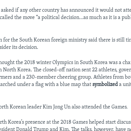
e asked if any other country has announced it would not att
alled the move “a political decision…as much as it is a pub
for the South Korean foreign ministry said there is still t
ider its decision.
hought the 2018 winter Olympics in South Korea was a cha
 North Korea. The closed-off nation sent 22 athletes, gov
formers and a 230-member cheering group. Athletes from b
arched under a flag with a blue map that
symbolized
a uni
North Korean leader Kim Jong Un also attended the Games.
rth Korea’s presence at the 2018 Games helped start discu
esident Donald Trump and Kim. The talks, however, have no