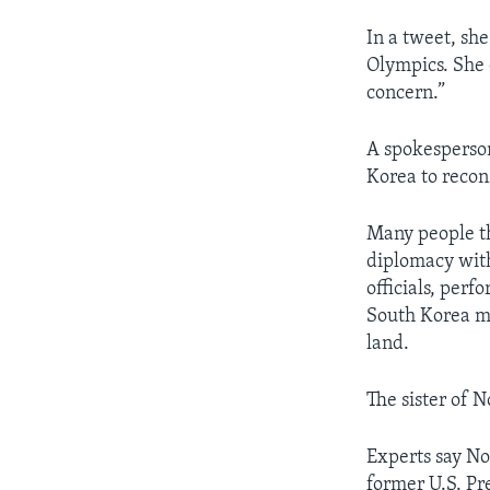
In a tweet, sh
Olympics. She c
concern.”
A spokesperson 
Korea to recons
Many people t
diplomacy with
officials, per
South Korea m
land.
The sister of 
Experts say No
former U.S. Pr