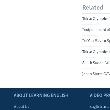
Related
Tokyo Olympics 
Postponement of
Do You Have a S
Tokyo Olympics 
South Sudan Ath
Japan Starts CO
ABOUT LEARNING ENGLISH
VIDEO P
About Us
English in a