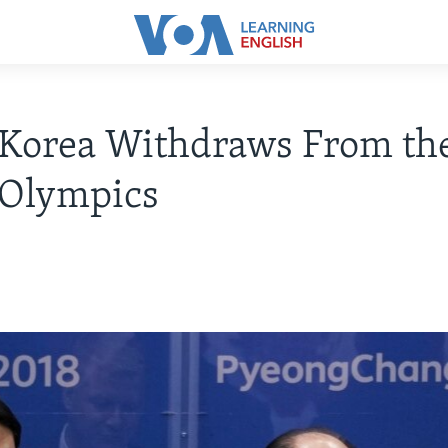
 Korea Withdraws From th
 Olympics