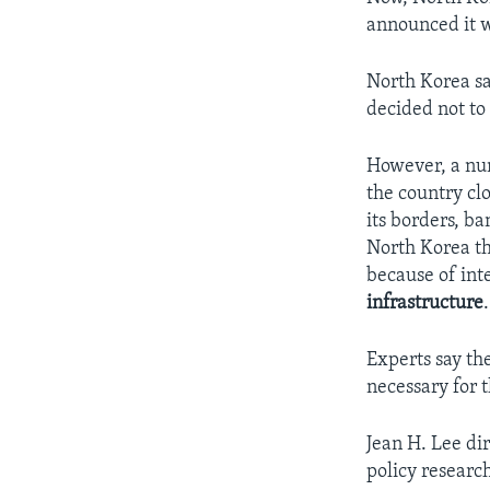
announced it w
North Korea sa
decided not to 
However, a num
the country cl
its borders, b
North Korea th
because of int
infrastructure
.
Experts say th
necessary for 
Jean H. Lee di
policy researc