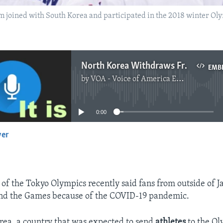
 joined with South Korea and participated in the 2018 winter Oly
North Korea Withdraws From Tokyo Olympics
EMB
by
VOA - Voice of America English News
No media source currently available
0:00
yer
EMBED
 of the Tokyo Olympics recently said fans from outside of J
tend the Games because of the COVID-19 pandemic.
ea, a country that was expected to send
athletes
to the Ol