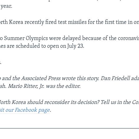
year.
rth Korea recently fired test missiles for the first time in o
o Summer Olympics were delayed because of the coronavir
mes are scheduled to open on July 23.
.
o and the Associated Press wrote this story. Dan Friedell ada
h. Mario Ritter, Jr. was the editor.
orth Korea should reconsider its decision? Tell us in the 
sit our Facebook page
.
__________________________________________________