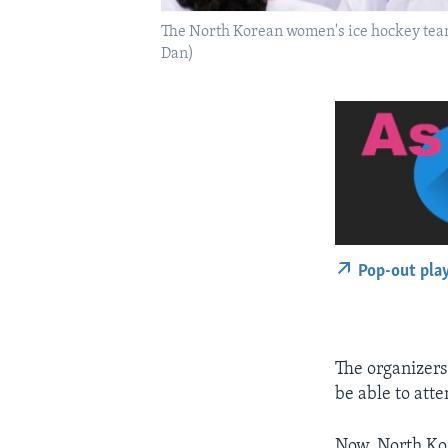
The North Korean women's ice hockey team
Dan)
Pop-out pla
The organizers
be able to at
Now, North Kor