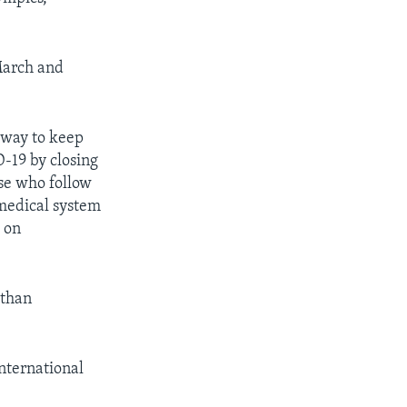
March and
 way to keep
D-19 by closing
ose who follow
 medical system
g on
 than
nternational