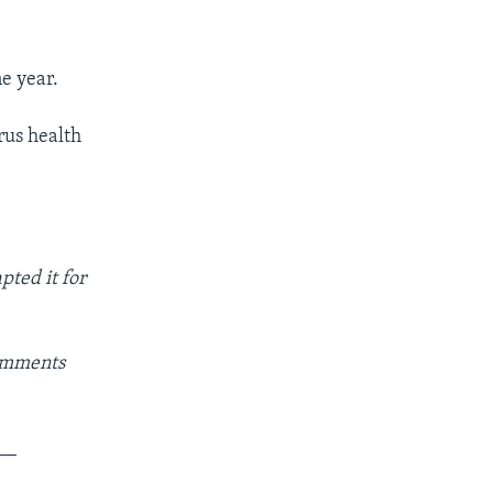
ne year.
us health
pted it for
Comments
__