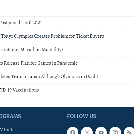
Postponed Until 2021
 Tokyo Olympics Creates Problem for Ticket Buyers
printer or Marathon Mentality?
to Release Plan for Games in Pandemic
letes Train in Japan Although Olympics in Doubt
VID-19 Vaccinations
ROGRAMS
FOLLOW US
 Minute