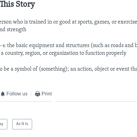
This Story
erson who is trained in or good at sports, games, or exercise
and strength
–v.
the basic equipment and structures (such as roads and b
a country, region, or organization to function properly
to be a symbol of (something); an action, object or event th
e
Follow us
Print
ay
As It Is