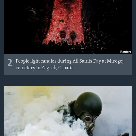
2
People light candles during All Saints Day at Mirogoj
cemetery in Zagreb, Croatia.