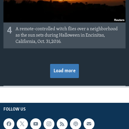
4
A remote-controlled witch flies over a neighborhood
as the sun sets during Halloween in Encinitas,
California, Oct. 31,2016.
Load more
FOLLOW US