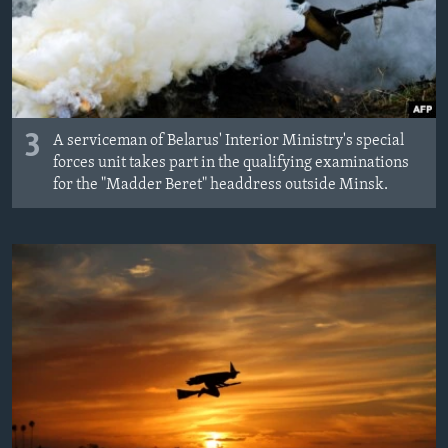
3
A serviceman of Belarus' Interior Ministry's special
forces unit takes part in the qualifying examinations
for the "Madder Beret" headdress outside Minsk.