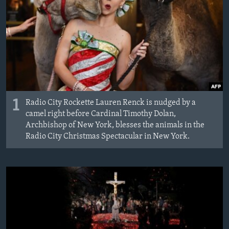
1
Radio City Rockette Lauren Renck is nudged by a
camel right before Cardinal Timothy Dolan,
Archbishop of New York, blesses the animals in the
Radio City Christmas Spectacular in New York.