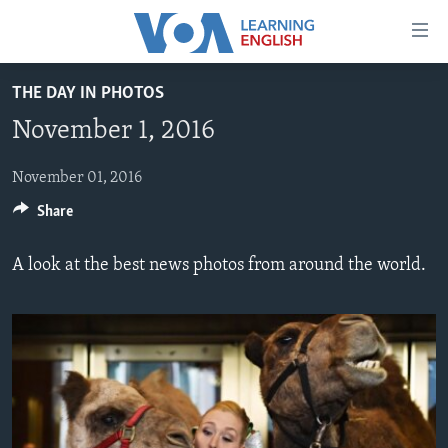
Accessibility
links
Skip
THE DAY IN PHOTOS
to
ABOUT LEARNING ENGLISH
November 1, 2016
main
BEGINNING LEVEL
content
INTERMEDIATE LEVEL
Skip
November 01, 2016
to
Share
ADVANCED LEVEL
main
US HISTORY
Navigation
A look at the best news photos from around the world.
Skip
VIDEO
to
Search
FOLLOW US
Languages