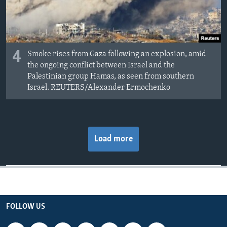
4
Smoke rises from Gaza following an explosion, amid
the ongoing conflict between Israel and the
Palestinian group Hamas, as seen from southern
Israel. REUTERS/Alexander Ermochenko
Load more
FOLLOW US