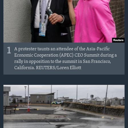
1
A protester taunts an attendee of the Asia-Pacific
Economic Cooperation (APEC) CEO Summit during a
rally in opposition to the summit in San Francisco,
California. REUTERS/Loren Elliott