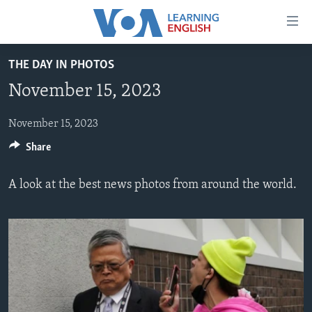
Accessibility
links
Skip
THE DAY IN PHOTOS
to
ABOUT LEARNING ENGLISH
November 15, 2023
main
BEGINNING LEVEL
content
INTERMEDIATE LEVEL
Skip
November 15, 2023
to
Share
ADVANCED LEVEL
main
US HISTORY
Navigation
A look at the best news photos from around the world.
Skip
VIDEO
to
Search
FOLLOW US
Languages