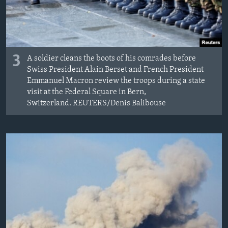
3
A soldier cleans the boots of his comrades before
Swiss President Alain Berset and French President
Emmanuel Macron review the troops during a state
visit at the Federal Square in Bern,
Switzerland. REUTERS/Denis Balibouse