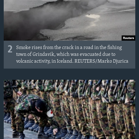
2
Smoke rises from the crack in a road in the fishing
town of Grindavik, which was evacuated due to
volcanic activity, in Iceland. REUTERS/Marko Djurica