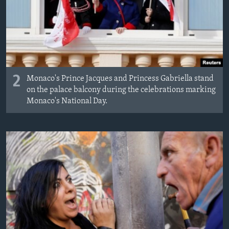
2
Monaco's Prince Jacques and Princess Gabriella stand
on the palace balcony during the celebrations marking
Monaco's National Day.