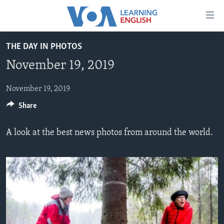
Accessibility
links
Skip
THE DAY IN PHOTOS
to
ABOUT LEARNING ENGLISH
November 19, 2019
main
BEGINNING LEVEL
content
INTERMEDIATE LEVEL
Skip
November 19, 2019
to
Share
ADVANCED LEVEL
main
US HISTORY
Navigation
A look at the best news photos from around the world.
Skip
VIDEO
to
Search
FOLLOW US
Languages