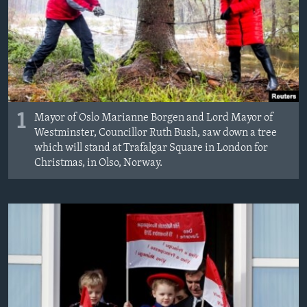
1
Mayor of Oslo Marianne Borgen and Lord Mayor of
Westminster, Councillor Ruth Bush, saw down a tree
which will stand at Trafalgar Square in London for
Christmas, in Olso, Norway.