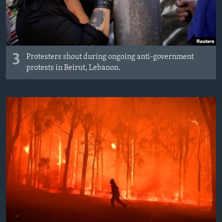
3
Protesters shout during ongoing anti-government
protests in Beirut, Lebanon.