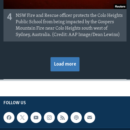
4
NSW Fire and Rescue officer protects the Colo Heights
Public School from being impacted by the Gospers
Mountain Fire near Colo Heights south west of
Sydney, Australia. (Credit: AAP Image/Dean Lewins)
Load more
FOLLOW US