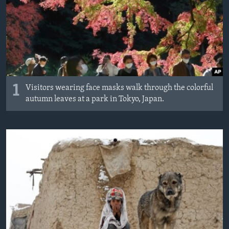
1
Visitors wearing face masks walk through the colorful
autumn leaves at a park in Tokyo, Japan.