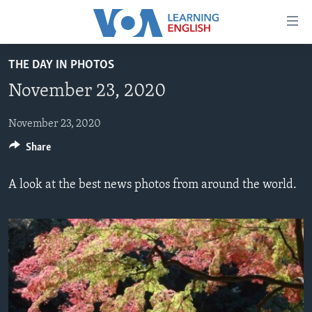
Accessibility
links
Skip
THE DAY IN PHOTOS
to
ABOUT LEARNING ENGLISH
November 23, 2020
main
BEGINNING LEVEL
content
INTERMEDIATE LEVEL
Skip
November 23, 2020
to
Share
ADVANCED LEVEL
main
US HISTORY
Navigation
A look at the best news photos from around the world.
Skip
VIDEO
to
Search
FOLLOW US
Languages