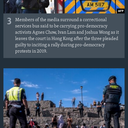
3
Members of the media surround a correctional
services bus said to be carrying pro-democracy
activists Agnes Chow, Ivan Lam and Joshua Wong as it
leaves the court in Hong Kong after the three pleaded
guilty to inciting a rally during pro-democracy
protests in 2019.