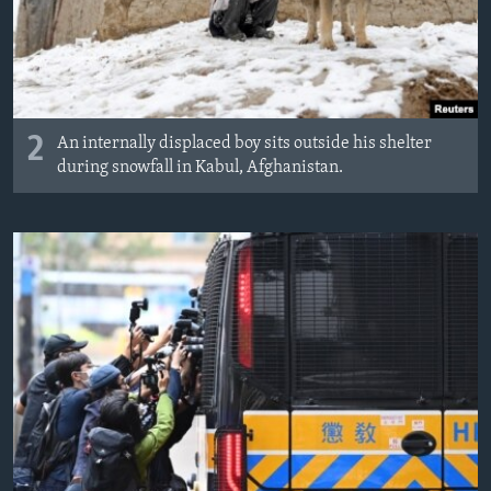
2
An internally displaced boy sits outside his shelter
during snowfall in Kabul, Afghanistan.