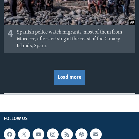
4
Spanish police watch migrants, most of them from
Morocco, after arriving at the coast of the Canary
Islands, Spain.
Load more
FOLLOW US