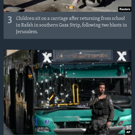
3
Children sit on a carriage after returning from school
in Rafah in southern Gaza Strip, following two blasts in
Jerusalem.