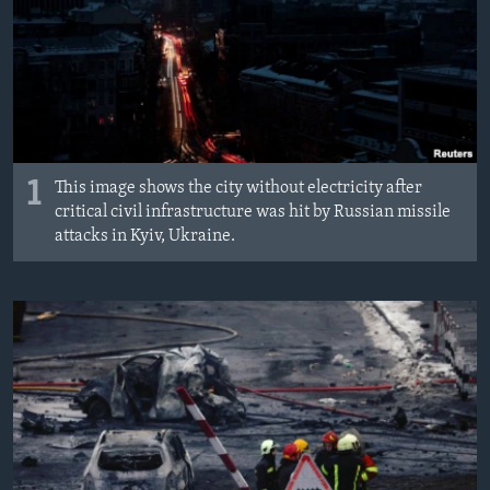
1
This image shows the city without electricity after
critical civil infrastructure was hit by Russian missile
attacks in Kyiv, Ukraine.