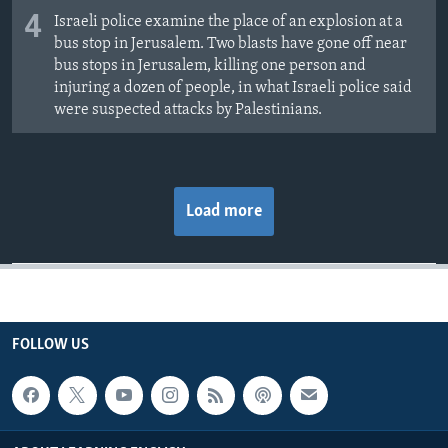
4
Israeli police examine the place of an explosion at a
bus stop in Jerusalem. Two blasts have gone off near
bus stops in Jerusalem, killing one person and
injuring a dozen of people, in what Israeli police said
were suspected attacks by Palestinians.
Load more
FOLLOW US