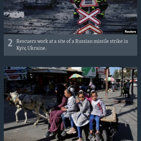
2
Rescuers work at a site of a Russian missile strike in
Kyiv, Ukraine.