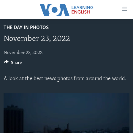
Accessibility
links
Skip
THE DAY IN PHOTOS
to
ABOUT LEARNING ENGLISH
November 23, 2022
main
BEGINNING LEVEL
content
INTERMEDIATE LEVEL
Skip
November 23, 2022
to
Share
ADVANCED LEVEL
main
US HISTORY
Navigation
A look at the best news photos from around the world.
Skip
VIDEO
to
Search
FOLLOW US
Languages