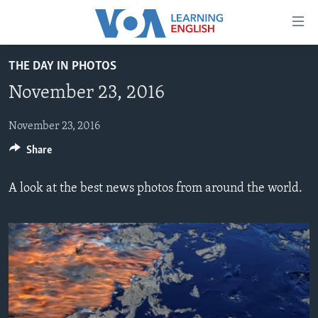
Accessibility
links
Skip
THE DAY IN PHOTOS
to
ABOUT LEARNING ENGLISH
November 23, 2016
main
BEGINNING LEVEL
content
INTERMEDIATE LEVEL
Skip
November 23, 2016
to
Share
ADVANCED LEVEL
main
US HISTORY
Navigation
A look at the best news photos from around the world.
Skip
VIDEO
to
Search
FOLLOW US
Languages