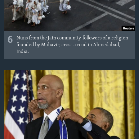
6
Nuns from the Jain community, followers of a religion
founded by Mahavir, cross a road in Ahmedabad,
India.