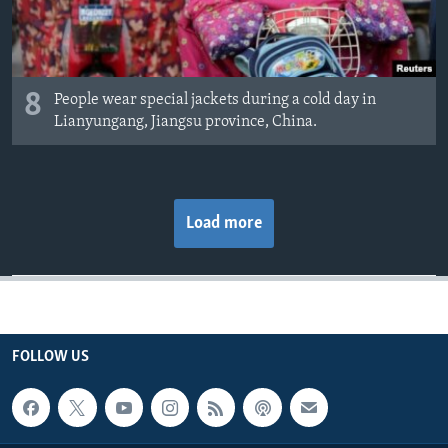
8
People wear special jackets during a cold day in
Lianyungang, Jiangsu province, China.
Load more
FOLLOW US