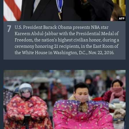
7
U.S. President Barack Obama presents NBA star
Kareem Abdul-Jabbar with the Presidential Medal of
Freedom, the nation's highest civilian honor, during a
ceremony honoring 21 recipients, in the East Room of
the White House in Washington, D.C., Nov. 22, 2016.