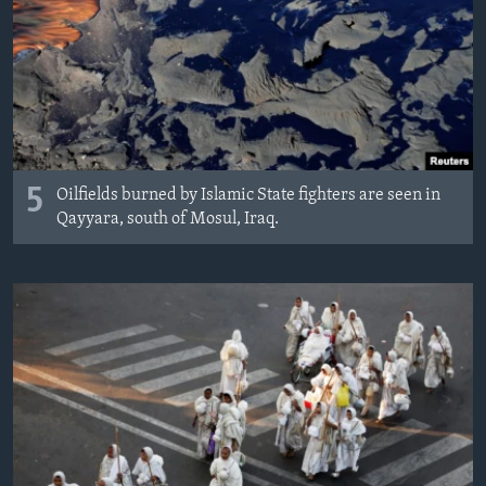
5
Oilfields burned by Islamic State fighters are seen in
Qayyara, south of Mosul, Iraq.