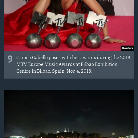
9
Camila Cabello poses with her awards during the 2018
MTV Europe Music Awards at Bilbao Exhibition
Centre in Bilbao, Spain, Nov. 4, 2018.