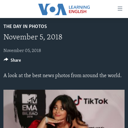
Accessibility
links
Skip
THE DAY IN PHOTOS
to
ABOUT LEARNING ENGLISH
November 5, 2018
main
BEGINNING LEVEL
content
INTERMEDIATE LEVEL
Skip
November 05, 2018
to
Share
ADVANCED LEVEL
main
US HISTORY
Navigation
A look at the best news photos from around the world.
Skip
VIDEO
to
Search
FOLLOW US
Languages