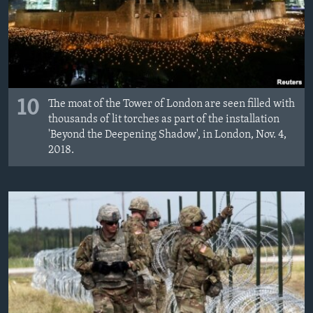
10
The moat of the Tower of London are seen filled with
thousands of lit torches as part of the installation
'Beyond the Deepening Shadow', in London, Nov. 4,
2018.