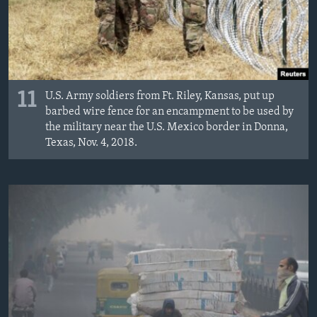
11
U.S. Army soldiers from Ft. Riley, Kansas, put up
barbed wire fence for an encampment to be used by
the military near the U.S. Mexico border in Donna,
Texas, Nov. 4, 2018.