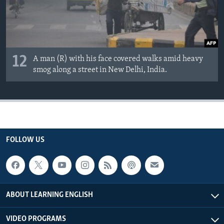
12
A man (R) with his face covered walks amid heavy
smog along a street in New Delhi, India.
FOLLOW US
ABOUT LEARNING ENGLISH
VIDEO PROGRAMS