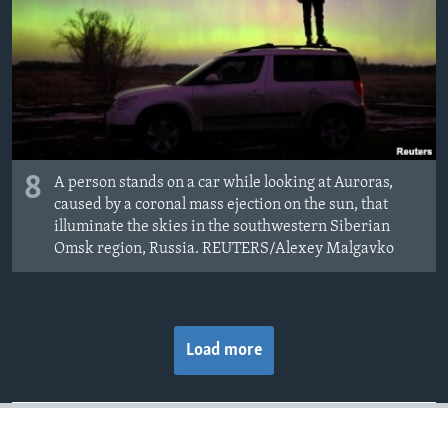
8
A person stands on a car while looking at Auroras,
caused by a coronal mass ejection on the sun, that
illuminate the skies in the southwestern Siberian
Omsk region, Russia. REUTERS/Alexey Malgavko
Load more