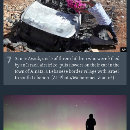
7
Samir Ayoub, uncle of three children who were killed
by an Israeli airstrike, puts flowers on their car in the
town of Ainata, a Lebanese border village with Israel
in south Lebanon. (AP Photo/Mohammed Zaatari)