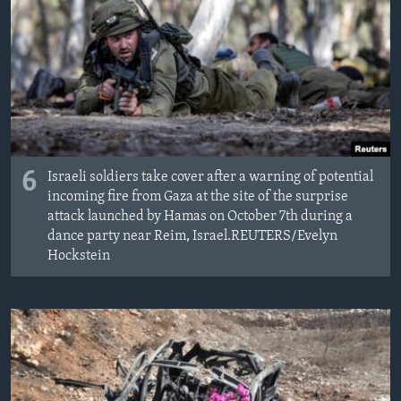
6
Israeli soldiers take cover after a warning of potential
incoming fire from Gaza at the site of the surprise
attack launched by Hamas on October 7th during a
dance party near Reim, Israel.REUTERS/Evelyn
Hockstein