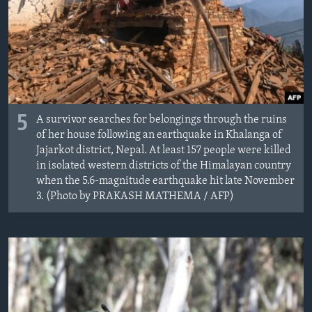
5
A survivor searches for belongings through the ruins
of her house following an earthquake in Khalanga of
Jajarkot district, Nepal. At least 157 people were killed
in isolated western districts of the Himalayan country
when the 5.6-magnitude earthquake hit late November
3. (Photo by PRAKASH MATHEMA / AFP)