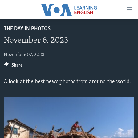
Accessibility
links
Skip
THE DAY IN PHOTOS
to
ABOUT LEARNING ENGLISH
November 6, 2023
main
BEGINNING LEVEL
content
INTERMEDIATE LEVEL
Skip
November 07, 2023
to
Share
ADVANCED LEVEL
main
US HISTORY
Navigation
A look at the best news photos from around the world.
Skip
VIDEO
to
Search
FOLLOW US
Languages