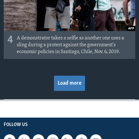
4
A demonstrator takes a selfie as another one uses a
sling during a protest against the government's
economic policies in Santiago, Chile, Nov. 6, 2019.
Load more
FOLLOW US