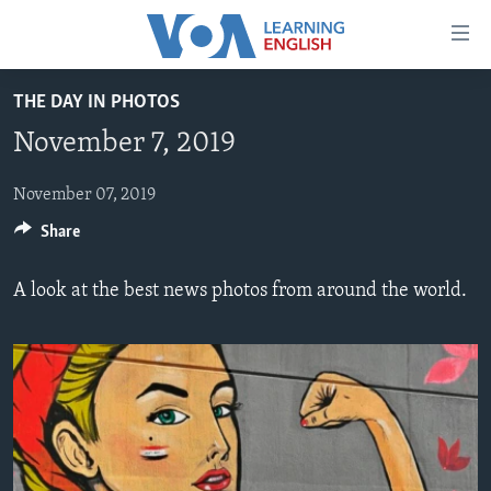
Accessibility
links
Skip
THE DAY IN PHOTOS
to
ABOUT LEARNING ENGLISH
November 7, 2019
main
BEGINNING LEVEL
content
INTERMEDIATE LEVEL
Skip
November 07, 2019
to
Share
ADVANCED LEVEL
main
US HISTORY
Navigation
A look at the best news photos from around the world.
Skip
VIDEO
to
Search
FOLLOW US
Languages