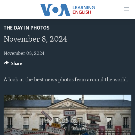
Accessibility
links
Skip
THE DAY IN PHOTOS
to
ABOUT LEARNING ENGLISH
November 8, 2024
main
BEGINNING LEVEL
content
INTERMEDIATE LEVEL
Skip
November 08, 2024
to
Share
ADVANCED LEVEL
main
US HISTORY
Navigation
A look at the best news photos from around the world.
Skip
VIDEO
to
Search
FOLLOW US
Languages