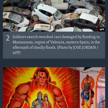
2
Soldiers search wrecked cars damaged by flooding in
Massassana, region of Valencia, eastern Spain, in the
aftermath of deadly floods. (Photo by JOSE JORDAN /
AFP)