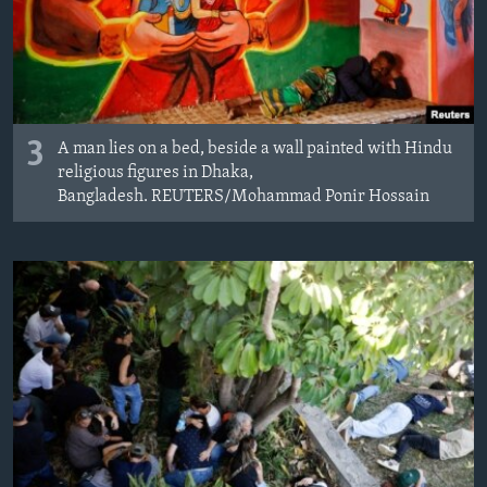
3
A man lies on a bed, beside a wall painted with Hindu
religious figures in Dhaka,
Bangladesh. REUTERS/Mohammad Ponir Hossain