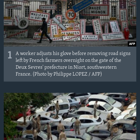
1
A worker adjusts his glove before removing road signs
left by French farmers overnight on the gate of the
Deux Sevres' prefecture in Niort, southwestern
France. (Photo by Philippe LOPEZ / AFP)