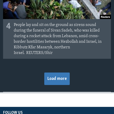
4
People lay and sit on the ground as sirens sound
during the funeral of Sivan Sadeh, who was killed
during a rocket attack from Lebanon, amid cross-
border hostilities between Hezbollah and Israel, in
Kibbutz Kfar Masaryk, northern
Israel. REUTERS/Shir
Load more
FOLLOW US