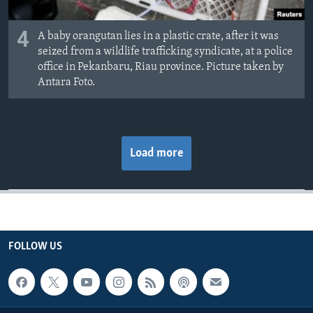
4
A baby orangutan lies in a plastic crate, after it was
seized from a wildlife trafficking syndicate, at a police
office in Pekanbaru, Riau province. Picture taken by
Antara Foto.
Load more
FOLLOW US