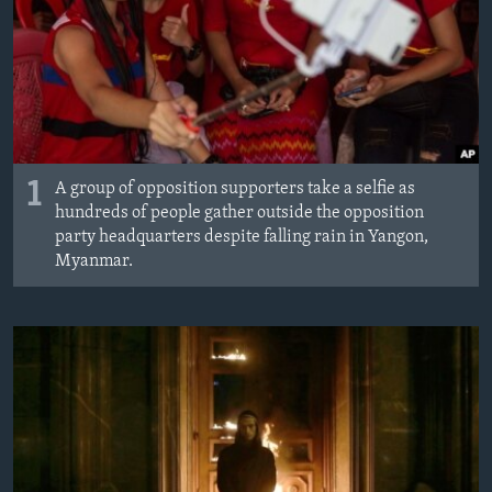
1
A group of opposition supporters take a selfie as
hundreds of people gather outside the opposition
party headquarters despite falling rain in Yangon,
Myanmar.