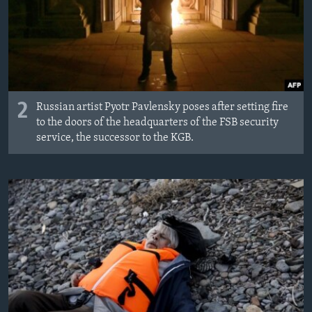
2
Russian artist Pyotr Pavlensky poses after setting fire
to the doors of the headquarters of the FSB security
service, the successor to the KGB.