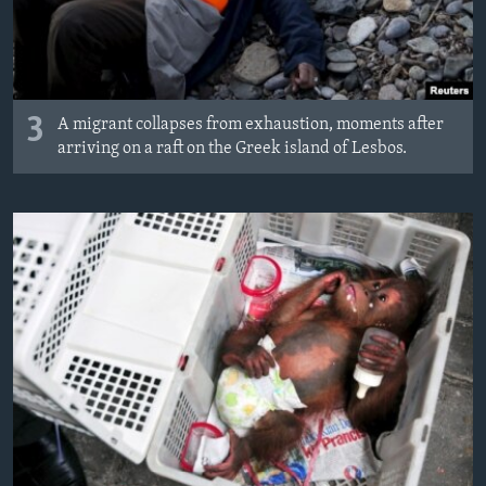
3
A migrant collapses from exhaustion, moments after
arriving on a raft on the Greek island of Lesbos.