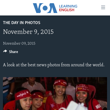
Accessibility
links
Skip
THE DAY IN PHOTOS
to
ABOUT LEARNING ENGLISH
November 9, 2015
main
BEGINNING LEVEL
content
INTERMEDIATE LEVEL
Skip
November 09, 2015
to
Share
ADVANCED LEVEL
main
US HISTORY
Navigation
A look at the best news photos from around the world.
Skip
VIDEO
to
Search
FOLLOW US
Languages