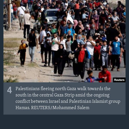
4
Palestinians fleeing north Gaza walk towards the
south in the central Gaza Strip amid the ongoing
conflict between Israel and Palestinian Islamist group
Hamas. REUTERS/Mohammed Salem