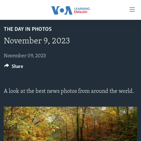
Accessibility
links
Skip
THE DAY IN PHOTOS
to
ABOUT LEARNING ENGLISH
November 9, 2023
main
BEGINNING LEVEL
content
INTERMEDIATE LEVEL
Skip
November 09, 2023
to
Share
ADVANCED LEVEL
main
US HISTORY
Navigation
Skip
VIDEO
A look at the best news photos from around the world.
to
Search
FOLLOW US
Languages