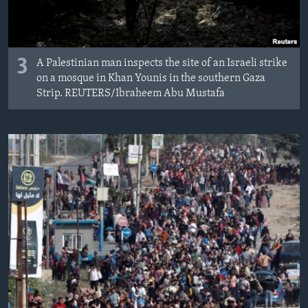
3
A Palestinian man inspects the site of an Israeli strike
on a mosque in Khan Younis in the southern Gaza
Strip. REUTERS/Ibraheem Abu Mustafa