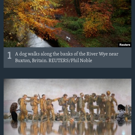
1
A dog walks along the banks of the River Wye near
Buxton, Britain. REUTERS/Phil Noble