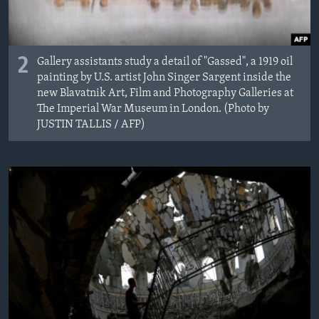
2
Gallery assistants study a detail of "Gassed", a 1919 oil
painting by U.S. artist John Singer Sargent inside the
new Blavatnik Art, Film and Photography Galleries at
The Imperial War Museum in London. (Photo by
JUSTIN TALLIS / AFP)