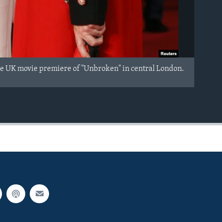
the UK movie premiere of "Unbroken" in central London.