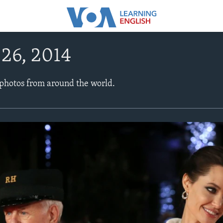
26, 2014
 photos from around the world.