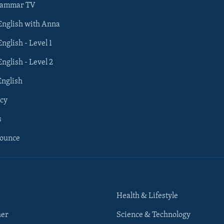
rammar TV
 English with Anna
English - Level 1
English - Level 2
English
cy
s
nounce
Health & Lifestyle
her
Science & Technology