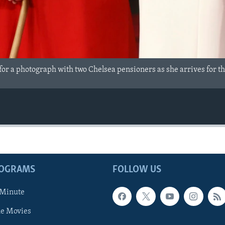
 for a photograph with two Chelsea pensioners as she arrives for 
ROGRAMS
FOLLOW US
 Minute
he Movies