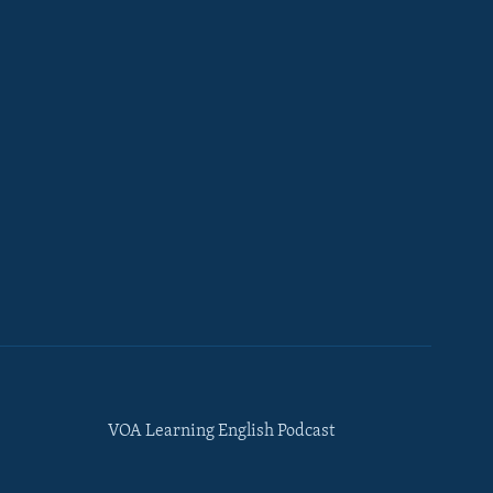
VOA Learning English Podcast