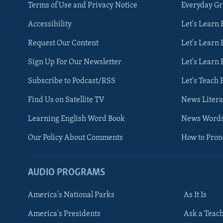
Terms of Use and Privacy Notice
Everyday G
Accessibility
Let's Learn
Request Our Content
Let's Learn 
Sign Up For Our Newsletter
Let's Learn 
Subscribe to Podcast/RSS
Let's Teach 
Find Us on Satellite TV
News Litera
Learning English Word Book
News Word
Our Policy About Comments
How to Pro
AUDIO PROGRAMS
America's National Parks
As It Is
FOLLOW US
America's Presidents
Ask a Teac