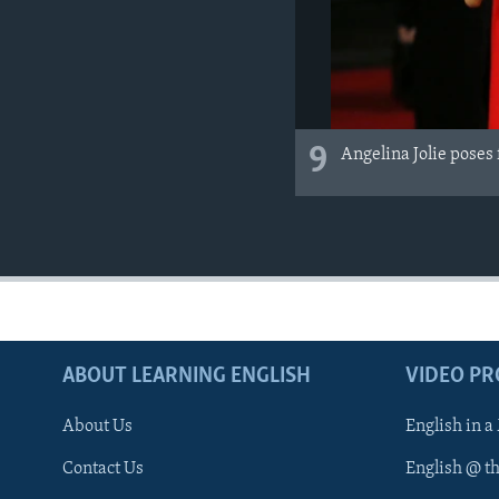
9
Angelina Jolie poses
ABOUT LEARNING ENGLISH
VIDEO P
About Us
English in a
Contact Us
English @ t