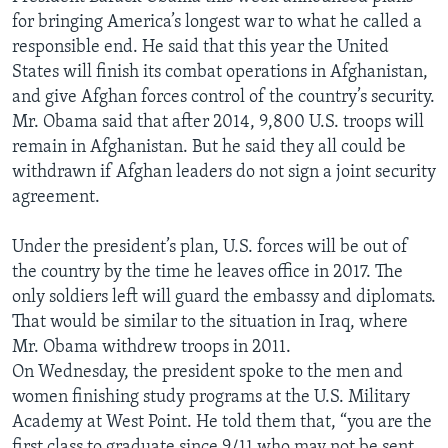
for bringing America’s longest war to what he called a
responsible end. He said that this year the United
States will finish its combat operations in Afghanistan,
and give Afghan forces control of the country’s security.
Mr. Obama said that after 2014, 9,800 U.S. troops will
remain in Afghanistan. But he said they all could be
withdrawn if Afghan leaders do not sign a joint security
agreement.
Under the president’s plan, U.S. forces will be out of
the country by the time he leaves office in 2017. The
only soldiers left will guard the embassy and diplomats.
That would be similar to the situation in Iraq, where
Mr. Obama withdrew troops in 2011.
On Wednesday, the president spoke to the men and
women finishing study programs at the U.S. Military
Academy at West Point. He told them that, “you are the
first class to graduate since 9/11 who may not be sent