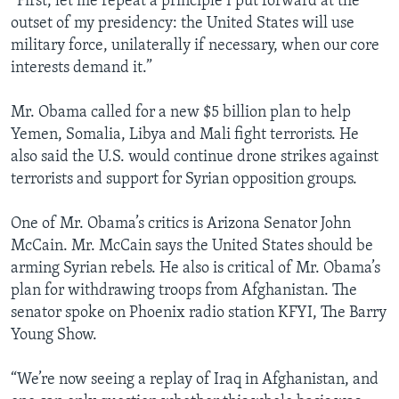
“First, let me repeat a principle I put forward at the
outset of my presidency: the United States will use
military force, unilaterally if necessary, when our core
interests demand it.”
Mr. Obama called for a new $5 billion plan to help
Yemen, Somalia, Libya and Mali fight terrorists. He
also said the U.S. would continue drone strikes against
terrorists and support for Syrian opposition groups.
One of Mr. Obama’s critics is Arizona Senator John
McCain. Mr. McCain says the United States should be
arming Syrian rebels. He also is critical of Mr. Obama’s
plan for withdrawing troops from Afghanistan. The
senator spoke on Phoenix radio station KFYI, The Barry
Young Show.
“We’re now seeing a replay of Iraq in Afghanistan, and