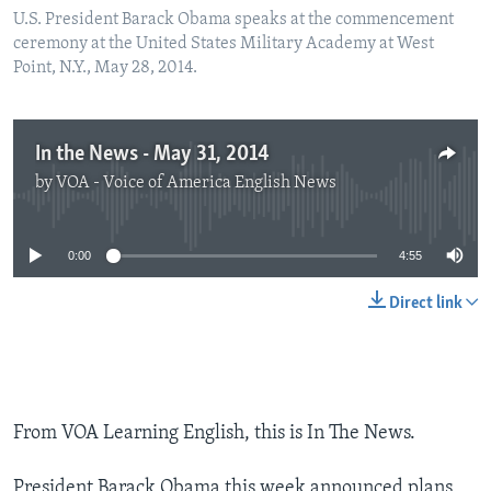
U.S. President Barack Obama speaks at the commencement
ceremony at the United States Military Academy at West
Point, N.Y., May 28, 2014.
In the News - May 31, 2014
by
VOA - Voice of America English News
No media source currently available
0:00
4:55
Direct link
From VOA Learning English, this is In The News.
President Barack Obama this week announced plans