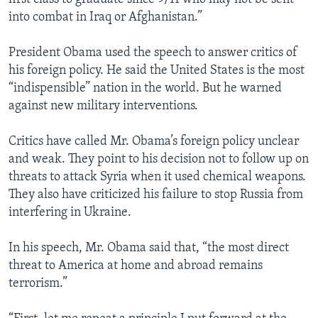
into combat in Iraq or Afghanistan.”
President Obama used the speech to answer critics of
his foreign policy. He said the United States is the most
“indispensible” nation in the world. But he warned
against new military interventions.
Critics have called Mr. Obama’s foreign policy unclear
and weak. They point to his decision not to follow up on
threats to attack Syria when it used chemical weapons.
They also have criticized his failure to stop Russia from
interfering in Ukraine.
In his speech, Mr. Obama said that, “the most direct
threat to America at home and abroad remains
terrorism.”