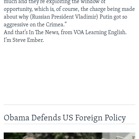
much and they’re exploiting the window of
opportunity, which is, of course, the charge being made
about why (Russian President Vladimir) Putin got so
aggressive on the Crimea.”
And that’s In The News, from VOA Learning English.
I’m Steve Ember.
Obama Defends US Foreign Policy