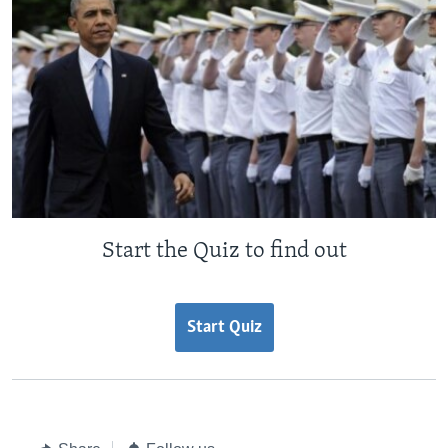
Start the Quiz to find out
Start Quiz