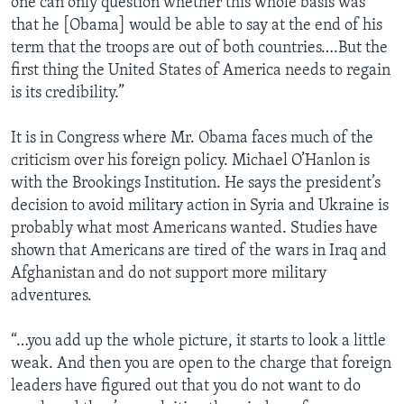
one can only question whether this whole basis was
that he [Obama] would be able to say at the end of his
term that the troops are out of both countries….But the
first thing the United States of America needs to regain
is its credibility.”
It is in Congress where Mr. Obama faces much of the
criticism over his foreign policy. Michael O’Hanlon is
with the Brookings Institution. He says the president’s
decision to avoid military action in Syria and Ukraine is
probably what most Americans wanted. Studies have
shown that Americans are tired of the wars in Iraq and
Afghanistan and do not support more military
adventures.
“…you add up the whole picture, it starts to look a little
weak. And then you are open to the charge that foreign
leaders have figured out that you do not want to do