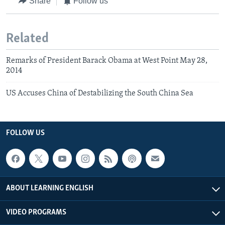
Share
Follow us
Related
Remarks of President Barack Obama at West Point May 28,
2014
US Accuses China of Destabilizing the South China Sea
FOLLOW US
ABOUT LEARNING ENGLISH
VIDEO PROGRAMS