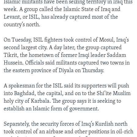
Islamic militants have been seizing territory in Iraq this
week. A group called the Islamic State of Iraq and
Levant, or ISIL, has already captured most of the
country’s north.
On Tuesday, ISIL fighters took control of Mosul, Iraq’s
second largest city. A day later, the group captured
Tikrit, the hometown of former Iraqi leader Saddam
Hussein. Officials said militants captured two towns in
the eastern province of Diyala on Thursday.
A spokesman for the ISIL said its supporters will push
into Baghdad, the capital, and on to the Shi’ite Muslim
holy city of Karbala. The group says it is seeking to
establish an Islamic form of government.
Separately, the security forces of Iraq’s Kurdish north
took control of an airbase and other positions in oil-rich