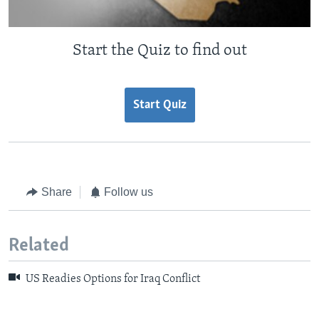
Start the Quiz to find out
Start Quiz
Share
Follow us
Related
US Readies Options for Iraq Conflict