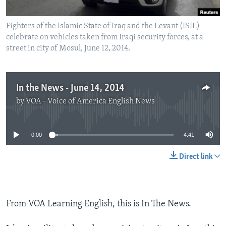
Fighters of the Islamic State of Iraq and the Levant (ISIL)
celebrate on vehicles taken from Iraqi security forces, at a
street in city of Mosul, June 12, 2014.
In the News - June 14, 2014
by
VOA - Voice of America English News
No media source currently available
0:00
4:41
Direct link
From VOA Learning English, this is In The News.