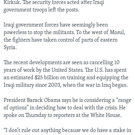
Kirkuk. The security forces acted after Iraqi
government troops left the posts.
Iraqi government forces have seemingly been
powerless to stop the militants. To the west of Mosul,
the fighters have taken control of parts of eastern
Syria.
The recent developments are seen as cancelling 10
years of work by the United States. The U.S. has spent
an estimated $25 billion on training and equipping the
Iraqi military since 2003, when the war in Iraq began.
President Barack Obama says he is considering a “range
of options” in deciding how to deal with the crisis. He
spoke on Thursday to reporters at the White House.
“I don’t rule out anything because we do have a stake in