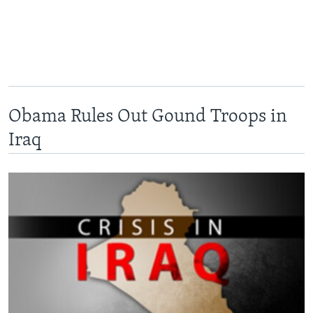
Obama Rules Out Gound Troops in
Iraq