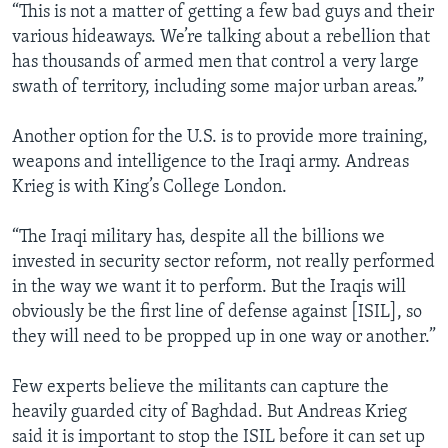
“This is not a matter of getting a few bad guys and their
various hideaways. We’re talking about a rebellion that
has thousands of armed men that control a very large
swath of territory, including some major urban areas.”
Another option for the U.S. is to provide more training,
weapons and intelligence to the Iraqi army. Andreas
Krieg is with King’s College London.
“The Iraqi military has, despite all the billions we
invested in security sector reform, not really performed
in the way we want it to perform. But the Iraqis will
obviously be the first line of defense against [ISIL], so
they will need to be propped up in one way or another.”
Few experts believe the militants can capture the
heavily guarded city of Baghdad. But Andreas Krieg
said it is important to stop the ISIL before it can set up