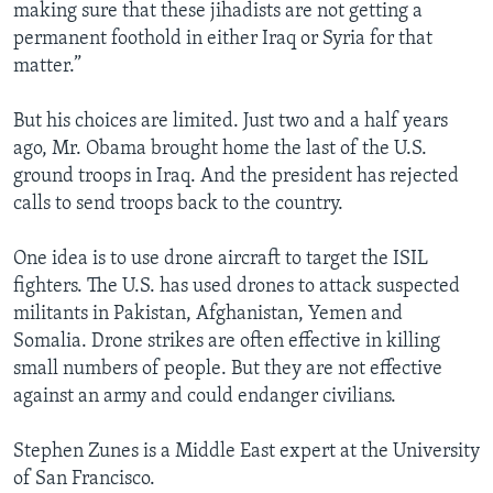
making sure that these jihadists are not getting a
permanent foothold in either Iraq or Syria for that
matter.”
But his choices are limited. Just two and a half years
ago, Mr. Obama brought home the last of the U.S.
ground troops in Iraq. And the president has rejected
calls to send troops back to the country.
One idea is to use drone aircraft to target the ISIL
fighters. The U.S. has used drones to attack suspected
militants in Pakistan, Afghanistan, Yemen and
Somalia. Drone strikes are often effective in killing
small numbers of people. But they are not effective
against an army and could endanger civilians.
Stephen Zunes is a Middle East expert at the University
of San Francisco.