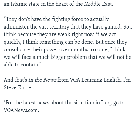
an Islamic state in the heart of the Middle East.
“They don't have the fighting force to actually
administer the vast territory that they have gained. So I
think because they are weak right now, if we act
quickly, I think something can be done. But once they
consolidate their power over months to come, I think
we will face a much bigger problem that we will not be
able to contain."
And that’s
In the News
from VOA Learning English. I’m
Steve Ember.
*For the latest news about the situation in Iraq, go to
VOANews.com.