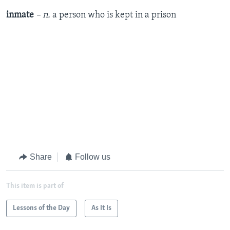
inmate
– n.
a person who is kept in a prison
Share
Follow us
This item is part of
Lessons of the Day
As It Is