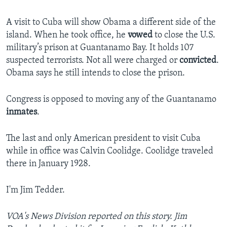
A visit to Cuba will show Obama a different side of the
island. When he took office, he
vowed
to close the U.S.
military’s prison at Guantanamo Bay. It holds 107
suspected terrorists. Not all were charged or
convicted
.
Obama says he still intends to close the prison.
Congress is opposed to moving any of the Guantanamo
inmates
.
The last and only American president to visit Cuba
while in office was Calvin Coolidge. Coolidge traveled
there in January 1928.
I'm Jim Tedder.
VOA's News Division reported on this story. Jim