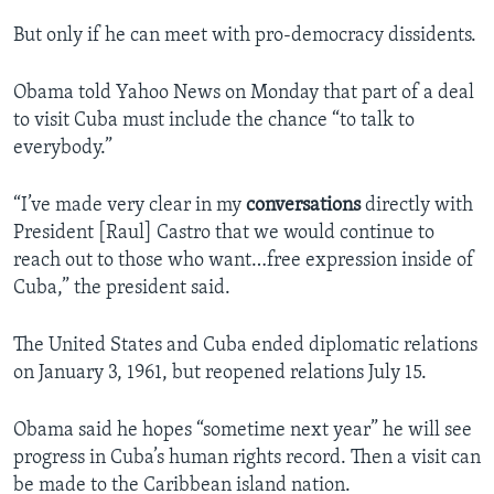
But only if he can meet with pro-democracy dissidents.
Obama told Yahoo News on Monday that part of a deal
to visit Cuba must include the chance “to talk to
everybody.”
“I’ve made very clear in my
conversations
directly with
President [Raul] Castro that we would continue to
reach out to those who want…free expression inside of
Cuba,” the president said.
The United States and Cuba ended diplomatic relations
on January 3, 1961, but reopened relations July 15.
Obama said he hopes “sometime next year” he will see
progress in Cuba’s human rights record. Then a visit can
be made to the Caribbean island nation.