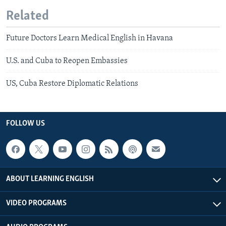
Related
Future Doctors Learn Medical English in Havana
U.S. and Cuba to Reopen Embassies
US, Cuba Restore Diplomatic Relations
FOLLOW US
ABOUT LEARNING ENGLISH
VIDEO PROGRAMS