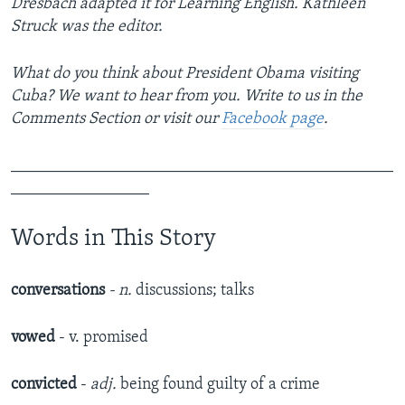
Dresbach adapted it for Learning English. Kathleen
Struck was the editor.
What do you think about President Obama visiting
Cuba? We want to hear from you. Write to us in the
Comments Section or visit our
Facebook page
.
_______________________________________________
_________________
Words in This Story
conversations
- n.
discussions; talks
vowed
- v. promised
convicted
-
adj.
being found guilty of a crime