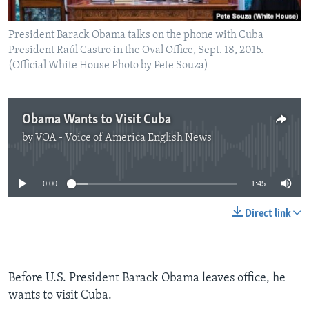
President Barack Obama talks on the phone with Cuba
President Raúl Castro in the Oval Office, Sept. 18, 2015.
(Official White House Photo by Pete Souza)
Obama Wants to Visit Cuba
by
VOA - Voice of America English News
No media source currently available
0:00
1:45
Direct link
Before U.S. President Barack Obama leaves office, he
wants to visit Cuba.