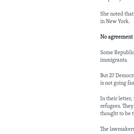
She noted that
in New York.
No agreement 
Some Republica
immigrants.
But 27 Democra
is not going fa
In their lette
refugees. They
thought to be t
The lawmakers 