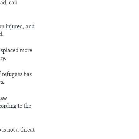
ead, can
on injured, and
d.
 displaced more
ry.
f refugees has
s.
Law
cording to the
is not a threat