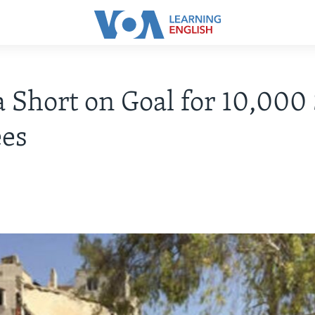
Short on Goal for 10,000
ees