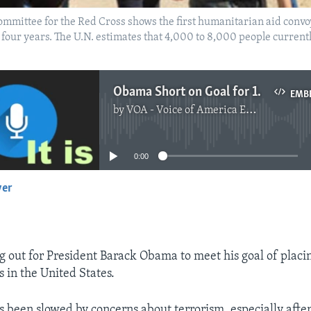
Committee for the Red Cross shows the first humanitarian aid convo
in four years. The U.N. estimates that 4,000 to 8,000 people current
Obama Short on Goal for 10,000 Syrian Refugees
EMB
by
VOA - Voice of America English News
No media source currently available
0:00
yer
EMBED
g out for President Barack Obama to meet his goal of plac
 in the United States.
s been slowed by concerns about terrorism, especially afte