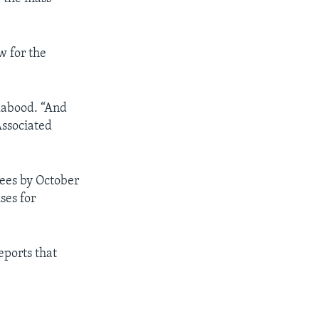
w for the
labood. “And
Associated
gees by October
ses for
reports that