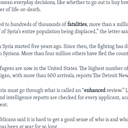
a mean everyday decisions, like whether to go out to buy br
r of life-or-death.
ed to hundreds of thousands of
fatalities
, more than a milli
of Syria’s entire population being displaced,” the letter sai
n Syria started five years ago. Since then, the fighting has
n Syrians. More than four million others have fled the count
fugees are now in the United States. The highest number o
higan, with more than 500 arrivals, reports The Detroit New
ria must go through what is called an “
enhanced
review.” 
d intelligence reports are checked for every applicant, ac
ent.
icans said it is hard to get a good sense of who is and who 
has been at war for so long.