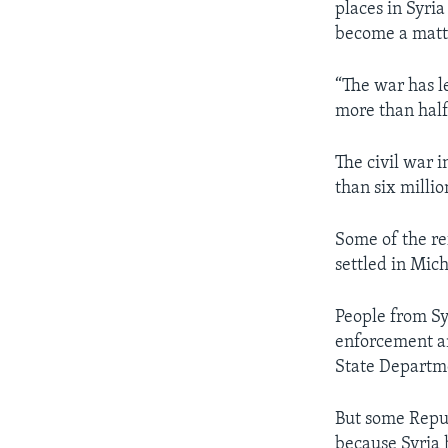
places in Syri
become a matte
“The war has l
more than half 
The civil war i
than six millio
Some of the re
settled in Mic
People from Sy
enforcement an
State Departm
But some Republ
because Syria 