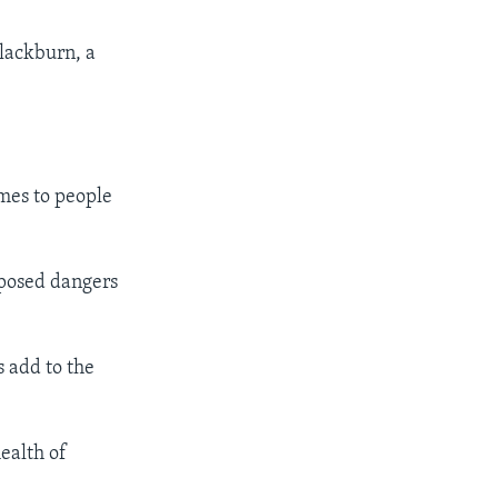
lackburn, a
es to people
pposed dangers
s add to the
ealth of