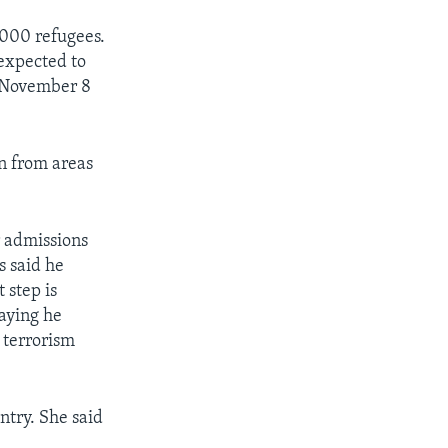
,000 refugees.
 expected to
e November 8
n from areas
r admissions
s said he
 step is
aying he
 terrorism
ntry. She said