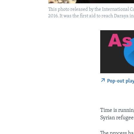
This photo released by the International 
2016. It was the first aid to reach Daraya 
Pop-out pla
Time is runnin
Syrian refugees
The process ha