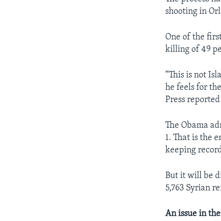
shooting in Orl
One of the firs
killing of 49 
“This is not Is
he feels for th
Press reported
The Obama admi
1. That is the 
keeping record
But it will be 
5,763 Syrian r
An issue in th