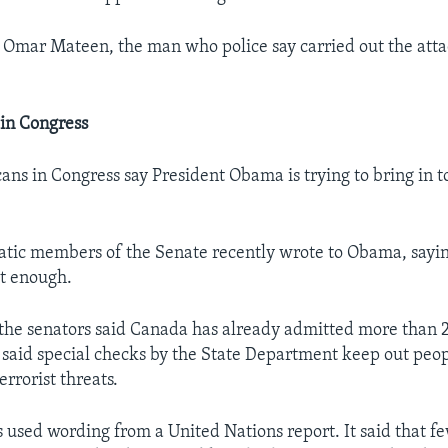
 Omar Mateen, the man who police say carried out the att
in Congress
ns in Congress say President Obama is trying to bring in 
tic members of the Senate recently wrote to Obama, sayin
st enough.
r, the senators said Canada has already admitted more than
 said special checks by the State Department keep out peo
errorist threats.
used wording from a United Nations report. It said that fe