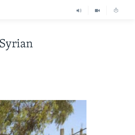
 Syrian