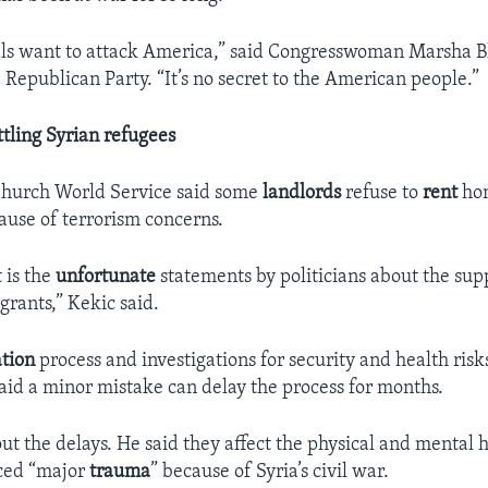
als want to attack America,” said Congresswoman Marsha B
Republican Party. “It’s no secret to the American people.”
ettling Syrian refugees
Church World Service said some
landlords
refuse to
rent
hom
ause of terrorism concerns.
t is the
unfortunate
statements by politicians about the su
grants,” Kekic said.
ation
process and investigations for security and health risk
said a minor mistake can delay the process for months.
ut the delays. He said they affect the physical and mental h
ced “major
trauma
” because of Syria’s civil war.