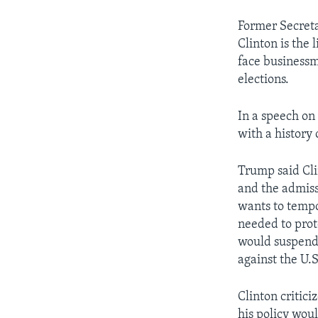
Former Secreta
Clinton is the 
face businessm
elections.
In a speech o
with a history 
Trump said Cli
and the admissi
wants to tempo
needed to prot
would suspend 
against the U.S.
Clinton critic
his policy woul