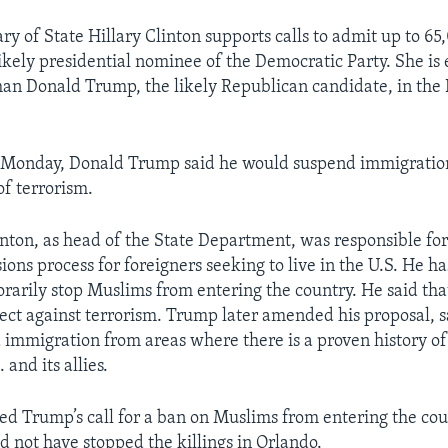
ry of State Hillary Clinton supports calls to admit up to 65
likely presidential nominee of the Democratic Party. She is
an Donald Trump, the likely Republican candidate, in th
n Monday, Donald Trump said he would suspend immigratio
of terrorism.
nton, as head of the State Department, was responsible fo
ons process for foreigners seeking to live in the U.S. He ha
rarily stop Muslims from entering the country. He said that
ect against terrorism. Trump later amended his proposal, s
immigration from areas where there is a proven history of
 and its allies.
ized Trump’s call for a ban on Muslims from entering the cou
d not have stopped the killings in Orlando.