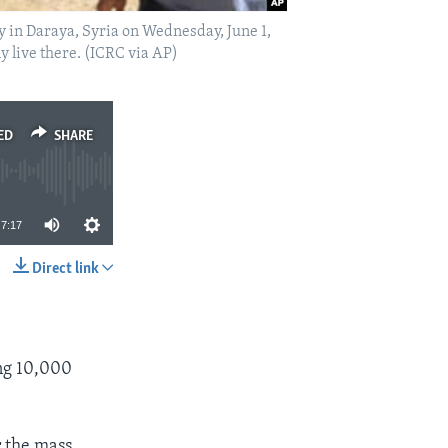
y in Daraya, Syria on Wednesday, June 1,
ly live there. (ICRC via AP)
ED
SHARE
7:17
Direct link
SHARE
ing 10,000
r the mass