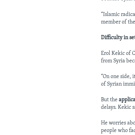
“Islamic radic
member of the 
Difficulty in s
Erol Kekic of 
from Syria bec
“On one side, i
of Syrian immi
But the
applic
delays. Kekic 
He worries abo
people who fa