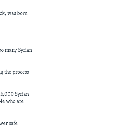
ack, was born
too many Syrian
g the process
 26,000 Syrian
ple who are
wer safe