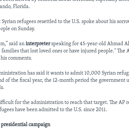
ando, Florida.
t Syrian refugees resettled to the U.S. spoke about his sorro
people on Sunday.
lam,” said an
interpreter
speaking for 45-year-old Ahmad A
e families that lost loved ones or have injured people." The 
 his comments.
nistration has said it wants to admit 10,000 Syrian refu
end of the fiscal year, the 12-month period the government u
s.
difficult for the administration to reach that target. The AP 
efugees have been admitted to the U.S. since 2011.
e presidential campaign