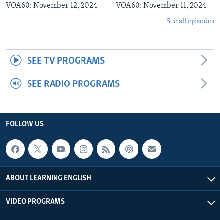
VOA60: November 12, 2024
VOA60: November 11, 2024
See all episodes
SEE TV PROGRAMS
SEE RADIO PROGRAMS
FOLLOW US
ABOUT LEARNING ENGLISH
VIDEO PROGRAMS