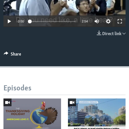
0:00
2:54
Direct link
Share
Episodes