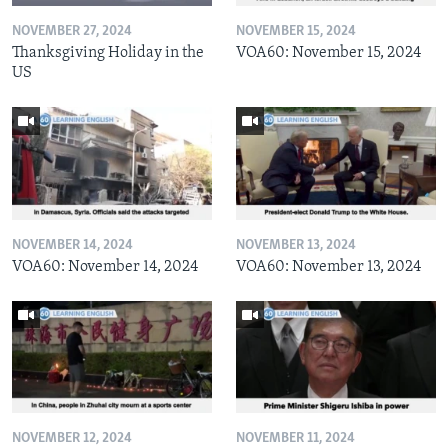
NOVEMBER 27, 2024
NOVEMBER 15, 2024
Thanksgiving Holiday in the
VOA60: November 15, 2024
US
NOVEMBER 14, 2024
NOVEMBER 13, 2024
VOA60: November 14, 2024
VOA60: November 13, 2024
NOVEMBER 12, 2024
NOVEMBER 11, 2024