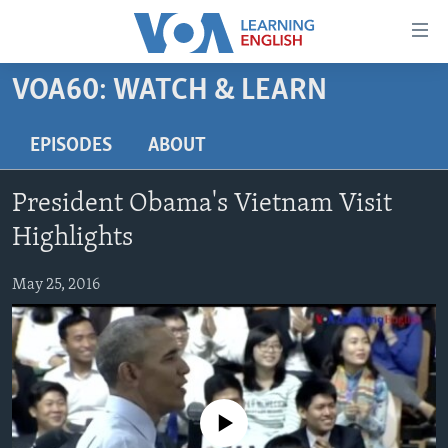
Accessibility
links
Skip
VOA60: WATCH & LEARN
to
ABOUT LEARNING ENGLISH
main
BEGINNING LEVEL
EPISODES
ABOUT
content
INTERMEDIATE LEVEL
Skip
President Obama's Vietnam Visit
to
ADVANCED LEVEL
main
Highlights
US HISTORY
Navigation
Skip
May 25, 2016
VIDEO
to
Search
FOLLOW US
No media source currently available
Languages