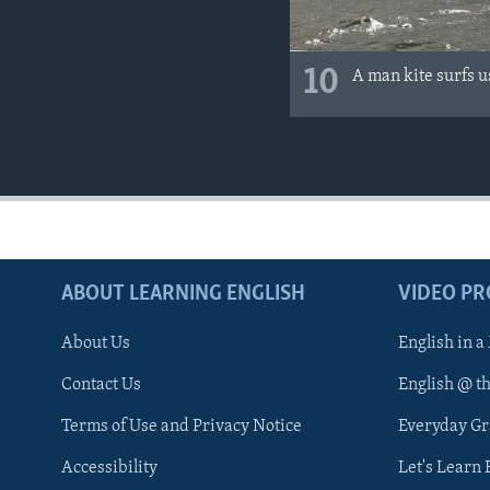
10
A man kite surfs 
ABOUT LEARNING ENGLISH
VIDEO P
About Us
English in a
Contact Us
English @ t
Terms of Use and Privacy Notice
Everyday G
Accessibility
Let's Learn