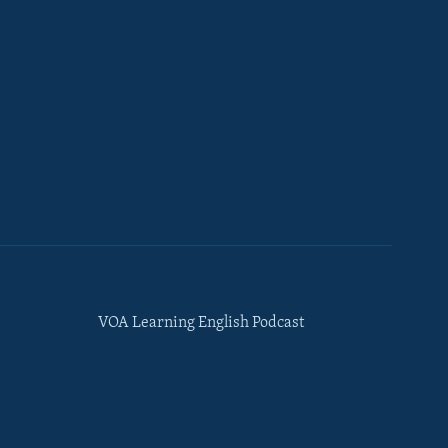
VOA Learning English Podcast