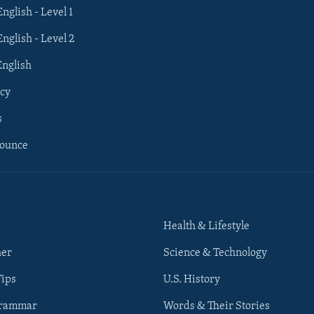
English - Level 1
English - Level 2
English
cy
s
nounce
Health & Lifestyle
her
Science & Technology
Tips
U.S. History
Grammar
Words & Their Stories