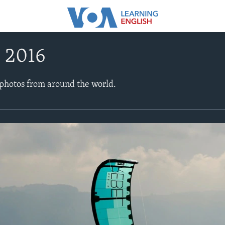
, 2016
 photos from around the world.