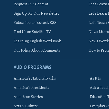
Request Our Content
Let's Learn 
Sign Up For Our Newsletter
Let's Learn 
Subscribe to Podcast/RSS
Let's Teach 
Find Us on Satellite TV
News Litera
Learning English Word Book
News Word
Our Policy About Comments
How to Pro
AUDIO PROGRAMS
America's National Parks
As It Is
FOLLOW US
America's Presidents
Ask a Teac
American Stories
Education 
Arts & Culture
Everyday 
Languages