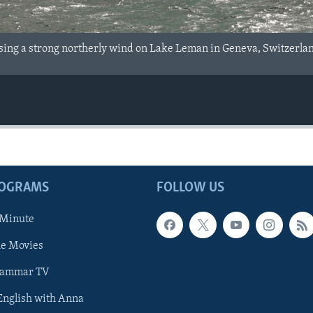
using a strong northerly wind on Lake Leman in Geneva, Switzerla
ROGRAMS
FOLLOW US
 Minute
he Movies
rammar TV
 English with Anna