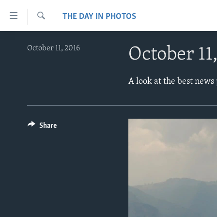
Accessibility
THE DAY IN PHOTOS
links
Search
Skip
ABOUT LEARNING ENGLISH
October 11, 2016
October 11
to
BEGINNING LEVEL
main
content
INTERMEDIATE LEVEL
A look at the best news
Skip
ADVANCED LEVEL
to
main
US HISTORY
Navigation
Share
VIDEO
Skip
to
Search