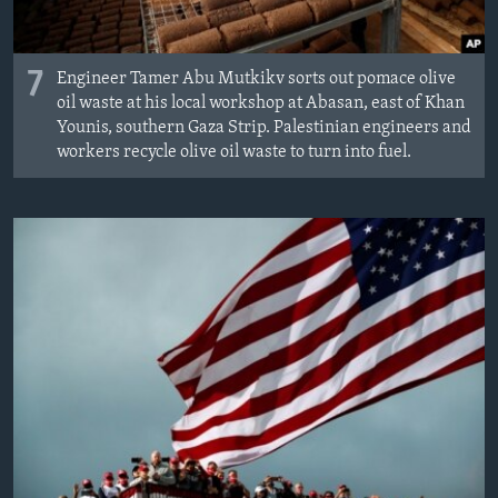
7
Engineer Tamer Abu Mutkikv sorts out pomace olive
oil waste at his local workshop at Abasan, east of Khan
Younis, southern Gaza Strip. Palestinian engineers and
workers recycle olive oil waste to turn into fuel.