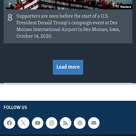
8
Supporters are seen before the start of a U.S.
President Donald Trump's campaign event at Des
Moines International Airport in Des Moines, Iowa,
October 14, 2020.
Load more
FOLLOW US