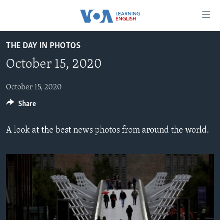
Accessibility
links
Skip
THE DAY IN PHOTOS
to
ABOUT LEARNING ENGLISH
October 15, 2020
main
BEGINNING LEVEL
content
INTERMEDIATE LEVEL
Skip
October 15, 2020
to
Share
ADVANCED LEVEL
main
US HISTORY
Navigation
A look at the best news photos from around the world.
Skip
VIDEO
to
Search
FOLLOW US
Languages