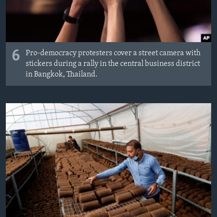
6
Pro-democracy protesters cover a street camera with
stickers during a rally in the central business district
in Bangkok, Thailand.