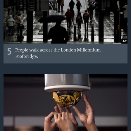
5
People walk across the London Millennium
Footbridge.