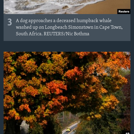
3
A dog approaches a deceased humpback whale
washed up on Longbeach Simonstown in Cape Town,
South Africa. REUTERS/Nic Bothma