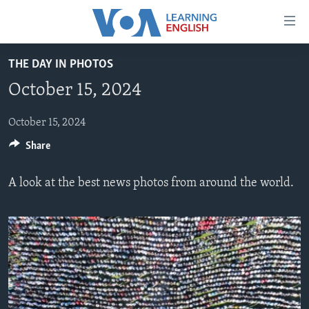
Accessibility
links
Skip
THE DAY IN PHOTOS
to
ABOUT LEARNING ENGLISH
October 15, 2024
main
BEGINNING LEVEL
content
INTERMEDIATE LEVEL
Skip
October 15, 2024
to
Share
ADVANCED LEVEL
main
US HISTORY
Navigation
A look at the best news photos from around the world.
Skip
VIDEO
to
Search
FOLLOW US
Languages