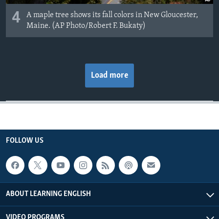
4
A maple tree shows its fall colors in New Gloucester,
Maine. (AP Photo/Robert F. Bukaty)
Load more
FOLLOW US
ABOUT LEARNING ENGLISH
VIDEO PROGRAMS