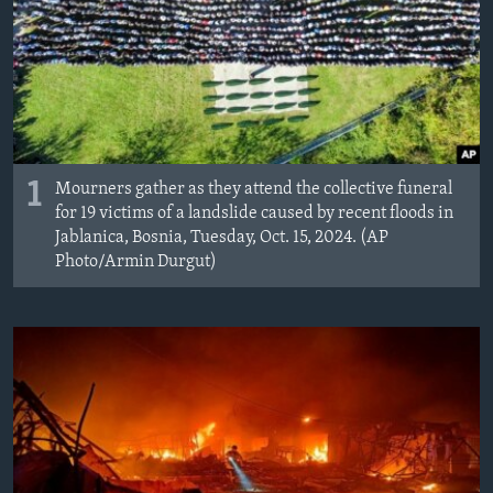
1
Mourners gather as they attend the collective funeral
for 19 victims of a landslide caused by recent floods in
Jablanica, Bosnia, Tuesday, Oct. 15, 2024. (AP
Photo/Armin Durgut)