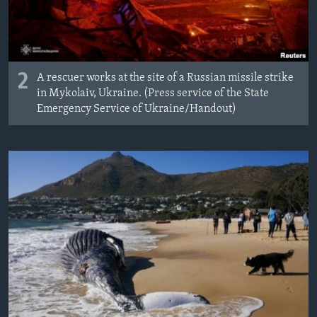
2
A rescuer works at the site of a Russian missile strike
in Mykolaiv, Ukraine. (Press service of the State
Emergency Service of Ukraine/Handout)