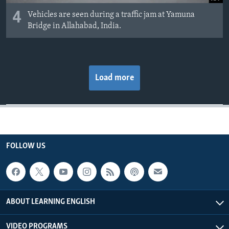
4
Vehicles are seen during a traffic jam at Yamuna
Bridge in Allahabad, India.
Load more
FOLLOW US
ABOUT LEARNING ENGLISH
VIDEO PROGRAMS