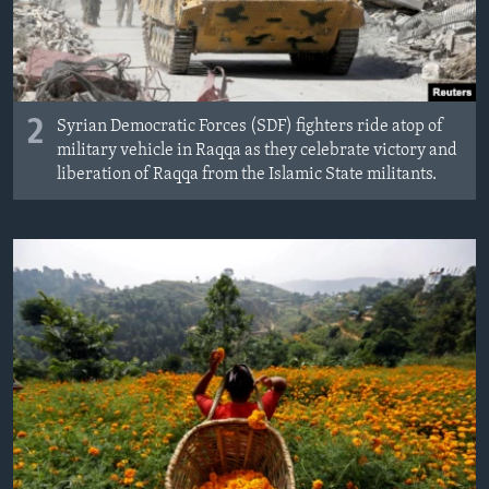
2
Syrian Democratic Forces (SDF) fighters ride atop of
military vehicle in Raqqa as they celebrate victory and
liberation of Raqqa from the Islamic State militants.