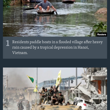
1
Residents paddle boats in a flooded village after heavy
rain caused by a tropical depression in Hanoi,
Vietnam.