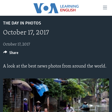
Accessibility
links
Skip
THE DAY IN PHOTOS
to
ABOUT LEARNING ENGLISH
October 17, 2017
main
BEGINNING LEVEL
content
INTERMEDIATE LEVEL
Skip
October 17, 2017
to
Share
ADVANCED LEVEL
main
US HISTORY
Navigation
A look at the best news photos from around the world.
Skip
VIDEO
to
Search
FOLLOW US
Languages