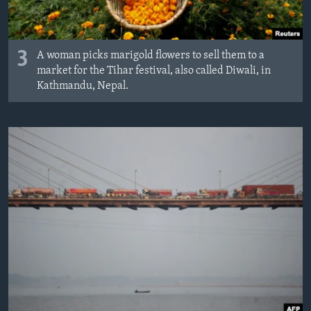
3
A woman picks marigold flowers to sell them to a
market for the Tihar festival, also called Diwali, in
Kathmandu, Nepal.