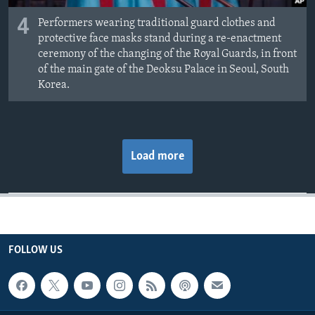
4
Performers wearing traditional guard clothes and
protective face masks stand during a re-enactment
ceremony of the changing of the Royal Guards, in front
of the main gate of the Deoksu Palace in Seoul, South
Korea.
Load more
FOLLOW US