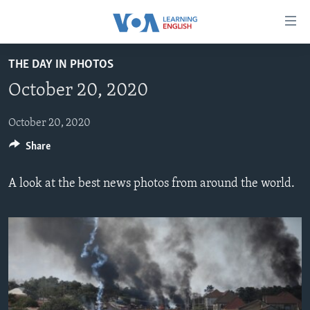
Accessibility
links
Skip
THE DAY IN PHOTOS
to
ABOUT LEARNING ENGLISH
October 20, 2020
main
BEGINNING LEVEL
content
INTERMEDIATE LEVEL
Skip
October 20, 2020
to
Share
ADVANCED LEVEL
main
US HISTORY
Navigation
A look at the best news photos from around the world.
Skip
VIDEO
to
Search
FOLLOW US
Languages