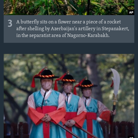
3
A butterfly sits on a flower near a piece of a rocket
after shelling by Azerbaijan's artillery in Stepanakert,
in the separatist area of Nagorno-Karabakh.