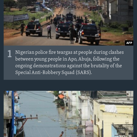
1
Nigerian police fire teargas at people during clashes
between young people in Apo, Abuja, following the
ongoing demonstrations against the brutality of the
Special Anti-Robbery Squad (SARS).