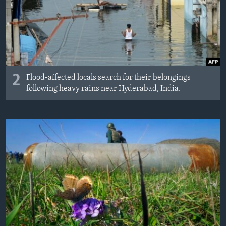
2
Flood-affected locals search for their belongings
following heavy rains near Hyderabad, India.