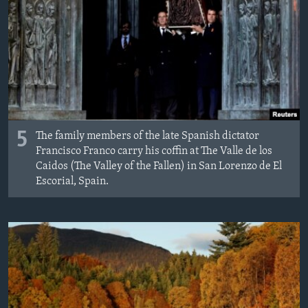
5
The family members of the late Spanish dictator
Francisco Franco carry his coffin at The Valle de los
Caidos (The Valley of the Fallen) in San Lorenzo de El
Escorial, Spain.