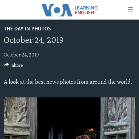
Accessibility
links
Skip
THE DAY IN PHOTOS
to
ABOUT LEARNING ENGLISH
October 24, 2019
main
BEGINNING LEVEL
content
INTERMEDIATE LEVEL
Skip
October 24, 2019
to
Share
ADVANCED LEVEL
main
US HISTORY
Navigation
A look at the best news photos from around the world.
Skip
VIDEO
to
Search
FOLLOW US
Languages