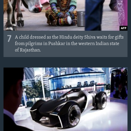
7
A child dressed as the Hindu deity Shiva waits for gifts
from pilgrims in Pushkar in the western Indian state
of Rajasthan.