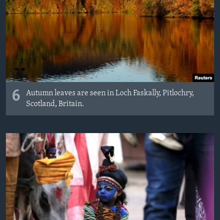
6
Autumn leaves are seen in Loch Faskally, Pitlochry,
Scotland, Britain.