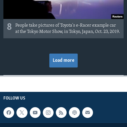
8
People take pictures of Toyota's e-Racer example car
at the Tokyo Motor Show, in Tokyo, Japan, Oct. 23, 2019.
Load more
FOLLOW US