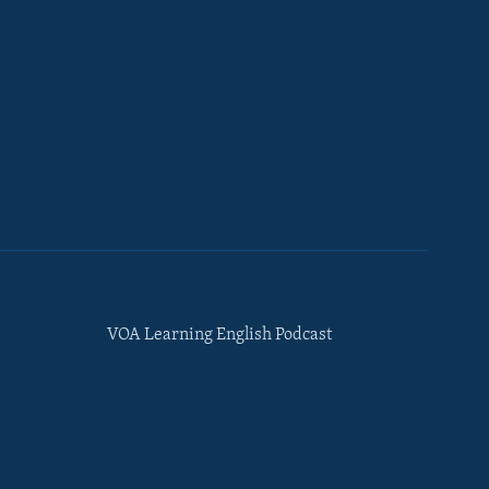
VOA Learning English Podcast