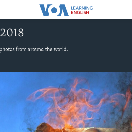
 2018
 photos from around the world.