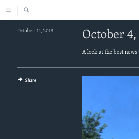
Accessibility
links
Search
Skip
ABOUT LEARNING ENGLISH
October 04, 2018
October 4,
to
BEGINNING LEVEL
main
content
INTERMEDIATE LEVEL
A look at the best news
Skip
ADVANCED LEVEL
to
main
US HISTORY
Navigation
Share
VIDEO
Skip
to
Search