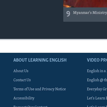
9
Myanmar's Ministry o
ABOUT LEARNING ENGLISH
VIDEO P
About Us
English in a
Contact Us
English @ t
Terms of Use and Privacy Notice
Everyday G
Accessibility
Let's Learn