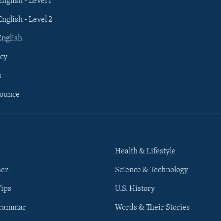
English - Level 1
English - Level 2
English
cy
s
nounce
Health & Lifestyle
her
Science & Technology
Tips
U.S. History
Grammar
Words & Their Stories