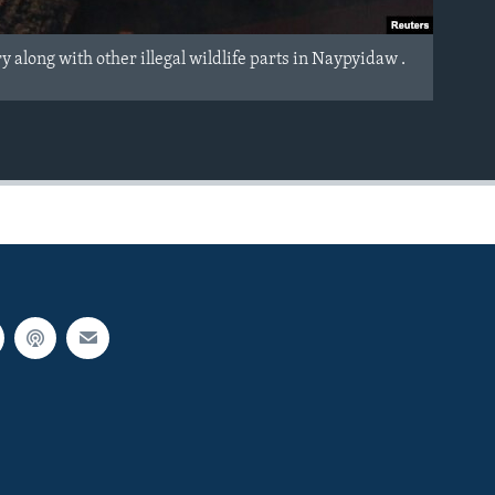
long with other illegal wildlife parts in Naypyidaw .