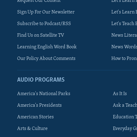
Request Our Content
Let's Learn 
Sign Up For Our Newsletter
Let's Learn 
Subscribe to Podcast/RSS
Let's Teach 
Find Us on Satellite TV
News Litera
Learning English Word Book
News Word
Our Policy About Comments
How to Pro
AUDIO PROGRAMS
America's National Parks
As It Is
FOLLOW US
America's Presidents
Ask a Teac
American Stories
Education 
Arts & Culture
Everyday 
Languages