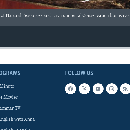
f Natural Resources and Environmental Conservation burns ivory a
ROGRAMS
FOLLOW US
 Minute
he Movies
rammar TV
 English with Anna