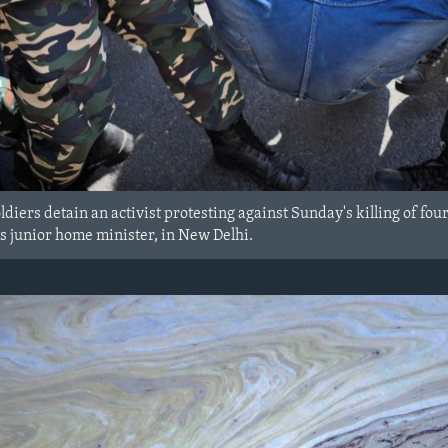
ldiers detain an activist protesting against Sunday's killing of fou
's junior home minister, in New Delhi.