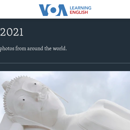
 2021
 photos from around the world.