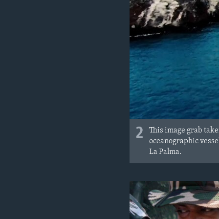
2
This image grab take
oceanographic vessel
La Palma.