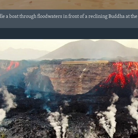
e a boat through floodwaters in front of a reclining Buddha at th