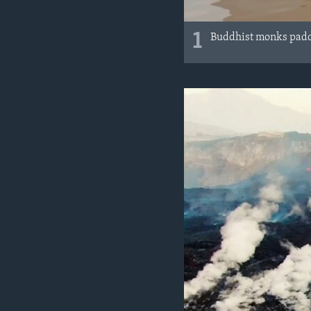
1
Buddhist monks paddl