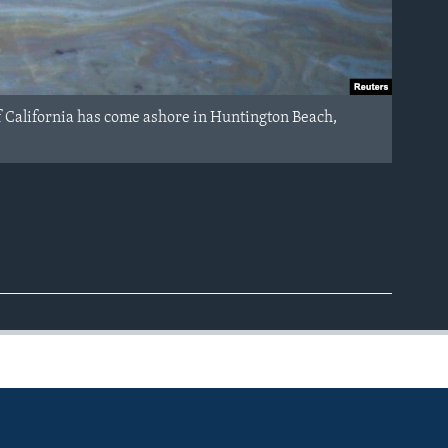
t of California has come ashore in Huntington Beach,