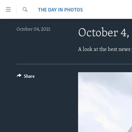
Accessibility
THE DAY IN PHOTOS
links
Search
Skip
ABOUT LEARNING ENGLISH
October 04, 2021
October 4,
to
BEGINNING LEVEL
main
content
INTERMEDIATE LEVEL
A look at the best news
Skip
ADVANCED LEVEL
to
main
US HISTORY
Navigation
Share
VIDEO
Skip
to
Search