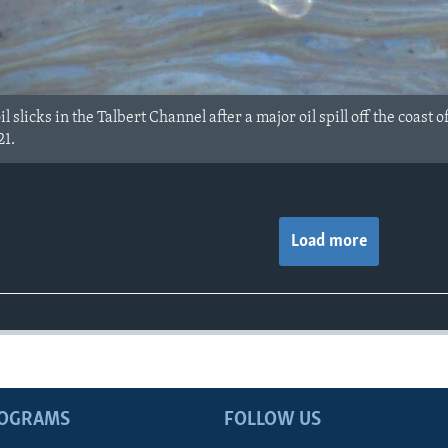
l slicks in the Talbert Channel after a major oil spill off the coas
21.
Load more
ROGRAMS
FOLLOW US