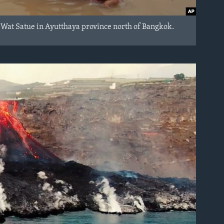
e Wat Satue in Ayutthaya province north of Bangkok.