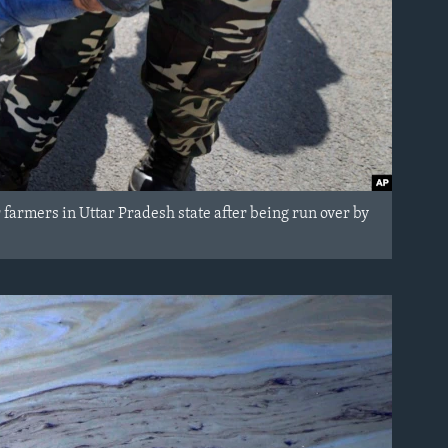
r farmers in Uttar Pradesh state after being run over by