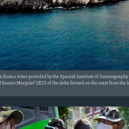
n from a video provided by the Spanish Institute of Oceanography
 Ramon Margalef (IEO) of the delta formed on the coast from the la