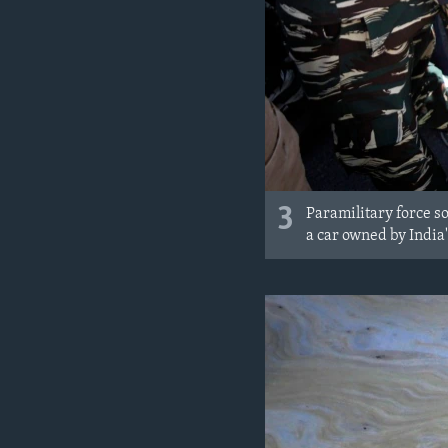
3
Paramilitary force so
a car owned by India