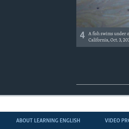
4
A fish swims under oi
California, Oct. 3, 20
ABOUT LEARNING ENGLISH
VIDEO P