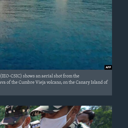
 (IEO-CSIC) shows an aerial shot from the
va of the Cumbre Vieja volcano, on the Canary Island of