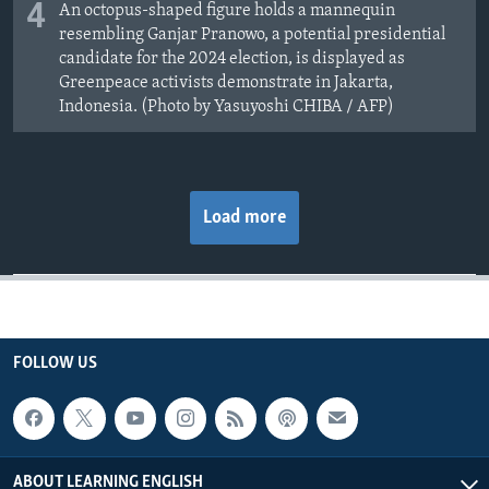
4
An octopus-shaped figure holds a mannequin
resembling Ganjar Pranowo, a potential presidential
candidate for the 2024 election, is displayed as
Greenpeace activists demonstrate in Jakarta,
Indonesia. (Photo by Yasuyoshi CHIBA / AFP)
Load more
FOLLOW US
ABOUT LEARNING ENGLISH