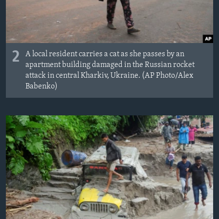
2
A local resident carries a cat as she passes by an
apartment building damaged in the Russian rocket
attack in central Kharkiv, Ukraine. (AP Photo/Alex
Babenko)