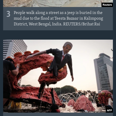
3
People walk along a street as a jeep is buried in the
mud due to the flood at Teesta Bazaar in Kalimpong
District, West Bengal, India. REUTERS/Brihat Rai