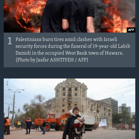
1
Palestinians burn tires amid clashes with Israeli
security forces during the funeral of 19-year-old Labib
Damidi in the occupied West Bank town of Huwara.
(Photo by Jaafar ASHTIYEH / AFP)