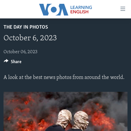
Accessibility
links
Skip
THE DAY IN PHOTOS
to
ABOUT LEARNING ENGLISH
October 6, 2023
main
BEGINNING LEVEL
content
INTERMEDIATE LEVEL
Skip
October 06, 2023
to
Share
ADVANCED LEVEL
main
US HISTORY
Navigation
A look at the best news photos from around the world.
Skip
VIDEO
to
Search
FOLLOW US
Languages