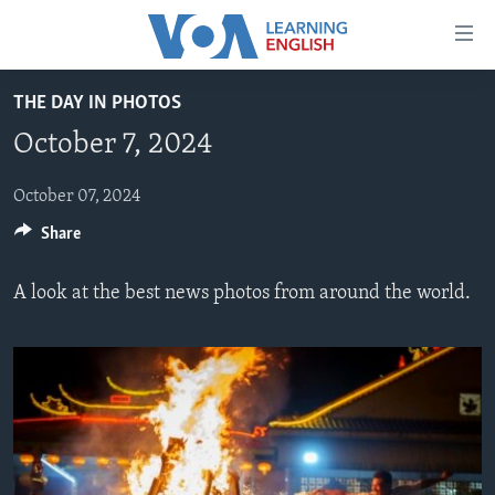
Accessibility
links
Skip
THE DAY IN PHOTOS
to
ABOUT LEARNING ENGLISH
October 7, 2024
main
BEGINNING LEVEL
content
INTERMEDIATE LEVEL
Skip
October 07, 2024
to
Share
ADVANCED LEVEL
main
US HISTORY
Navigation
A look at the best news photos from around the world.
Skip
VIDEO
to
Search
FOLLOW US
Languages