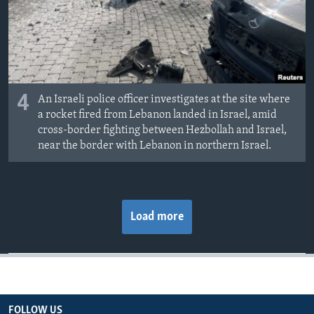
4
An Israeli police officer investigates at the site where
a rocket fired from Lebanon landed in Israel, amid
cross-border fighting between Hezbollah and Israel,
near the border with Lebanon in northern Israel.
Load more
FOLLOW US