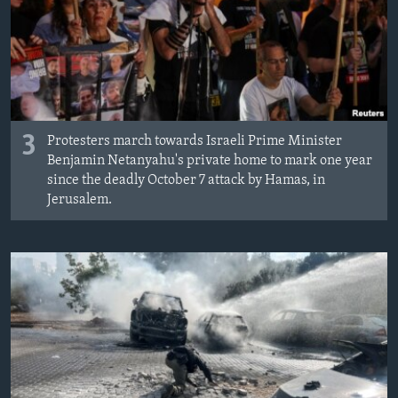
3
Protesters march towards Israeli Prime Minister
Benjamin Netanyahu's private home to mark one year
since the deadly October 7 attack by Hamas, in
Jerusalem.