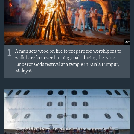
1
A man sets wood on fire to prepare for worshipers to
walk barefoot over burning coals during the Nine
Emperor Gods festival at a temple in Kuala Lumpur,
Malaysia.