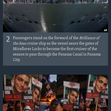
2
Passengers stand on the forward of the
Brilliance of
the Seas
cruise ship as the vessel nears the gates of
Miraflores Locks to become the first cruiser of the
season to pass through the Panama Canal in Panama
City.