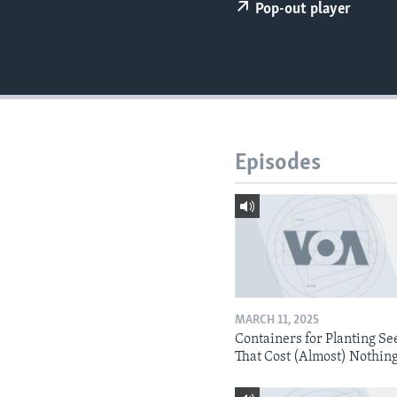
Pop-out player
Episodes
MARCH 11, 2025
Containers for Planting Se
That Cost (Almost) Nothin