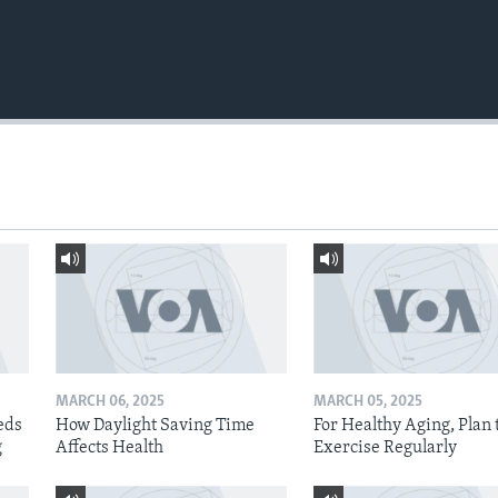
MARCH 06, 2025
MARCH 05, 2025
eds
How Daylight Saving Time
For Healthy Aging, Plan 
g
Affects Health
Exercise Regularly