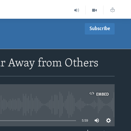
Subscribe
ar Away from Others
EMBED
able
5:59