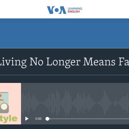
SUBSCRIBE
 Living No Longer Means F
Subscribe
No media source currently avail
0:00