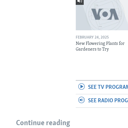
FEBRUARY 24, 2025
New Flowering Plants for
Gardeners to Try
SEE TV PROGRA
SEE RADIO PRO
Continue reading