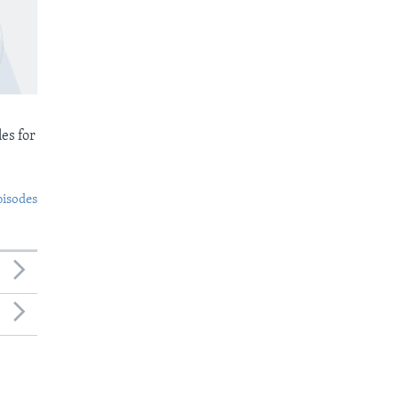
es for
pisodes