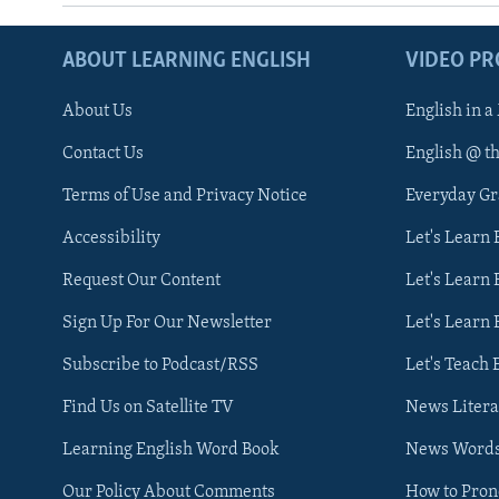
ABOUT LEARNING ENGLISH
VIDEO P
About Us
English in a
Contact Us
English @ t
Terms of Use and Privacy Notice
Everyday G
Accessibility
Let's Learn
Request Our Content
Let's Learn 
Sign Up For Our Newsletter
Let's Learn 
Subscribe to Podcast/RSS
Let's Teach 
Find Us on Satellite TV
News Litera
Learning English Word Book
News Word
Our Policy About Comments
How to Pro