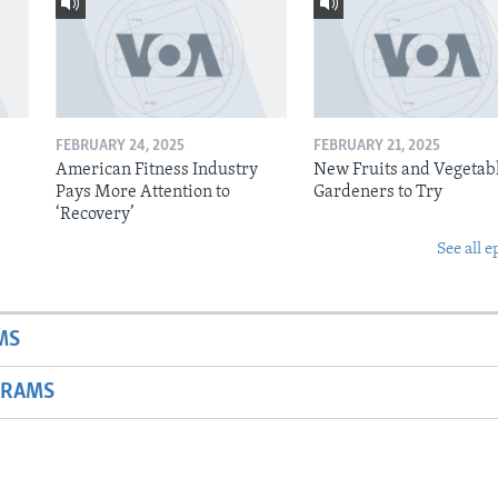
FEBRUARY 24, 2025
FEBRUARY 21, 2025
American Fitness Industry
New Fruits and Vegetabl
Pays More Attention to
Gardeners to Try
‘Recovery’
See all e
MS
GRAMS