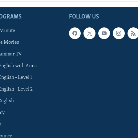
ROGRAMS
FOLLOW US
 Minute
he Movies
rammar TV
 English with Anna
English - Level 1
English - Level 2
English
cy
s
nounce