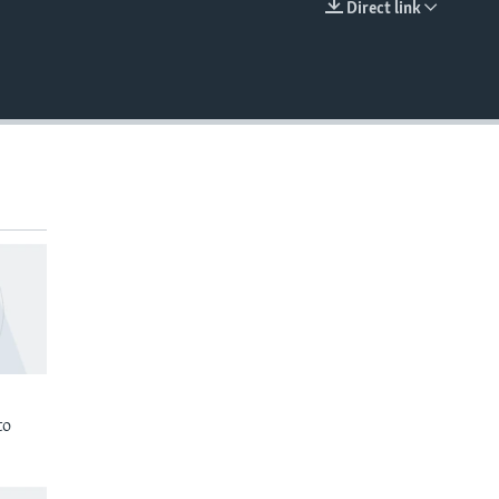
Direct link
EMBED
to