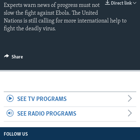
Direct link
Experts warn news of progress must not
slow the fight against Ebola. The United
Nations is still calling for more international help to
fight the deadly virus.
Share
SEE TV PROGRAMS
SEE RADIO PROGRAMS
FOLLOW US