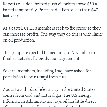
Reports of a deal helped push oil prices above $50 a
barrel temporarily. Prices had fallen to less than $40
last year.
As a cartel, OPEC’s members seek to fix prices so they
can increase profits. One way they do this is with limits
on oil production.
The group is expected to meet in late November to
finalize details of a production agreement.
Several members, including Iraq, have asked for
permission to be
exempt
from cuts.
About two-thirds of electricity in the United States
comes from coal and natural gas. The U.S Energy
Information Administration says oil has little direct