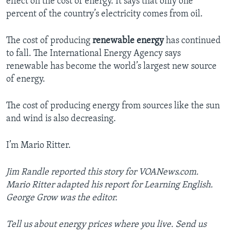
effect on the cost of energy. It says that only one
percent of the country’s electricity comes from oil.
The cost of producing
renewable energy
has continued
to fall. The International Energy Agency says
renewable has become the world’s largest new source
of energy.
The cost of producing energy from sources like the sun
and wind is also decreasing.
I’m Mario Ritter.
Jim Randle reported this story for VOANews.com.
Mario Ritter adapted his report for Learning English.
George Grow was the editor.
Tell us about energy prices where you live. Send us