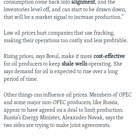
consumption come back into
alignment
, and the
inventories level off, and can start to be drawn down,
that will be a market signal to increase production.”
Low oil prices hurt companies that use fracking,
making their operations too costly and less profitable.
Rising prices, says Breul, make it more
cost-effective
for oil producers to keep
shale wells
operating. She
says demand for oil is expected to rise over a long
period of time.
Other things can influence oil prices. Members of OPEC
and some major non-OPEC producers, like Russia,
appear to have agreed on a deal to limit production.
Russia’s Energy Minister, Alexander Novak, says the
two sides are trying to make joint agreements.