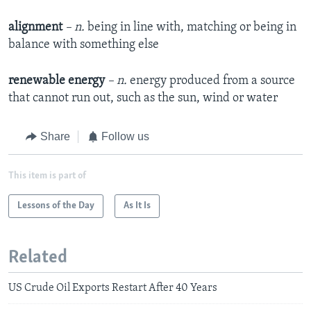
alignment
– n.
being in line with, matching or being in
balance with something else
renewable energy
– n.
energy produced from a source
that cannot run out, such as the sun, wind or water
Share
Follow us
This item is part of
Lessons of the Day
As It Is
Related
US Crude Oil Exports Restart After 40 Years