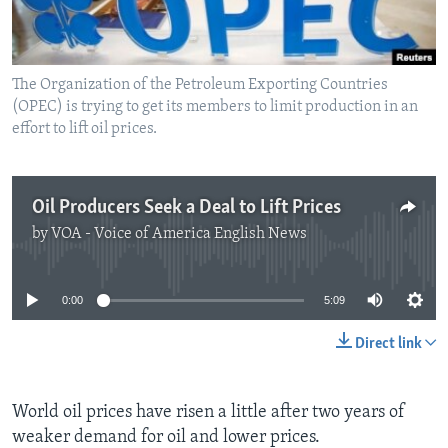
The Organization of the Petroleum Exporting Countries
(OPEC) is trying to get its members to limit production in an
effort to lift oil prices.
Oil Producers Seek a Deal to Lift Prices
by
VOA - Voice of America English News
No media source currently available
0:00
5:09
Direct link
World oil prices have risen a little after two years of
weaker demand for oil and lower prices.