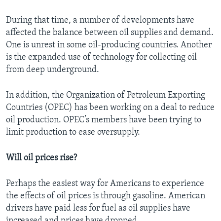
During that time, a number of developments have
affected the balance between oil supplies and demand.
One is unrest in some oil-producing countries. Another
is the expanded use of technology for collecting oil
from deep underground.
In addition, the Organization of Petroleum Exporting
Countries (OPEC) has been working on a deal to reduce
oil production. OPEC’s members have been trying to
limit production to ease oversupply.
Will oil prices rise?
Perhaps the easiest way for Americans to experience
the effects of oil prices is through gasoline. American
drivers have paid less for fuel as oil supplies have
increased and prices have dropped.