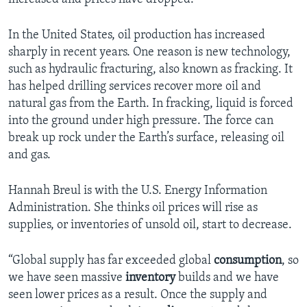
In the United States, oil production has increased
sharply in recent years. One reason is new technology,
such as hydraulic fracturing, also known as fracking. It
has helped drilling services recover more oil and
natural gas from the Earth. In fracking, liquid is forced
into the ground under high pressure. The force can
break up rock under the Earth’s surface, releasing oil
and gas.
Hannah Breul is with the U.S. Energy Information
Administration. She thinks oil prices will rise as
supplies, or inventories of unsold oil, start to decrease.
“Global supply has far exceeded global
consumption
, so
we have seen massive
inventory
builds and we have
seen lower prices as a result. Once the supply and