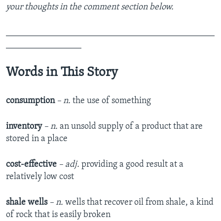
your thoughts in the comment section below.
_______________________________________________
_________________
Words in This Story
consumption
– n.
the use of something
inventory
– n.
an unsold supply of a product that are
stored in a place
cost-effective
– adj.
providing a good result at a
relatively low cost
shale wells
– n.
wells that recover oil from shale, a kind
of rock that is easily broken