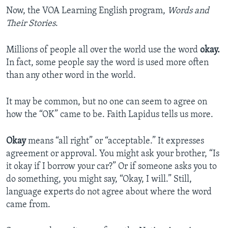
Now, the VOA Learning English program,
Words and
Their Stories
.
Millions of people all over the world use the word
okay.
In fact, some people say the word is used more often
than any other word in the world.
It may be common, but no one can seem to agree on
how the “OK” came to be. Faith Lapidus tells us more.
Okay
means “all right” or “acceptable.” It expresses
agreement or approval. You might ask your brother, “Is
it okay if I borrow your car?” Or if someone asks you to
do something, you might say, “Okay, I will.” Still,
language experts do not agree about where the word
came from.