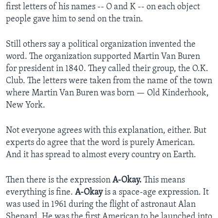
first letters of his names -- O and K -- on each object
people gave him to send on the train.
Still others say a political organization invented the
word. The organization supported Martin Van Buren
for president in 1840. They called their group, the O.K.
Club. The letters were taken from the name of the town
where Martin Van Buren was born — Old Kinderhook,
New York.
Not everyone agrees with this explanation, either. But
experts do agree that the word is purely American.
And it has spread to almost every country on Earth.
Then there is the expression
A-Okay.
This means
everything is fine.
A-Okay
is a space-age expression. It
was used in 1961 during the flight of astronaut Alan
Shepard. He was the first American to be launched into