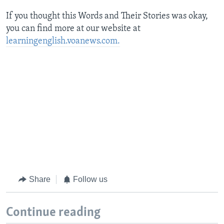
If you thought this Words and Their Stories was okay,
you can find more
at our website at
learningenglish.voanews.com.
Share
Follow us
Continue reading