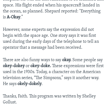
space. His flight ended when his spacecraft landed in
the ocean, as planned. Shepard reported: "Everything
is
A-Okay
.”
However, some experts say the expression did not
begin with the space age. One story says it was first
used during the early days of the telephone to tell an
operator that a message had been received.
There are also funny ways to say
okay.
Some people say
okey-dokey
or
okey-doke.
These expressions were first
used in the 1930s. Today, a character on the American
television series, “The Simpsons,” says it another way.
He says
okely-dokely
.
Thanks, Faith. This program was written by Shelley
Gollust.