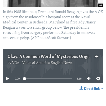
In this 1985 file photo, President Ronald Reagan gives the A OK
sign from the window of his hospital room at the Naval
Medical Center in Bethesda, Maryland as first lady Nancy
Reagan waves to a small group below. The president is
recovering from surgery performed Saturday to remove a
cancerous polyp. (AP Photo/Scott Stewart)
Okay. A Common Word of Mysterious Origin.
by
VOA - Voice of America English News
No media source currently available
0:00
5:15
Direct link