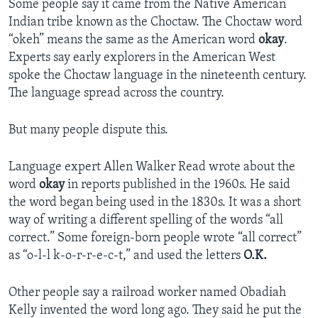
Some people say it came from the Native American
Indian tribe known as the Choctaw. The Choctaw word
“okeh” means the same as the American word
okay
.
Experts say early explorers in the American West
spoke the Choctaw language in the nineteenth century.
The language spread across the country.
But many people dispute this.
Language expert Allen Walker Read wrote about the
word
okay
in reports published in the 1960s. He said
the word began being used in the 1830s. It was a short
way of writing a different spelling of the words “all
correct.” Some foreign-born people wrote “all correct”
as “o-l-l k-o-r-r-e-c-t,” and used the letters
O.K.
Other people say a railroad worker named Obadiah
Kelly invented the word long ago. They said he put the